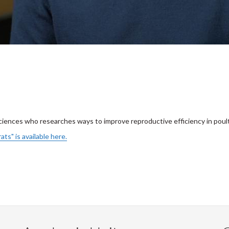
ciences who researches ways to improve reproductive efficiency in poult
ats" is available here.