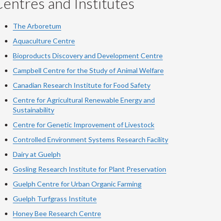
entres and Institutes
The Arboretum
Aquaculture Centre
Bioproducts Discovery and Development Centre
Campbell Centre for the Study of Animal Welfare
Canadian Research Institute for Food Safety
Centre for Agricultural Renewable Energy and
Sustainability
Centre for Genetic Improvement of Livestock
Controlled Environment Systems Research Facility
Dairy at Guelph
Gosling Research Institute for Plant Preservation
Guelph Centre for Urban Organic Farming
Guelph Turfgrass Institute
Honey Bee Research Centre