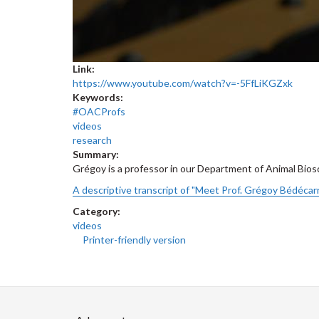
Link:
https://www.youtube.com/watch?v=-5FfLiKGZxk
Keywords:
#OACProfs
videos
research
Summary:
Grégoy is a professor in our Department of Animal Bios
A descriptive transcript of "Meet Prof. Grégoy Bédécarr
Category:
videos
Printer-friendly version