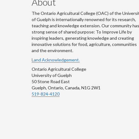
About
The Ontario Agricultural College (OAC) of the Universi
of Guelph is internationally renowned for its research,
teaching and knowledge extension. Our community has
strong sense of shared purpose: To Improve Life by
inspiring leaders, generating knowledge and creating
innovative solutions for food, agriculture, communities
and the environment.
Land Acknowledgement.
Ontario Agricultural College
University of Guelph
50 Stone Road East
Guelph, Ontario, Canada, N1G 2W1
519-824-4120