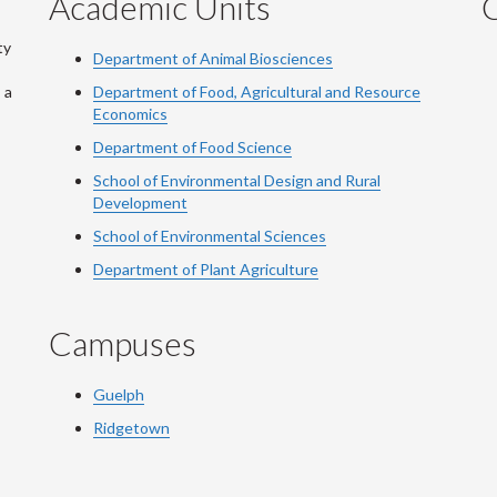
Academic Units
C
ty
Department of Animal Biosciences
 a
Department of Food, Agricultural and Resource
Economics
Department of Food Science
School of Environmental Design and Rural
Development
School of Environmental Sciences
Department of Plant Agriculture
Campuses
Guelph
Ridgetown