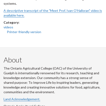
systems.
A descriptive transcript of the "Meet Prof. Ivan O'Halloran" video is
available here.
Category:
videos
Printer-friendly version
About
The Ontario Agricultural College (OAC) of the University of
Guelph is internationally renowned for its research, teaching and
knowledge extension. Our community has a strong sense of
shared purpose: To Improve Life by inspiring leaders, generating
knowledge and creating innovative solutions for food, agriculture,
communities and the environment.
Land Acknowledgement.