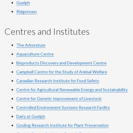
Guelph
Ridgetown
Centres and Institutes
The Arboretum
Aquaculture Centre
Bioproducts Discovery and Development Centre
Campbell Centre for the Study of Animal Welfare
Canadian Research Institute for Food Safety
Centre for Agricultural Renewable Energy and Sustainability
Centre for Genetic Improvement of Livestock
Controlled Environment Systems Research Facility
Dairy at Guelph
Gosling Research Institute for Plant Preservation