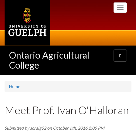
Skip
Toggle
to
navigati
main
content
Ontario Agricultural
Toggle
navigatio
College
Home
Meet Prof. Ivan O'Halloran
Submitted by
scraig02
on October 6th, 2016 2:05 PM