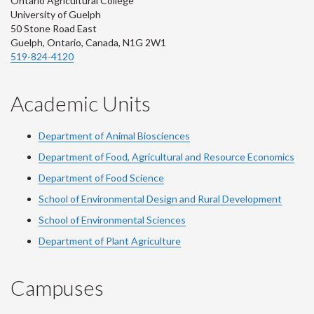
Ontario Agricultural College
University of Guelph
50 Stone Road East
Guelph, Ontario, Canada, N1G 2W1
519-824-4120
Academic Units
Department of Animal Biosciences
Department of Food, Agricultural and Resource Economics
Department of Food Science
School of Environmental Design and Rural Development
School of Environmental Sciences
Department of Plant Agriculture
Campuses