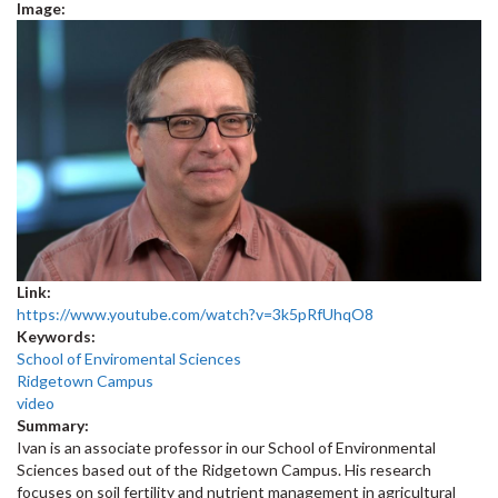
Image:
Link:
https://www.youtube.com/watch?v=3k5pRfUhqO8
Keywords:
School of Enviromental Sciences
Ridgetown Campus
video
Summary:
Ivan is an associate professor in our School of Environmental
Sciences based out of the Ridgetown Campus. His research
focuses on soil fertility and nutrient management in agricultural