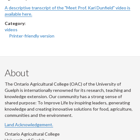
A descriptive transcript of the "Meet Prof. Kari Dunfield" video is
available here.
Category:
videos
Printer-friendly version
About
The Ontario Agricultural College (OAC) of the University of
Guelph is internationally renowned for its research, teaching and
knowledge extension. Our community has a strong sense of
shared purpose: To Improve Life by inspiring leaders, generating
knowledge and creating innovative solutions for food, agriculture,
communities and the environment.
Land Acknowledgement.
Ontario Agricultural College