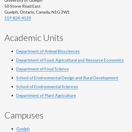
University of Guelph
50 Stone Road East
Guelph, Ontario, Canada, N1G 2W1
519-824-4120
Academic Units
Department of Animal Biosciences
Department of Food, Agricultural and Resource Economics
Department of Food Science
School of Environmental Design and Rural Development
School of Environmental Sciences
Department of Plant Agriculture
Campuses
Guelph