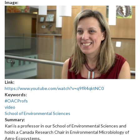
Image:
Link:
https://www.youtube.com/watch?v=q9fR4qktNC0
Keywords:
#OACProfs
video
School of Environmental Sciences
Summary:
Kari is a professor in our School of Environmental Sciences and
holds a Canada Research Chair in Environmental Microbiology of
Agro-Ecosystems.