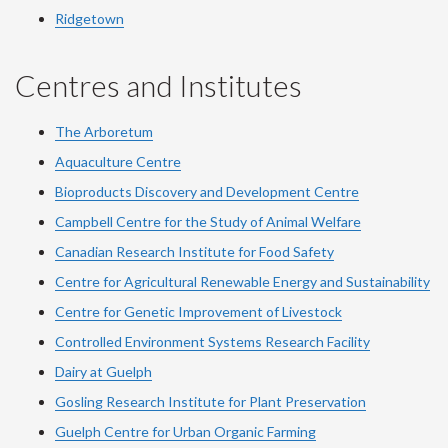
Ridgetown
Centres and Institutes
The Arboretum
Aquaculture Centre
Bioproducts Discovery and Development Centre
Campbell Centre for the Study of Animal Welfare
Canadian Research Institute for Food Safety
Centre for Agricultural Renewable Energy and Sustainability
Centre for Genetic Improvement of Livestock
Controlled Environment Systems Research Facility
Dairy at Guelph
Gosling Research Institute for Plant Preservation
Guelph Centre for Urban Organic Farming