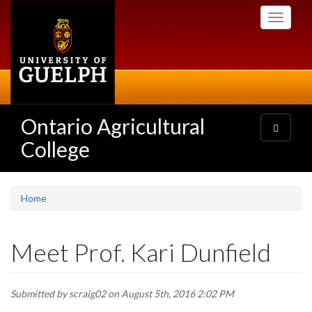
Skip
Toggle
to
navigati
main
content
Ontario Agricultural
Toggle
navigatio
College
Home
Meet Prof. Kari Dunfield
Submitted by
scraig02
on August 5th, 2016 2:02 PM