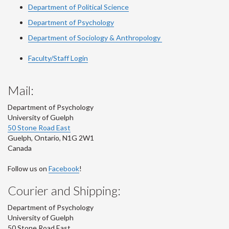
Department of Political Science
Department of Psychology
Department of Sociology & Anthropology
Faculty/Staff Login
Mail:
Department of Psychology
University of Guelph
50 Stone Road East
Guelph
,
Ontario
,
N1G 2W1
Canada
Follow us on
Facebook
!
Courier and Shipping:
Department of Psychology
University of Guelph
50 Stone Road East