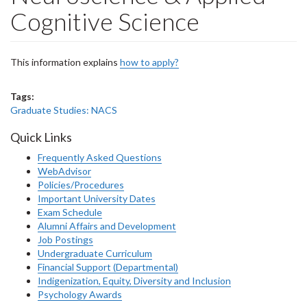
Cognitive Science
This information explains
how to apply?
Tags:
Graduate Studies: NACS
Quick Links
Frequently Asked Questions
WebAdvisor
Policies/Procedures
Important University Dates
Exam Schedule
Alumni Affairs and Development
Job Postings
Undergraduate Curriculum
Financial Support (Departmental)
Indigenization, Equity, Diversity and Inclusion
Psychology Awards