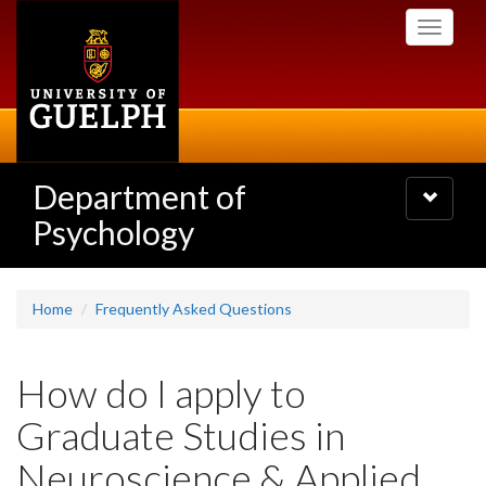
Skip
Toggle
to
navigati
main
content
Department of
Toggle
navigatio
Psychology
Home
Frequently Asked Questions
How do I apply to
Graduate Studies in
Neuroscience & Applied