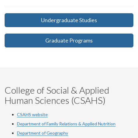
Undergraduate Studies
Graduate Programs
College of Social & Applied
Human Sciences (CSAHS)
CSAHS website
Department of Family Relations & Applied Nutrition
Department of Geography