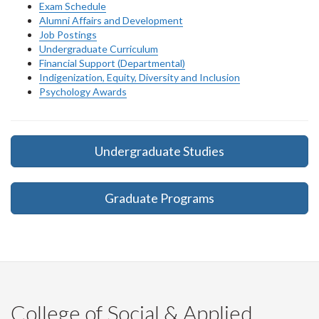
Exam Schedule
Alumni Affairs and Development
Job Postings
Undergraduate Curriculum
Financial Support (Departmental)
Indigenization, Equity, Diversity and Inclusion
Psychology Awards
Undergraduate Studies
Graduate Programs
College of Social & Applied