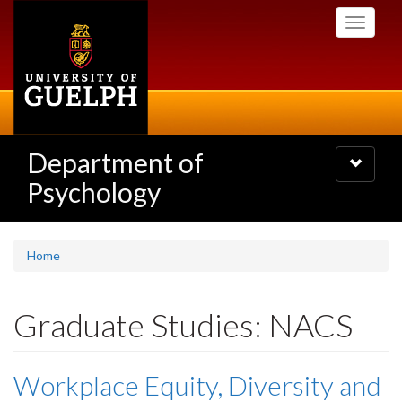
Skip
Toggle
to
navigati
main
content
Department of
Toggle
navigatio
Psychology
Home
Graduate Studies: NACS
Workplace Equity, Diversity and