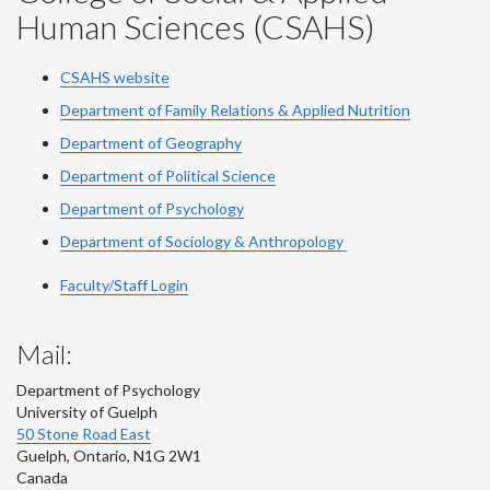
Human Sciences (CSAHS)
CSAHS website
Department of Family Relations & Applied Nutrition
Department of Geography
Department of Political Science
Department of Psychology
Department of Sociology & Anthropology
Faculty/Staff Login
Mail:
Department of Psychology
University of Guelph
50 Stone Road East
Guelph
,
Ontario
,
N1G 2W1
Canada