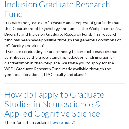
Inclusion Graduate Research
Fund
It is with the greatest of pleasure and deepest of gratitude that
the Department of Psychology announces the Workplace Equity,
Diversity and Inclusion Graduate Research Fund. This research
fund has been made possible through the generous donations of
I/O faculty and alumni.
If you are conducting, or are planning to conduct, research that
contributes to the understanding, reduction or elimination of
discrimination in the workplace, we invite you to apply for the
WEDI Graduate Research Fund, made available through the
generous donations of I/O faculty and alumni.
How do I apply to Graduate
Studies in Neuroscience &
Applied Cognitive Science
This information explains
how to apply?