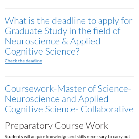
What is the deadline to apply for
Graduate Study in the field of
Neuroscience & Applied
Cognitive Science?
Check the deadline
Coursework-Master of Science-
Neuroscience and Applied
Cognitive Science- Collaborative
Preparatory Course Work
Students will acquire knowledge and skills necessary to carry out