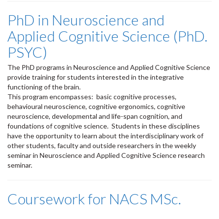
PhD in Neuroscience and
Applied Cognitive Science (PhD.
PSYC)
The PhD programs in Neuroscience and Applied Cognitive Science
provide training for students interested in the integrative
functioning of the brain.
This program encompasses: basic cognitive processes,
behavioural neuroscience, cognitive ergonomics, cognitive
neuroscience, developmental and life-span cognition, and
foundations of cognitive science. Students in these disciplines
have the opportunity to learn about the interdisciplinary work of
other students, faculty and outside researchers in the weekly
seminar in Neuroscience and Applied Cognitive Science research
seminar.
Coursework for NACS MSc.