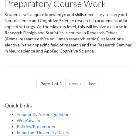
Preparatory Course Work
Students will acquire knowledge and skills necessary to carry out
Neuroscience and Cognitive Science research in academic and/or
applied settings. At the Masters level, this will involve a course in
Research Design and Statistics, a course in Research Ethics
(Animal research ethics or Human research ethics), at least one
elective in their specific field of research and the Research Seminar
in Neuroscience and Applied Cognitive Science.
Pagination
page
page
Page 1 of 2
next
last
Quick Links
Frequently Asked Questions
WebAdvisor
Policies/Procedures
Important University Dates