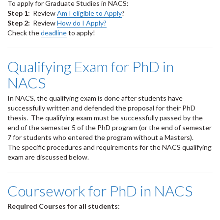
To apply for Graduate Studies in NACS:
Step 1
: Review
Am I eligible to Apply
?
Step 2:
Review
How do I Apply?
Check the
deadline
to apply!
Qualifying Exam for PhD in
NACS
In NACS, the qualifying exam is done after students have
successfully written and defended the proposal for their PhD
thesis. The qualifying exam must be successfully passed by the
end of the semester 5 of the PhD program (or the end of semester
7 for students who entered the program without a Masters).
The specific procedures and requirements for the NACS qualifying
exam are discussed below.
Coursework for PhD in NACS
Required Courses for all students: