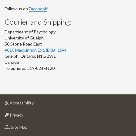
Follow us on
Facebook
!
Courier and Shipping:
Department of Psychology
University of Guelph
50 Stone Road East
4010 MacKinnon Ext. (Bldg. 154)
Guelph
,
Ontario
,
N1G 2W1
Canada
Telephone: 519-824-4120
at
Accessibility
University
at
of
Privacy
University
Guelph
of
for
Site Map
Guelph
University