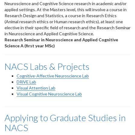
Neuroscience and Cognitive Science research in academic and/or
applied settings. At the Masters level, this will involve a course in
Research Design and Statistics, a course in Research Ethics
(Animal research ethics or Human research ethics), at least one
elective in their specific field of research and the Research Seminar
in Neuroscience and Applied Cognitive Science.
Research Seminar in Neuroscience and Applied Cognitive
Science A (first year MSc)
NACS Labs & Projects
Cognitive-Affective Neuroscience Lab
DRiVE Lab
Visual Attention Lab
Visual Cognitive Neuroscience Lab
Applying to Graduate Studies in
NACS