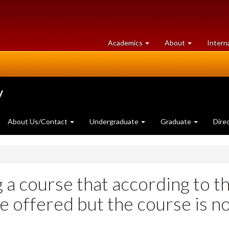
at
University
Academics
About
Intern
University
of
of
Guelph
Guelph
y
About Us/Contact
Undergraduate
Graduate
Dire
g a course that according to t
e offered but the course is n