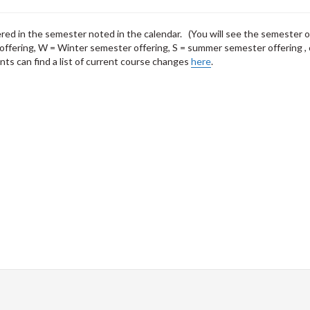
fered in the semester noted in the calendar. (You will see the semester o
offering, W = Winter semester offering, S = summer semester offering , 
ts can find a list of current course changes
here
.