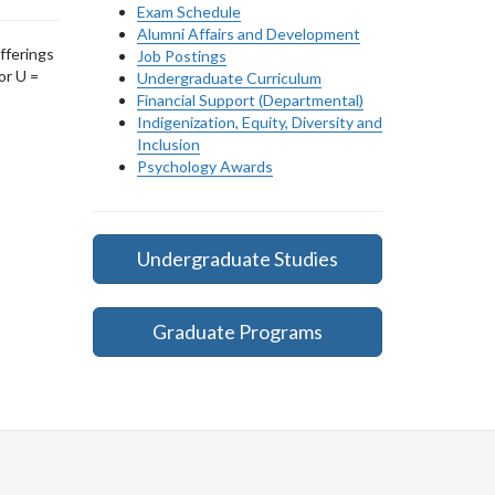
Exam Schedule
Alumni Affairs and Development
fferings
Job Postings
or U =
Undergraduate Curriculum
Financial Support (Departmental)
Indigenization, Equity, Diversity and
Inclusion
Psychology Awards
Undergraduate Studies
Graduate Programs