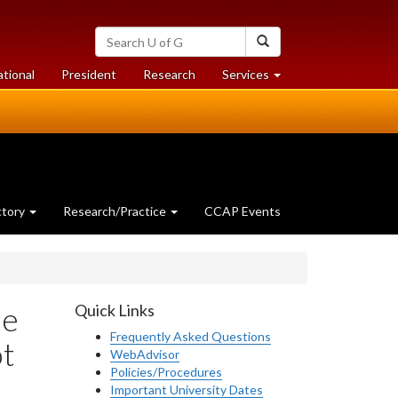
Search
Search
University
of
at
at
ational
President
Research
Services
Guelph
University
University
of
of
Guelph
Guelph
ctory
Research/Practice
CCAP Events
he
Quick Links
Frequently Asked Questions
ot
WebAdvisor
Policies/Procedures
Important University Dates