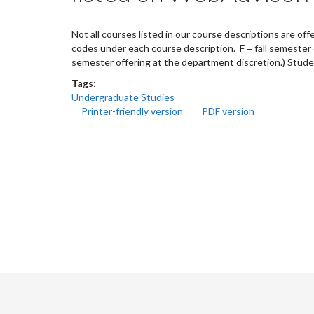
Not all courses listed in our course descriptions are of
codes under each course description. F = fall semester 
semester offering at the department discretion.) Studen
Tags:
Undergraduate Studies
Printer-friendly version
PDF version