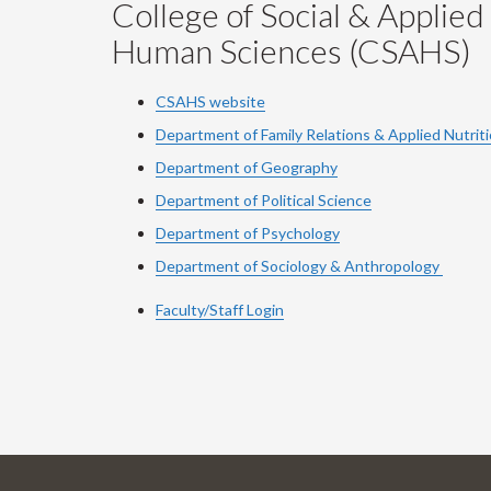
College of Social & Applied
Human Sciences (CSAHS)
CSAHS website
Department of Family Relations & Applied Nutrit
Department of Geography
Department of Political Science
Department of Psychology
Department of Sociology & Anthropology
Faculty/Staff Login