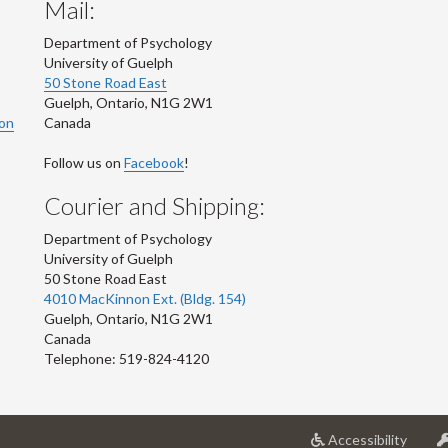
Mail:
Department of Psychology
University of Guelph
50 Stone Road East
Guelph
,
Ontario
,
N1G 2W1
ion
Canada
Follow us on
Facebook
!
Courier and Shipping:
Department of Psychology
University of Guelph
50 Stone Road East
4010 MacKinnon Ext. (Bldg. 154)
Guelph
,
Ontario
,
N1G 2W1
Canada
Telephone: 519-824-4120
at
Accessibility