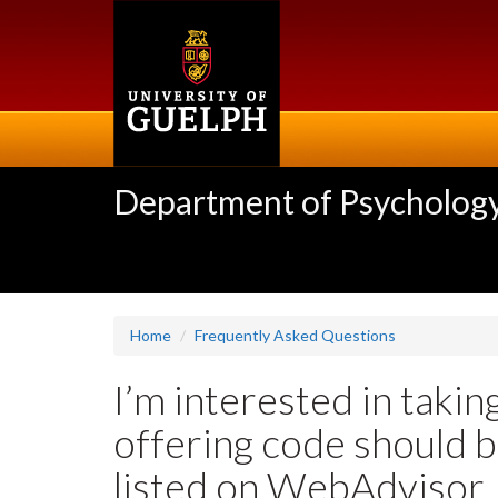
Skip
to
main
content
Department of Psycholog
Home
Frequently Asked Questions
I’m interested in takin
offering code should b
listed on WebAdvisor.