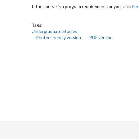
If the course is a program requirement for you, click
her
Tags:
Undergraduate Studies
Printer-friendly version
PDF version