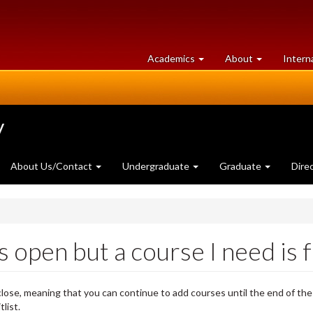
at
University
Academics
About
Intern
University
of
of
Guelph
Guelph
y
About Us/Contact
Undergraduate
Graduate
Dire
open but a course I need is fu
ose, meaning that you can continue to add courses until the end of the
list.