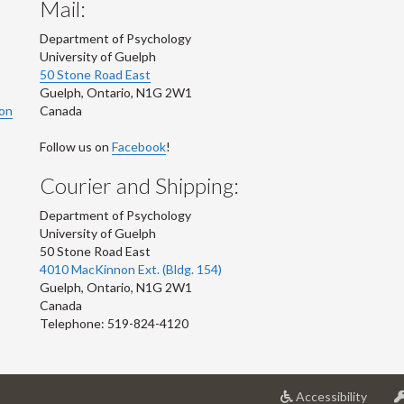
Mail:
Department of Psychology
University of Guelph
50 Stone Road East
Guelph
,
Ontario
,
N1G 2W1
ion
Canada
Follow us on
Facebook
!
Courier and Shipping:
Department of Psychology
University of Guelph
50 Stone Road East
4010 MacKinnon Ext. (Bldg. 154)
Guelph
,
Ontario
,
N1G 2W1
Canada
Telephone: 519-824-4120
at
Accessibility