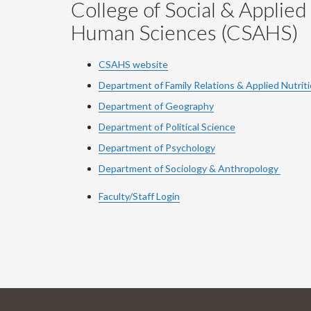
College of Social & Applied
Human Sciences (CSAHS)
CSAHS website
Department of Family Relations & Applied Nutrit
Department of Geography
Department of Political Science
Department of Psychology
Department of Sociology & Anthropology
Faculty/Staff Login