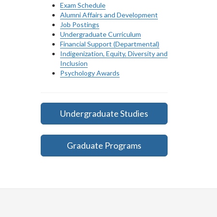
Exam Schedule
Alumni Affairs and Development
Job Postings
Undergraduate Curriculum
Financial Support (Departmental)
Indigenization, Equity, Diversity and
Inclusion
Psychology Awards
Undergraduate Studies
Graduate Programs