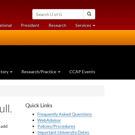
Search
Search
University
of
at
at
ational
President
Research
Services
Guelph
University
University
of
of
Guelph
Guelph
ctory
Research/Practice
CCAP Events
ll.
Quick Links
Frequently Asked Questions
WebAdvisor
 add
Policies/Procedures
Important University Dates