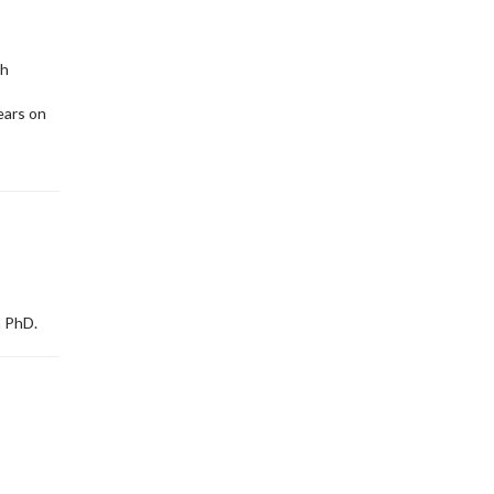
ch
ears on
 PhD.