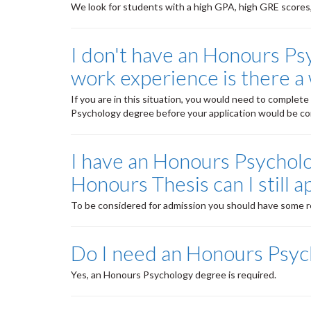
We look for students with a high GPA, high GRE scores, 
I don't have an Honours Psy
work experience is there a 
If you are in this situation, you would need to comple
Psychology degree before your application would be co
I have an Honours Psycholo
Honours Thesis can I still a
To be considered for admission you should have some r
Do I need an Honours Psyc
Yes, an Honours Psychology degree is required.