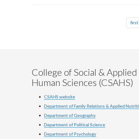
Pagination
first
College of Social & Applied
Human Sciences (CSAHS)
CSAHS website
Department of Family Relations & Applied Nutrit
Department of Geography
Department of Political Science
Department of Psychology