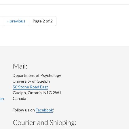
page
page
previous
Page 2 of 2
Mail:
Department of Psychology
University of Guelph
50 Stone Road East
Guelph
,
Ontario
,
N1G 2W1
ion
Canada
Follow us on
Facebook
!
Courier and Shipping: