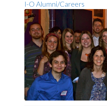
I-O Alumni/Careers