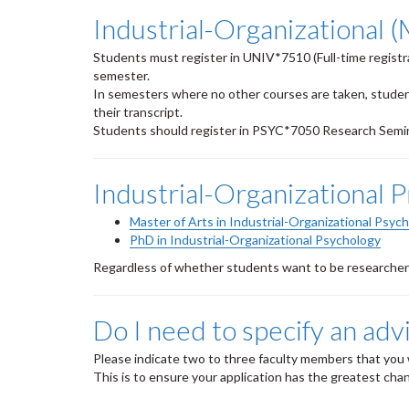
Industrial-Organizational 
Students must register in UNIV*7510 (Full-time registra
semester.
In semesters where no other courses are taken, stude
their transcript.
Students should register in PSYC*7050 Research Semina
Industrial-Organizational 
Master of Arts in Industrial-Organizational Psyc
PhD in Industrial-Organizational Psychology
Regardless of whether students want to be researchers 
Do I need to specify an adv
Please indicate two to three faculty members that you 
This is to ensure your application has the greatest chan