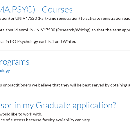
(MA.PSYC) - Courses
tion) or UNIV*7520 (Part-time registration) to activate registration ea
nts should enrol in UNIV*7500 (Research/Writing) so that the term app
r in I-O Psychology each Fall and Winter.
Programs
hology
or practitioners we believe that they will be best served by
obtaining
a
isor in my Graduate application?
would like to work with.
ce of success because faculty availability can vary.