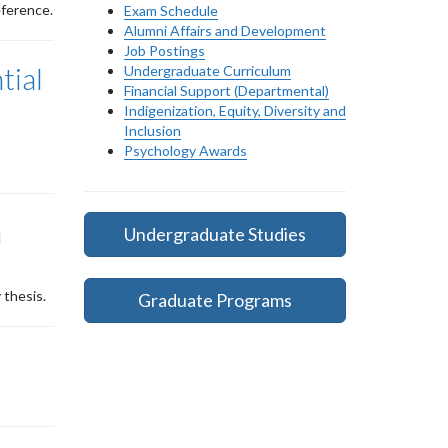
eference.
Exam Schedule
Alumni Affairs and Development
Job Postings
tial
Undergraduate Curriculum
Financial Support (Departmental)
Indigenization, Equity, Diversity and
Inclusion
Psychology Awards
n
Undergraduate Studies
 thesis.
Graduate Programs