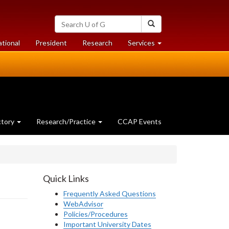
Search
Search
University
of
at
at
ational
President
Research
Services
Guelph
University
University
of
of
Guelph
Guelph
ctory
Research/Practice
CCAP Events
Quick Links
Frequently Asked Questions
WebAdvisor
Policies/Procedures
Important University Dates