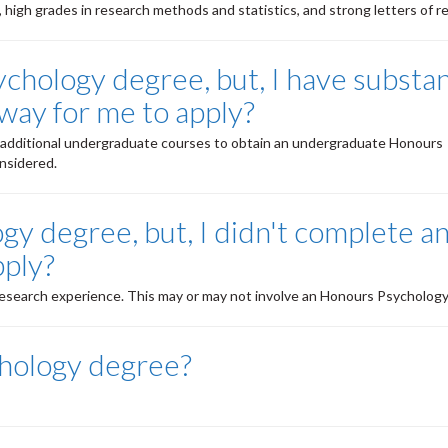
high grades in research methods and statistics, and strong letters of r
chology degree, but, I have substan
way for me to apply?
te additional undergraduate courses to obtain an undergraduate Honours
nsidered.
gy degree, but, I didn't complete a
pply?
esearch experience. This may or may not involve an Honours Psychology
hology degree?