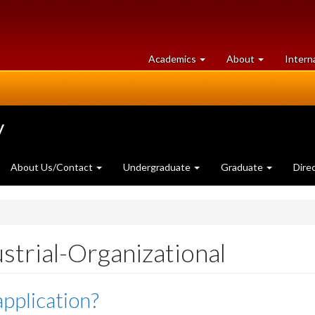
at
University
Academics
About
Intern
University
of
of
Guelph
Guelph
y
About Us/Contact
Undergraduate
Graduate
Dire
strial-Organizational
application?