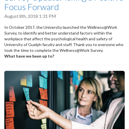
Focus Forward
August 8th, 2018 1:31 PM
In October 2017, the University launched the Wellness@Work
Survey, to identify and better understand factors within the
workplace that affect the psychological health and safety of
University of Guelph faculty and staff. Thank you to everyone who
took the time to complete the Wellness@Work Survey.
What have we been up to?