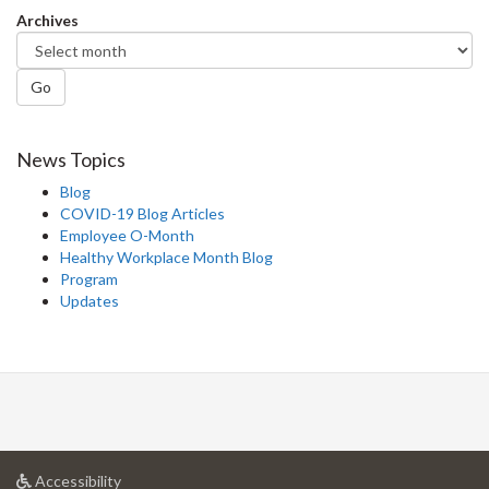
Archives
Go
News Topics
Blog
COVID-19 Blog Articles
Employee O-Month
Healthy Workplace Month Blog
Program
Updates
at
Accessibility