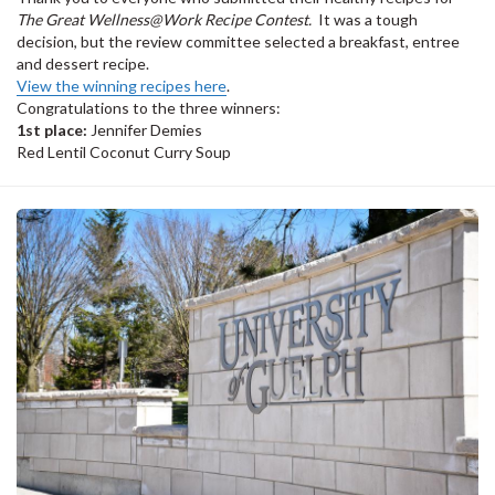
The Great Wellness@Work Recipe Contest.
It was a tough
decision, but the review committee selected a breakfast, entree
and dessert recipe.
View the winning recipes here
.
Congratulations to the three winners:
1st place:
Jennifer Demies
Red Lentil Coconut Curry Soup