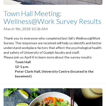
Town Hall Meeting:
Wellness@Work Survey Results
March 9th, 2018 10:36 AM
Thank you to everyone who completed last fall’s Wellness@Work
Survey. The responses we received will help us identify and better
understand workplace factors that affect the psychological health
and safety of University of Guelph faculty and staff.
Please join us April 4 to learn more about the survey results:
Town Hall
12-1 p.m.
Peter Clark Hall, University Centre (located in the
basement)