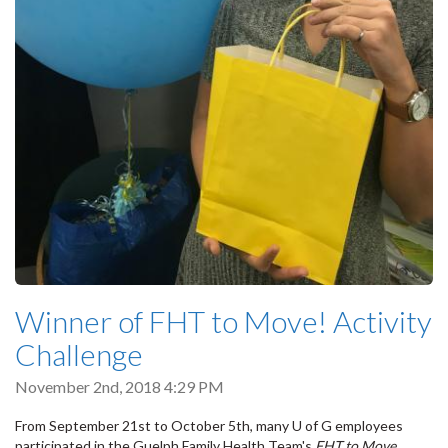
Winner of FHT to Move! Activity
Challenge
November 2nd, 2018 4:29 PM
From September 21st to October 5th, many U of G employees
participated in the Guelph Family Health Team's
FHT to Move