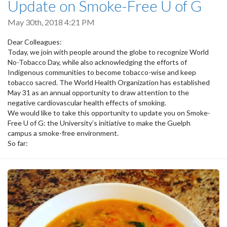
Update on Smoke-Free U of G
May 30th, 2018 4:21 PM
Dear Colleagues:
Today, we join with people around the globe to recognize World
No-Tobacco Day, while also acknowledging the efforts of
Indigenous communities to become tobacco-wise and keep
tobacco sacred. The World Health Organization has established
May 31 as an annual opportunity to draw attention to the
negative cardiovascular health effects of smoking.
We would like to take this opportunity to update you on Smoke-
Free U of G: the University’s initiative to make the Guelph
campus a smoke-free environment.
So far: