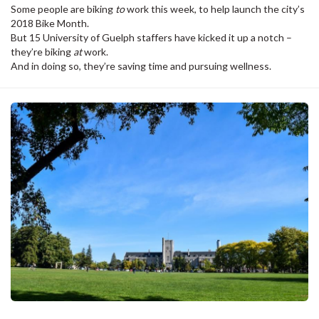
Some people are biking
to
work this week, to help launch the city’s
2018 Bike Month.
But 15 University of Guelph staffers have kicked it up a notch –
they’re biking
at
work.
And in doing so, they’re saving time and pursuing wellness.