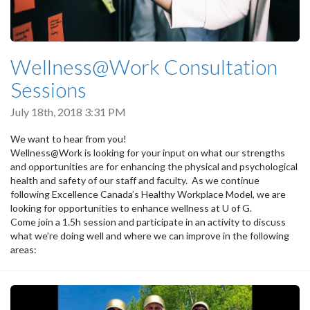
Wellness@Work Consultation
Sessions
July 18th, 2018 3:31 PM
We want to hear from you!
Wellness@Work is looking for your input on what our strengths
and opportunities are for enhancing the physical and psychological
health and safety of our staff and faculty. As we continue
following Excellence Canada’s Healthy Workplace Model, we are
looking for opportunities to enhance wellness at U of G.
Come join a 1.5h session and participate in an activity to discuss
what we’re doing well and where we can improve in the following
areas: