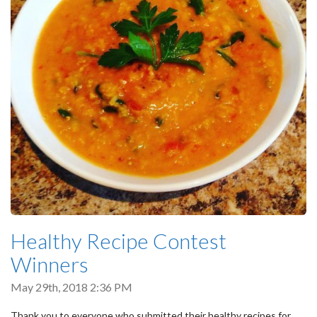
Healthy Recipe Contest
Winners
May 29th, 2018 2:36 PM
Thank you to everyone who submitted their healthy recipes for