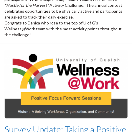
"Hustle for the Harvest"
Activity Challenge. The annual contest
celebrates opportunities to be physically active and participants
are asked to track their daily exercise.
Congrats to Danica who rose to the top of U of G's
Wellness@Work team with the most activity points throughout
the challenge!
Survey Update: Taking a Positive