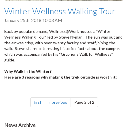
Winter Wellness Walking Tour
January 25th, 2018 10:03 AM
Back by popular demand, Wellness@Work hosted a "Winter
Wellness Walking Tour" led by Steve Nyman. The sun was out and
the air was crisp, with over twenty faculty and staff joining the
walk. Steve shared interesting historical facts about the campus,
which was accompanied by his “Gryphons Walk for Wellness”
guide.
Why Walk in the Winter?
Here are 3 reasons why making the trek outside is worth it:
Pagination
page
page
first
previous
Page 2 of 2
News Archive