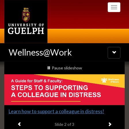
Skip
Toggle
to
navigati
main
content
Wellness@Work
Toggle
navigatio
Slideshow
slideshow playing
Pause
slideshow
Banners
Slide
Learn how to support a colleague in distress!
2
Previous item
Next ite
headline:
Slide
2
of 3