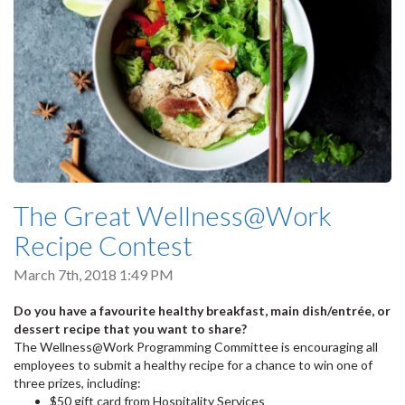
The Great Wellness@Work
Recipe Contest
March 7th, 2018 1:49 PM
Do you have a favourite healthy breakfast, main dish/entrée, or
dessert recipe that you want to share?
The Wellness@Work Programming Committee is encouraging all
employees to submit a healthy recipe for a chance to win one of
three prizes, including:
$50 gift card from Hospitality Services