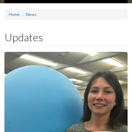
Home
News
Updates