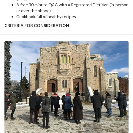
A free 30 minute Q&A with a Registered Dietitian (in-person
or over the phone)
Cookbook full of healthy recipes
CRITERIA FOR CONSIDERATION