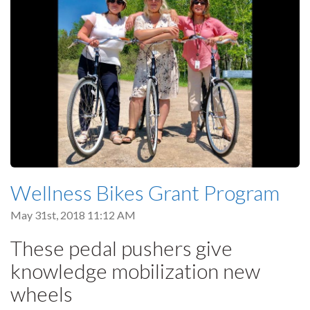
Wellness Bikes Grant Program
May 31st, 2018 11:12 AM
These pedal pushers give
knowledge mobilization new
wheels