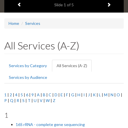
Previous item
Next ite
headline:
Slide
1
of 5
Home
Services
All Services (A-Z)
Primary
Services by Category
All Services (A-Z)
(active
tabs
tab)
Services by Audience
1
|
2
|
4
|
5
|
6
|
9
|
A
|
B
|
C
|
D
|
E
|
F
|
G
|
H
|
I
|
J
|
K
|
L
|
M
|
N
|
O
|
P
|
Q
|
R
|
S
|
T
|
U
|
V
|
W
|
Z
1
16S rRNA - complete gene sequencing