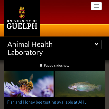
Skip
Toggle
to
navigati
main
content
Animal Health
Toggle
navigatio
Laboratory
Slideshow
slideshow playing
Pause
slideshow
Banners
Slide
Fish and Honey bee testing available at AHL
1