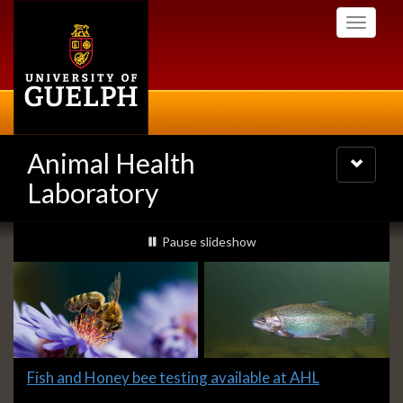
Skip
Toggle
to
navigati
main
content
Animal Health
Toggle
navigatio
Laboratory
Slideshow
slideshow playing
Pause
slideshow
Banners
Slide
Fish and Honey bee testing available at AHL
1