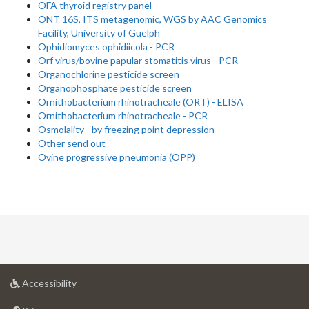
OFA thyroid registry panel
ONT 16S, ITS metagenomic, WGS by AAC Genomics
Facility, University of Guelph
Ophidiomyces ophidiicola - PCR
Orf virus/bovine papular stomatitis virus - PCR
Organochlorine pesticide screen
Organophosphate pesticide screen
Ornithobacterium rhinotracheale (ORT) - ELISA
Ornithobacterium rhinotracheale - PCR
Osmolality - by freezing point depression
Other send out
Ovine progressive pneumonia (OPP)
at
Accessibility
University