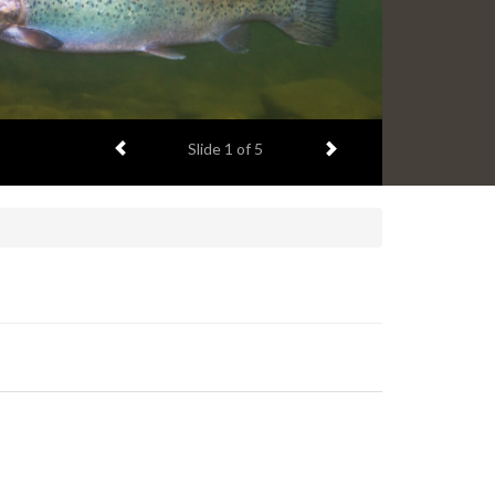
Previous item
Next item
Slide
1
of 5