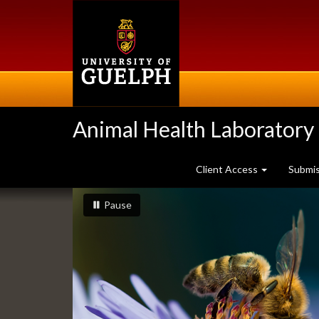
Skip
to
main
content
Animal Health Laboratory
Client Access
Submi
Slideshow
slideshow playing
slideshow
Pause
Banners