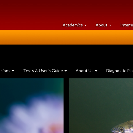
at
University
Academics
About
Intern
University
of
of
Guelph
Guelph
ssions
Tests & User's Guide
About Us
Diagnostic Pl