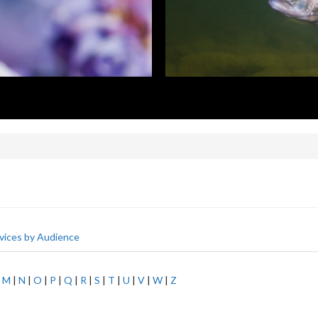
vices by Audience
|
M
|
N
|
O
|
P
|
Q
|
R
|
S
|
T
|
U
|
V
|
W
|
Z