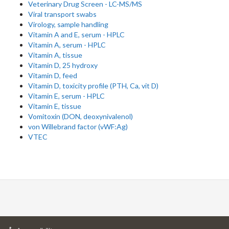
Veterinary Drug Screen - LC-MS/MS
Viral transport swabs
Virology, sample handling
Vitamin A and E, serum - HPLC
Vitamin A, serum - HPLC
Vitamin A, tissue
Vitamin D, 25 hydroxy
Vitamin D, feed
Vitamin D, toxicity profile (PTH, Ca, vit D)
Vitamin E, serum - HPLC
Vitamin E, tissue
Vomitoxin (DON, deoxynivalenol)
von Willebrand factor (vWF:Ag)
VTEC