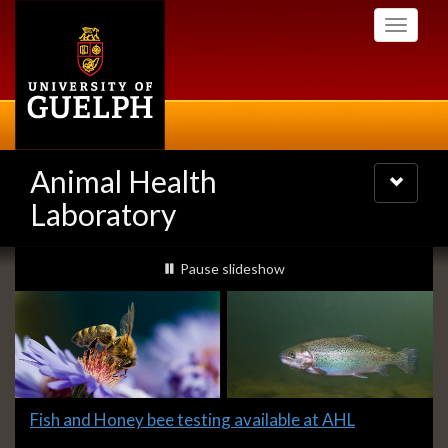
Skip
Toggle
to
navigati
main
content
Animal Health
Toggle
navigatio
Laboratory
Slideshow
slideshow playing
Pause
slideshow
Banners
Slide
Fish and Honey bee testing available at AHL
1