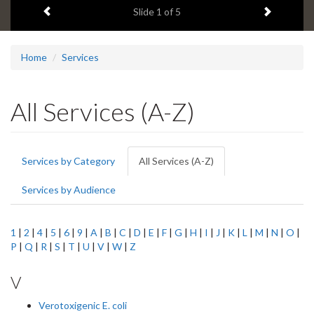
Previous item
Next ite
headline:
Slide
1
of 5
Home
Services
All Services (A-Z)
Primary
Services by Category
All Services (A-Z)
(active
tabs
tab)
Services by Audience
1
|
2
|
4
|
5
|
6
|
9
|
A
|
B
|
C
|
D
|
E
|
F
|
G
|
H
|
I
|
J
|
K
|
L
|
M
|
N
|
O
|
P
|
Q
|
R
|
S
|
T
|
U
|
V
|
W
|
Z
V
Verotoxigenic E. coli