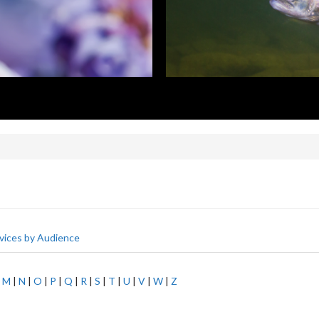
vices by Audience
|
M
|
N
|
O
|
P
|
Q
|
R
|
S
|
T
|
U
|
V
|
W
|
Z