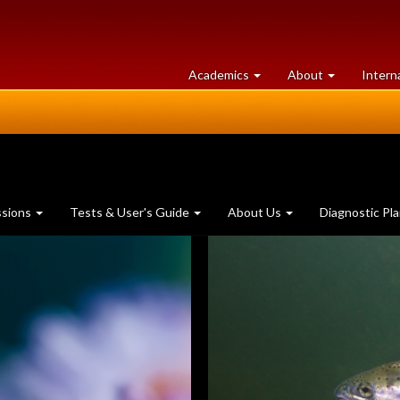
at
University
Academics
About
Intern
University
of
of
Guelph
Guelph
ssions
Tests & User's Guide
About Us
Diagnostic Pl