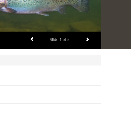
Previous item
Next item
Slide
1
of 5