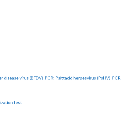
r disease virus (BFDV)-PCR; Psittacid herpesvirus (PsHV)-PCR
ization test