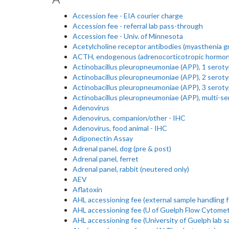
Accession fee - EIA courier charge
Accession fee - referral lab pass-through
Accession fee - Univ. of Minnesota
Acetylcholine receptor antibodies (myasthenia gr
ACTH, endogenous (adrenocorticotropic hormon
Actinobacillus pleuropneumoniae (APP), 1 serot
Actinobacillus pleuropneumoniae (APP), 2 serot
Actinobacillus pleuropneumoniae (APP), 3 serot
Actinobacillus pleuropneumoniae (APP), multi-s
Adenovirus
Adenovirus, companion/other - IHC
Adenovirus, food animal - IHC
Adiponectin Assay
Adrenal panel, dog (pre & post)
Adrenal panel, ferret
Adrenal panel, rabbit (neutered only)
AEV
Aflatoxin
AHL accessioning fee (external sample handling f
AHL accessioning fee (U of Guelph Flow Cytometr
AHL accessioning fee (University of Guelph lab s