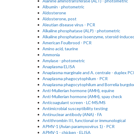
Alanine aminotransferase (ALT) - photometric
Albumin - photometric
Aldosterone
Aldosterone, post
Aleutian disease virus - PCR
Alkaline phosphatase (ALP) - photometric
Alkaline phosphatase isoenzyme, steroid-induce
American Foulbrood - PCR
Amino acid, taurine
Ammonia
Amylase - photometric
Anaplasma ELISA
Anaplasma marginale and A. centrale - duplex PC
Anaplasma phagocytophilum - PCR
Anaplasma phagocytophilum and Borrelia burgdor
Anti-Mullerian hormone (AMH), equine
Anti-Mullerian hormone (AMH), spay check
Anticoagulant screen - LC-MS/MS
Antimicrobial susceptibility testing
Antinuclear antibody (ANA) - FA
Antithrombin III, functional or immunological
APMV-1 (Avian paramyxovirus 1) - PCR
APMV-1 - chicken - ELISA