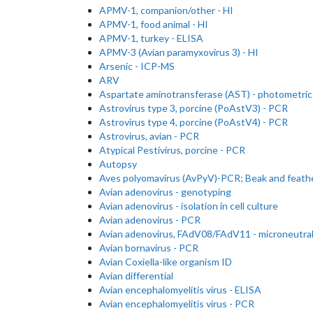
APMV-1, companion/other - HI
APMV-1, food animal - HI
APMV-1, turkey - ELISA
APMV-3 (Avian paramyxovirus 3) - HI
Arsenic - ICP-MS
ARV
Aspartate aminotransferase (AST) - photometric
Astrovirus type 3, porcine (PoAstV3) - PCR
Astrovirus type 4, porcine (PoAstV4) - PCR
Astrovirus, avian - PCR
Atypical Pestivirus, porcine - PCR
Autopsy
Aves polyomavirus (AvPyV)-PCR; Beak and feathe
Avian adenovirus - genotyping
Avian adenovirus - isolation in cell culture
Avian adenovirus - PCR
Avian adenovirus, FAdV08/FAdV11 - microneutral
Avian bornavirus - PCR
Avian Coxiella-like organism ID
Avian differential
Avian encephalomyelitis virus - ELISA
Avian encephalomyelitis virus - PCR