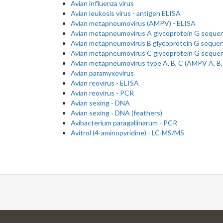
Avian influenza virus
Avian leukosis virus - antigen ELISA
Avian metapneumovirus (AMPV) - ELISA
Avian metapneumovirus A glycoprotein G seque
Avian metapneumovirus B glycoprotein G seque
Avian metapneumovirus C glycoprotein G seque
Avian metapneumovirus type A, B, C (AMPV A, B,
Avian paramyxovirus
Avian reovirus - ELISA
Avian reovirus - PCR
Avian sexing - DNA
Avian sexing - DNA (feathers)
Avibacterium paragallinarum - PCR
Avitrol (4-aminopyridine) - LC-MS/MS