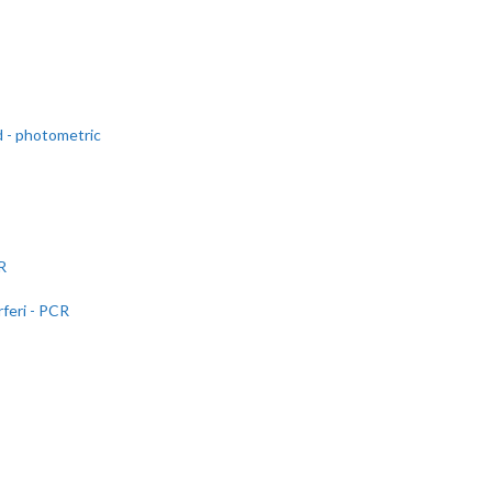
d - photometric
R
feri - PCR