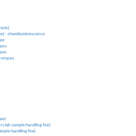
avis)
e) - chemiluminescence
ype
ypes
ypes
erotypes
ee)
y lab sample handling fee)
ample handling fee)