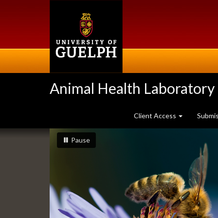
Skip
to
main
content
Animal Health Laboratory
Client Access
Submi
Slideshow
slideshow playing
slideshow
Pause
Banners