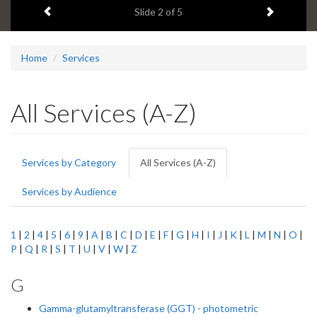
Previous item
Next ite
headline:
Slide
2
of 5
Home
Services
All Services (A-Z)
Primary
Services by Category
All Services (A-Z)
(active
tabs
tab)
Services by Audience
1
|
2
|
4
|
5
|
6
|
9
|
A
|
B
|
C
|
D
|
E
|
F
|
G
|
H
|
I
|
J
|
K
|
L
|
M
|
N
|
O
|
P
|
Q
|
R
|
S
|
T
|
U
|
V
|
W
|
Z
G
Gamma-glutamyltransferase (GGT) - photometric