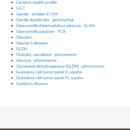
Geriatric health profile
GGT
Giardia - antigen ELISA
Giardia duodenalis - genotyping
Glaesserella (Haemophilus) parasuis - ELISA
Glaesserella parasuis - PCR
Glanders
Glasser's disease
GLDH
Globulin, calculated - photometric
Glucose - photometric
Glutamate dehydrogenase (GLDH) - photometric
Granulosa cell tumor panel II, equine
Granulosa cell tumor panel III, equine
Gumboro disease