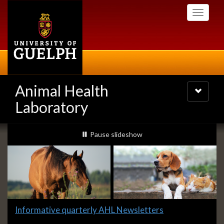
Skip
Toggle
to
navigati
main
content
Animal Health
Toggle
navigatio
Laboratory
Slideshow
slideshow playing
Pause
slideshow
Banners
Slide
Informative quarterly AHL Newsletters
2