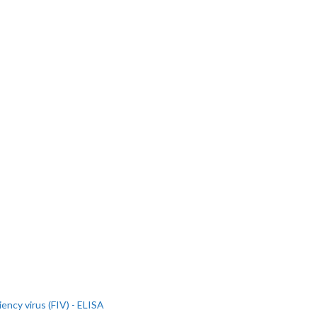
iency virus (FIV) - ELISA