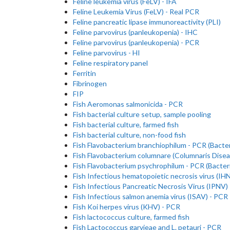
Feline leukemia virus (FeLV) - IFA
Feline Leukemia Virus (FeLV) - Real PCR
Feline pancreatic lipase immunoreactivity (PLI)
Feline parvovirus (panleukopenia) - IHC
Feline parvovirus (panleukopenia) - PCR
Feline parvovirus - HI
Feline respiratory panel
Ferritin
Fibrinogen
FIP
Fish Aeromonas salmonicida - PCR
Fish bacterial culture setup, sample pooling
Fish bacterial culture, farmed fish
Fish bacterial culture, non-food fish
Fish Flavobacterium branchiophilum - PCR (Bacteri
Fish Flavobacterium columnare (Columnaris Disea
Fish Flavobacterium psychrophilum - PCR (Bacteri
Fish Infectious hematopoietic necrosis virus (IH
Fish Infectious Pancreatic Necrosis Virus (IPNV)
Fish Infectious salmon anemia virus (ISAV) - PCR
Fish Koi herpes virus (KHV) - PCR
Fish lactococcus culture, farmed fish
Fish Lactococcus garvieae and L. petauri - PCR