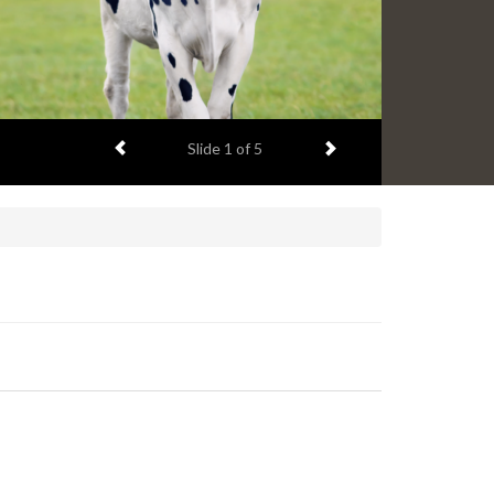
Previous item
Next item
Slide
1
of 5