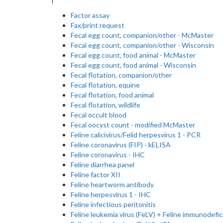
Factor assay
Fax/print request
Fecal egg count, companion/other - McMaster
Fecal egg count, companion/other - Wisconsin
Fecal egg count, food animal - McMaster
Fecal egg count, food animal - Wisconsin
Fecal flotation, companion/other
Fecal flotation, equine
Fecal flotation, food animal
Fecal flotation, wildlife
Fecal occult blood
Fecal oocyst count - modified McMaster
Feline calicivirus/Felid herpesvirus 1 - PCR
Feline coronavirus (FIP) - kELISA
Feline coronavirus - IHC
Feline diarrhea panel
Feline factor XII
Feline heartworm antibody
Feline herpesvirus 1 - IHC
Feline infectious peritonitis
Feline leukemia virus (FeLV) + Feline immunodefic