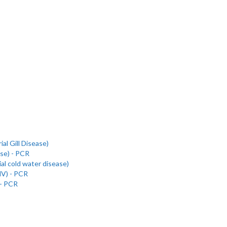
al Gill Disease)
se) - PCR
al cold water disease)
NV) - PCR
 - PCR