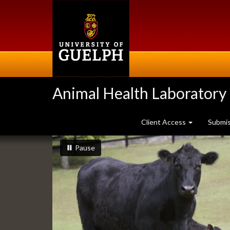
Skip
to
main
content
Animal Health Laboratory
Client Access
Submi
Slideshow
slideshow playing
slideshow
Pause
Banners