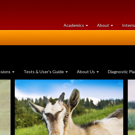
at
University
Academics
About
Intern
University
of
of
Guelph
Guelph
ssions
Tests & User's Guide
About Us
Diagnostic Pl