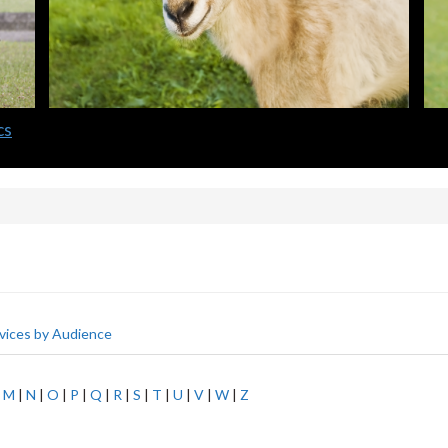
cs
vices by Audience
|
M
|
N
|
O
|
P
|
Q
|
R
|
S
|
T
|
U
|
V
|
W
|
Z