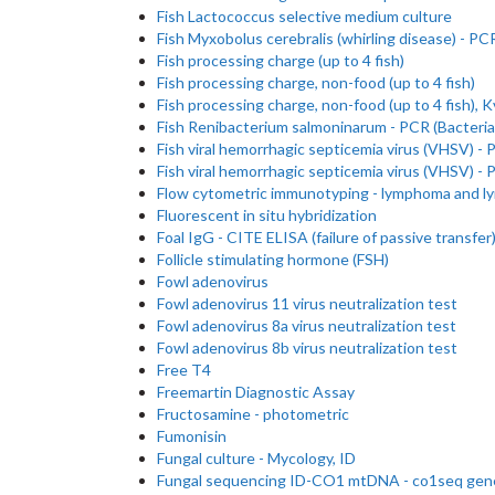
Fish Lactococcus selective medium culture
Fish Myxobolus cerebralis (whirling disease) - PC
Fish processing charge (up to 4 fish)
Fish processing charge, non-food (up to 4 fish)
Fish processing charge, non-food (up to 4 fish), K
Fish Renibacterium salmoninarum - PCR (Bacteria
Fish viral hemorrhagic septicemia virus (VHSV) -
Fish viral hemorrhagic septicemia virus (VHSV) - 
Flow cytometric immunotyping - lymphoma and l
Fluorescent in situ hybridization
Foal IgG - CITE ELISA (failure of passive transfer
Follicle stimulating hormone (FSH)
Fowl adenovirus
Fowl adenovirus 11 virus neutralization test
Fowl adenovirus 8a virus neutralization test
Fowl adenovirus 8b virus neutralization test
Free T4
Freemartin Diagnostic Assay
Fructosamine - photometric
Fumonisin
Fungal culture - Mycology, ID
Fungal sequencing ID-CO1 mtDNA - co1seq gen