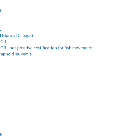
R
v
l Kidney Disease)
 PCR
PCR - not positive certification for fish movement
ymphoid leukemia
)
e