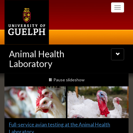
Skip
Toggle
to
navigati
main
content
Animal Health
Toggle
navigatio
Laboratory
Slideshow
slideshow playing
Pause
slideshow
Banners
Slide
Full-service avian testing at the Animal Health
1
Laboratory