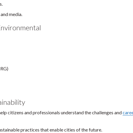
s.
, and media.
Environmental
IRG)
inability
help citizens and professionals understand the challenges and
care
ustainable practices that enable cities of the future.