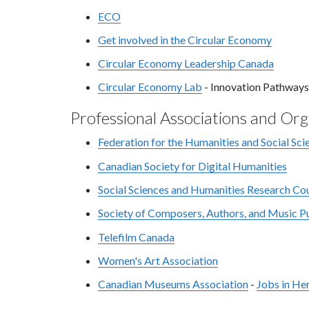
ECO
Get involved in the Circular Economy
Circular Economy Leadership Canada
Circular Economy Lab
- Innovation Pathways
Professional Associations and Org
Federation for the Humanities and Social Sci
Canadian Society for Digital Humanities
Social Sciences and Humanities Research Cou
Society of Composers, Authors, and Music 
Telefilm Canada
Women's Art Association
Canadian Museums Association
-
Jobs in He