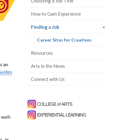
Choosing a Job Title
How to Gain Experience
(current
Finding a Job
page)
(current
Career Sites for Creatives
page)
Resources
s an
Arts in the News
Guides
Connect with Us
 well-
s, as