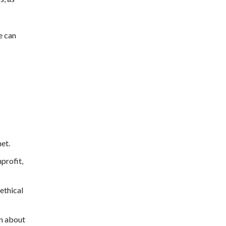
e can
et.
profit,
ethical
rn about