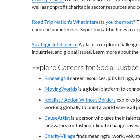
well as nonprofit charitable sector resources and c
Road Trip Nation's What interests you the most?
Th
combine our interests. Super fun rabbit holes to ex
Strategic Intelligence
A place to explore challenges
industries, and global issues. Learn more about the 
Explore Careers for Social Justice
Bmeaingful
career resources, jobs listings, 
MovingWorlds
is a global platform to conne
Idealist / Action Without Borders
explores jo
working globally to build a world where all peo
CauseArtist
is a person who uses their talent
innovators for fashion, climate change, invest
CharityVillage
finds meaningful work, volunt