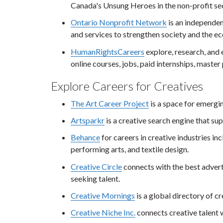
Canada's Unsung Heroes in the non-profit se
Ontario Nonprofit Network
is an independen
and services to strengthen society and the e
HumanRightsCareers
explore, research, and 
online courses, jobs, paid internships, maste
Explore Careers for Creatives
The Art Career Project
is a space for emergin
Artsparkr
is a creative search engine that sup
Behance
for careers in creative industries inc
performing arts, and textile design.
Creative Circle
connects with the best advert
seeking talent.
Creative Mornings
is a global directory of c
Creative Niche Inc.
connects creative talent 