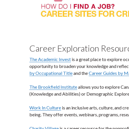
Career Exploration Resourc
The Academic Invest
is a great place to explore oc
opportunity to broaden your knowledge and reflect
by Occupational Title
and the
Career Guides by M
The Brookfield Institute
allows you to explore Can
(Knowledge and Abilities) or Demographic Explorer
Work In Culture
is an inclusive arts, culture, and 
being. They offer events, webinars, programs, rese
Charity Village
is a career resource for the nonprofi