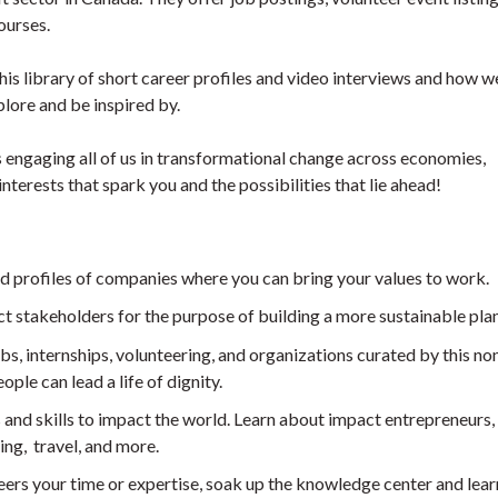
ourses.
is library of short career profiles and video interviews and how w
plore and be inspired by.
 engaging all of us in transformational change across economies,
interests that spark you and the possibilities that lie ahead!
and profiles of companies where you can bring your values to work.
ct stakeholders for the purpose of building a more sustainable plan
bs, internships, volunteering, and organizations curated by this non
ple can lead a life of dignity.
s and skills to impact the world. Learn about impact entrepreneurs, 
ing, travel, and more.
eers your time or expertise, soak up the knowledge center and lea