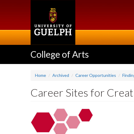
Skip
to
main
content
College of Arts
Home
Archived
Career Opportunities
Findin
Career Sites for Creat