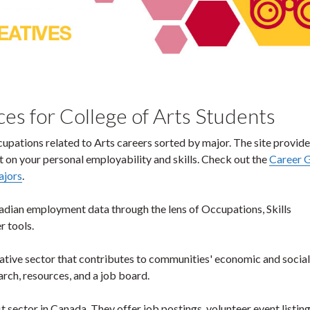
es for College of Arts Students
cupations related to Arts careers sorted by major. The site provide
 on your personal employability and skills. Check out the
Career 
ajors
.
adian employment data through the lens of Occupations, Skills
 tools.
creative sector that contributes to communities' economic and social
arch, resources, and a job board.
t sector in Canada. They offer job postings, volunteer event listing