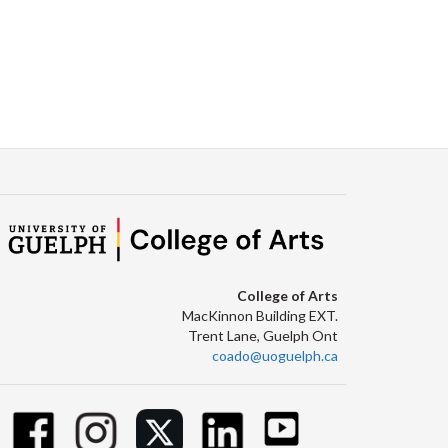
College of Arts
MacKinnon Building EXT.
Trent Lane, Guelph Ont
coado@uoguelph.ca