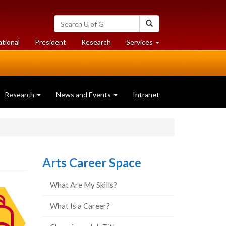
Search
Search
University
of
at
at
ational
President
Research
Services
Guelph
University
University
of
of
Guelph
Guelph
Research
News and Events
Intranet
Arts Career Space
What Are My Skills?
What Is a Career?