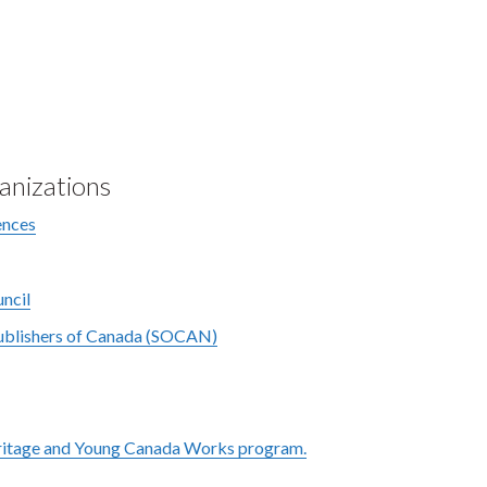
anizations
ences
ncil
Publishers of Canada (SOCAN)
ritage and Young Canada Works program.