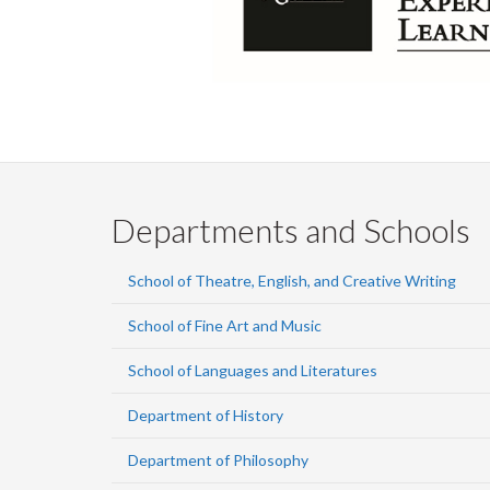
Departments and Schools
School of Theatre, English, and Creative Writing
School of Fine Art and Music
School of Languages and Literatures
Department of History
Department of Philosophy