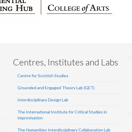
Centres, Institutes and Labs
Centre for Scottish Studies
Grounded and Engaged Theory Lab (GET)
Interdisciplinary Design Lab
The International Institute for Critical Studies in
Improvisation
The Humanities Interdisciplinary Collaboration Lab