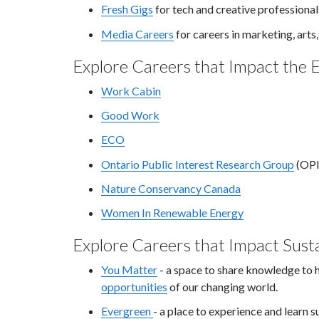
Fresh Gigs
for tech and creative professional
Media Careers
for careers in marketing, arts
Explore Careers that Impact the 
Work Cabin
Good Work
ECO
Ontario Public Interest Research Group
(OP
Nature Conservancy Canada
Women In Renewable Energy
Explore Careers that Impact Susta
You Matter
- a space to share knowledge to 
opportunities
of our changing world.
Evergreen
- a place to experience and learn s