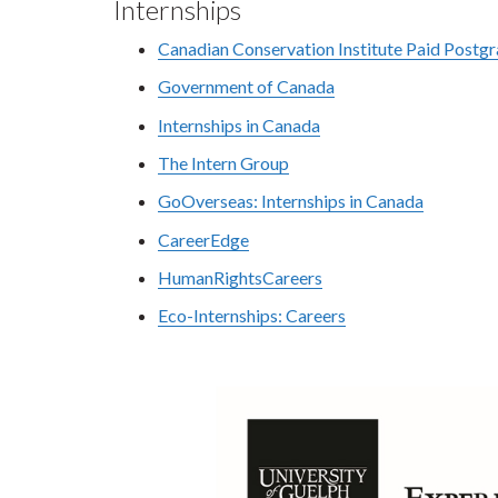
Internships
Canadian Conservation Institute Paid Postg
Government of Canada
Internships in Canada
The Intern Group
GoOverseas: Internships in Canada
CareerEdge
HumanRightsCareers
Eco-Internships: Careers