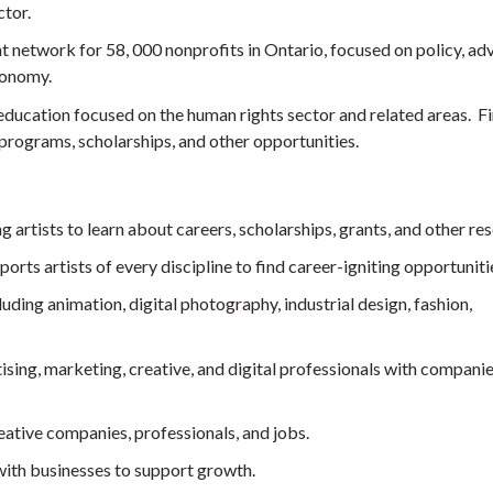
ctor.
t network for 58, 000 nonprofits in Ontario, focused on policy, ad
conomy.
education focused on the human rights sector and related areas. F
r programs, scholarships, and other opportunities.
g artists to learn about careers, scholarships, grants, and other re
ports artists of every discipline to find career-igniting opportuniti
luding animation, digital photography, industrial design, fashion,
ising, marketing, creative, and digital professionals with compani
reative companies, professionals, and jobs.
with businesses to support growth.