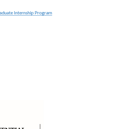
raduate Internship Program