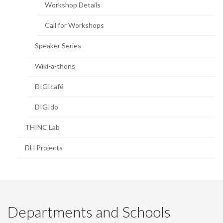
Workshop Details
Call for Workshops
Speaker Series
Wiki-a-thons
DIGIcafé
DIGIdo
THINC Lab
DH Projects
Departments and Schools