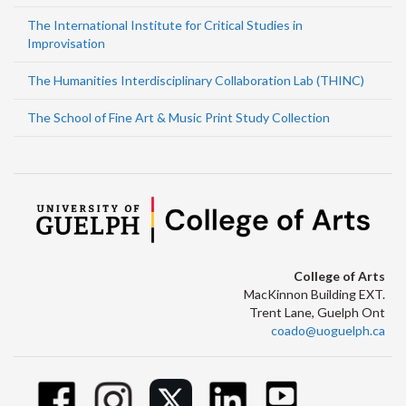
The International Institute for Critical Studies in
Improvisation
The Humanities Interdisciplinary Collaboration Lab (THINC)
The School of Fine Art & Music Print Study Collection
College of Arts
MacKinnon Building EXT.
Trent Lane, Guelph Ont
coado@uoguelph.ca