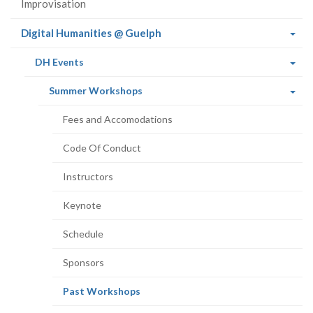
Improvisation
(current
Digital Humanities @ Guelph
page)
(current
DH Events
page)
(current
Summer Workshops
page)
Fees and Accomodations
Code Of Conduct
Instructors
Keynote
Schedule
Sponsors
(current
Past Workshops
page)