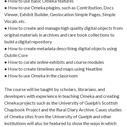
● How to use basic Omeka features
● How to use Omeka plugins, such as Contribution, Docs
Viewer, Exhibit Builder, Geolocation Simple Pages, Simple
Vocab, etc.
● How to create and manage high quality digital objects from
original materials in archives and rare book collections to
build a digital repository
● How to create metadata describing digital objects using
Dublin Core
● How to curate online exhibits and course modules
● How to create timelines and maps using Neatline
● How to use Omeka in the classroom
The course will be taught by scholars, librarians, and
developers with experience in teaching Omeka and creating
Omeka projects such as the University of Guelph’s Scottish
Chapbook Project and the Rural Diary Archive. Cases studies
of Omeka sites from the University of Guelph and other
institutions will also be featured to show the ways in which