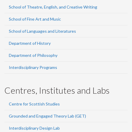
School of Theatre, English, and Creative Writing
School of Fine Art and Music
School of Languages and Literatures
Department of History
Department of Philosophy
Interdisciplinary Programs
Centres, Institutes and Labs
Centre for Scottish Studies
Grounded and Engaged Theory Lab (GET)
Interdisciplinary Design Lab