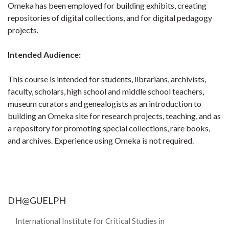
Omeka has been employed for building exhibits, creating
repositories of digital collections, and for digital pedagogy
projects.
Intended Audience:
This course is intended for students, librarians, archivists,
faculty, scholars, high school and middle school teachers,
museum curators and genealogists as an introduction to
building an Omeka site for research projects, teaching, and as
a repository for promoting special collections, rare books,
and archives. Experience using Omeka is not required.
DH@GUELPH
International Institute for Critical Studies in