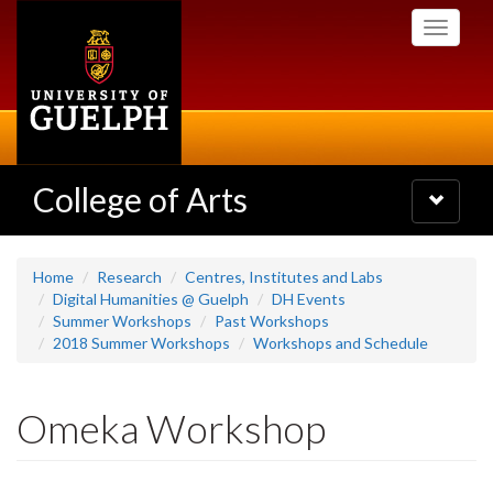
Skip
Toggle
to
navigati
main
content
College of Arts
Toggle
navigatio
Home
Research
Centres, Institutes and Labs
Digital Humanities @ Guelph
DH Events
Summer Workshops
Past Workshops
2018 Summer Workshops
Workshops and Schedule
Omeka Workshop