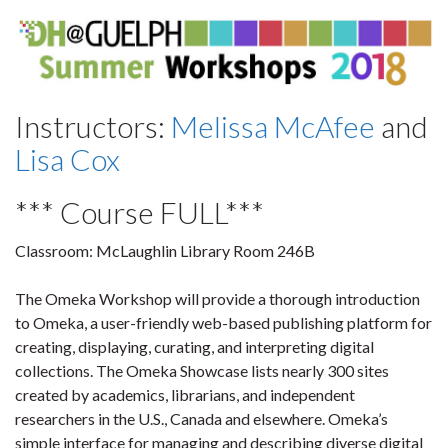
Instructors:
Melissa McAfee
and
Lisa Cox
*** Course FULL***
Classroom:
McLaughlin Library Room 246B
The Omeka Workshop will provide a thorough introduction
to Omeka, a user-friendly web-based publishing platform for
creating, displaying, curating, and interpreting digital
collections. The Omeka Showcase lists nearly 300 sites
created by academics, librarians, and independent
researchers in the U.S., Canada and elsewhere. Omeka’s
simple interface for managing and describing diverse digital