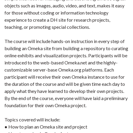
objects such as images, audio, video, and text, makes it easy
for those without coding or information technology
experience to create a DH site for research projects,
teaching, or promoting special collections.
The course will include hands-on instruction in every step of
building an Omeka site from building a repository to curating
online exhibits and visualization projects. Participants will be
introduced to the web-based Omeka.net and the highly-
customizable server-base Omeka.org platforms. Each
participant will receive their own Omeka instance to use for
the duration of the course and will be given time each day to
apply what they have learned to develop their own projects.
By the end of the course, everyone will have laid a preliminary
foundation for their own Omeka project.
Topics covered will include:
● How to plan an Omeka site and project