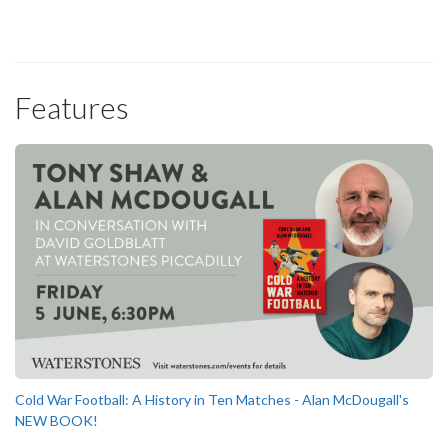
Features
Cold War Football: A History in Ten Matches - Alan McDougall's
NEW BOOK!