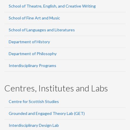
School of Theatre, English, and Creative Writing
School of Fine Art and Music
School of Languages and Literatures
Department of History
Department of Philosophy
Interdisciplinary Programs
Centres, Institutes and Labs
Centre for Scottish Studies
Grounded and Engaged Theory Lab (GET)
Interdisciplinary Design Lab