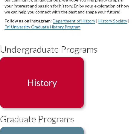
your interest and passion for history. Enjoy your exploration of how
we can help you connect with the past and shape your future!
Follow us on instagram:
Department of History
|
History Society
|
Tri-University Graduate History Program
Undergraduate Programs
History
Graduate Programs