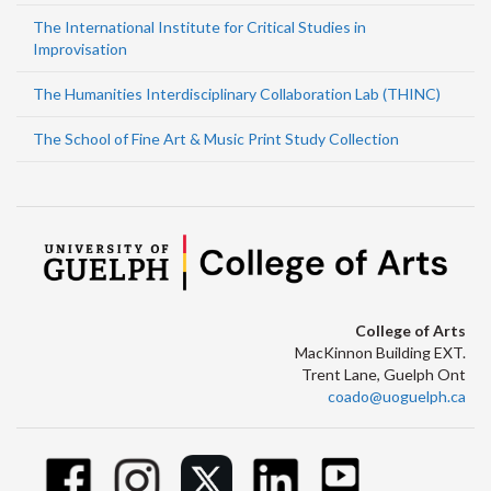
The International Institute for Critical Studies in
Improvisation
The Humanities Interdisciplinary Collaboration Lab (THINC)
The School of Fine Art & Music Print Study Collection
College of Arts
MacKinnon Building EXT.
Trent Lane, Guelph Ont
coado@uoguelph.ca