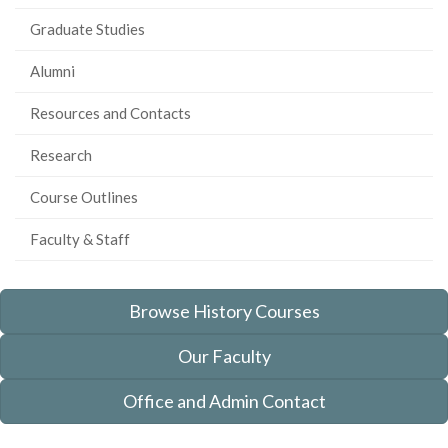
Graduate Studies
Alumni
Resources and Contacts
Research
Course Outlines
Faculty & Staff
Browse History Courses
Our Faculty
Office and Admin Contact