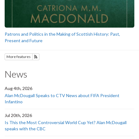
Patrons and Politics in the Making of Scottish History: Past,
Present and Future
More features
Subscribe to History
News
Aug 4th, 2026
Alan McDougall Speaks to CTV News about FIFA President
Infantino
Jul 20th, 2026
Is This the Most Controversial World Cup Yet? Alan McDougall
speaks with the CBC