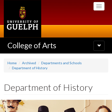
Skip
Toggle
to
navigati
main
content
College of Arts
Toggle
navigatio
Home
Archived
Departments and Schools
Department of History
Department of History
Slideshow
Banners