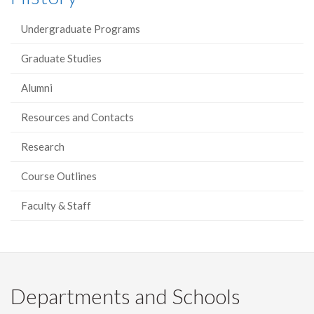
Undergraduate Programs
Graduate Studies
Alumni
Resources and Contacts
Research
Course Outlines
Faculty & Staff
Departments and Schools