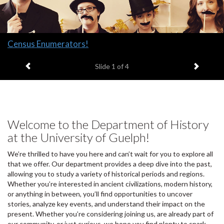
Slide
Census Enumerators!
1
Previous item
Next it
headline:
Slide
1
of 4
Welcome to the Department of History
at the University of Guelph!
We’re thrilled to have you here and can’t wait for you to explore all
that we offer. Our department provides a deep dive into the past,
allowing you to study a variety of historical periods and regions.
Whether you’re interested in ancient civilizations, modern history,
or anything in between, you’ll find opportunities to uncover
stories, analyze key events, and understand their impact on the
present. Whether you’re considering joining us, are already part of
our community, or just curious, we hope you find plenty to spark