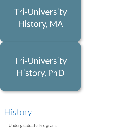
Tri-University
History, MA
Tri-University
History, PhD
History
Undergraduate Programs