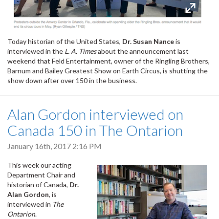
Today historian of the United States,
Dr. Susan Nance
is
interviewed in the
L. A. Times
about the announcement last
weekend that Feld Entertainment, owner of the Ringling Brothers,
Barnum and Bailey Greatest Show on Earth Circus, is shutting the
show down after over 150 in the business.
Alan Gordon interviewed on
Canada 150 in The Ontarion
January 16th, 2017 2:16 PM
This week our acting
Department Chair and
historian of Canada,
Dr.
Alan Gordon
, is
interviewed in
The
Ontarion
.