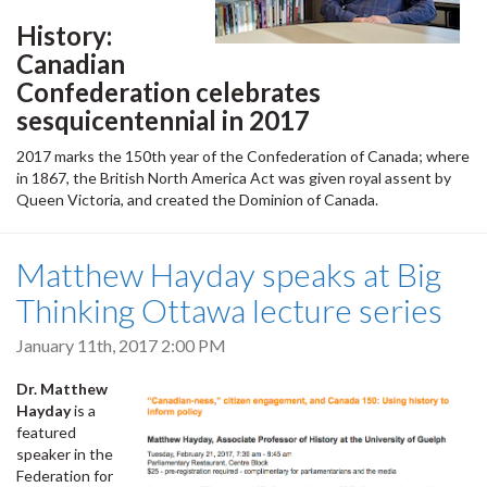
History:
Canadian
Confederation celebrates
sesquicentennial in 2017
2017 marks the 150th year of the Confederation of Canada; where
in 1867, the British North America Act was given royal assent by
Queen Victoria, and created the Dominion of Canada.
Matthew Hayday speaks at Big
Thinking Ottawa lecture series
January 11th, 2017 2:00 PM
Dr. Matthew
Hayday
is a
featured
speaker in the
Federation for