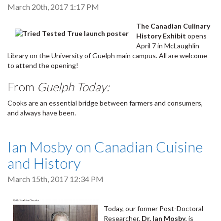
March 20th, 2017 1:17 PM
The Canadian Culinary
History Exhibit
opens
April 7 in McLaughlin
Library on the University of Guelph main campus. All are welcome
to attend the opening!
From
Guelph Today:
Cooks are an essential bridge between farmers and consumers,
and always have been.
Ian Mosby on Canadian Cuisine
and History
March 15th, 2017 12:34 PM
Today, our former Post-Doctoral
Researcher,
Dr. Ian Mosby
, is