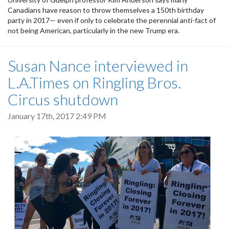
Canadians have reason to throw themselves a 150th birthday
party in 2017— even if only to celebrate the perennial anti-fact of
not being American, particularly in the new Trump era.
Susan Nance interviewed in
L.A.Times on Ringling Bros.
Circus shutdown
January 17th, 2017 2:49 PM