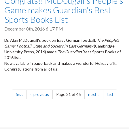
Congrats!! McDougall's People's
Game makes Guardian's Best
Sports Books List
December 8th, 2016 6:17 PM
Dr. Alan McDougall's book on East German football,
The People's
Game: Football, State and Society in East Germany
(Cambridge
University Press, 2016) made
The Guardian
Best Sports Books of
2016 list.
Now available in paperback and makes a wonderful Holiday gift.
Congratulations from all of us!
Pagination
page
page
page
page
first
previous
Page 21 of 45
next
last