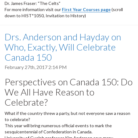
Dr. James Fraser: "The Celts"
For more information visit our
First Year Courses page
(scroll
down to HIST*1050, Invitation to History)
Drs. Anderson and Hayday on
Who, Exactly, Will Celebrate
Canada 150
February 27th, 2017 2:14 PM
Perspectives on Canada 150: Do
We All Have Reason to
Celebrate?
What if the country threw a party, but not everyone saw a reason
to celebrate?
This year will bring numerous official events to mark the
sesquicentennial of Confederation in Canada.
University of Guelph professor Kim Anderson says many