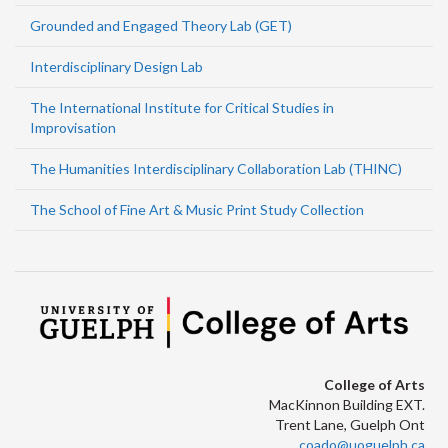
Grounded and Engaged Theory Lab (GET)
Interdisciplinary Design Lab
The International Institute for Critical Studies in
Improvisation
The Humanities Interdisciplinary Collaboration Lab (THINC)
The School of Fine Art & Music Print Study Collection
College of Arts
MacKinnon Building EXT.
Trent Lane, Guelph Ont
coado@uoguelph.ca