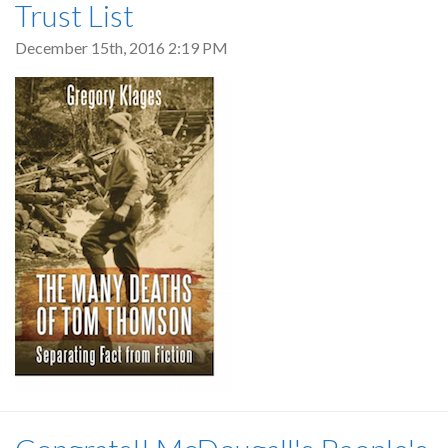
Trust List
December 15th, 2016 2:19 PM