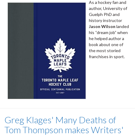
As a hockey fan and
author, University of
Guelph PhD and
history instructor
Jason Wilson
landed
his “dream job” when
he helped author a
book about one of
the most storied
franchises in sport.
Greg Klages' Many Deaths of
Tom Thompson makes Writers'