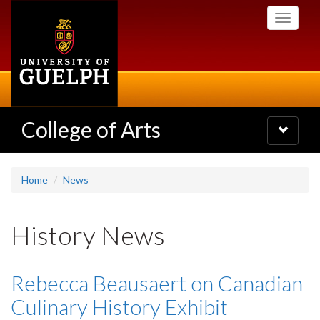
Skip
Toggle
to
navigati
main
content
College of Arts
Toggle
navigatio
Home
News
History News
Rebecca Beausaert on Canadian
Culinary History Exhibit