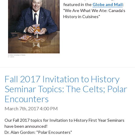
featured in the
Globe and Mail
:
"We Are What We Ate: Canada’s
History in Cuisines"
Fall 2017 Invitation to History
Seminar Topics: The Celts; Polar
Encounters
March 7th, 2017 4:00 PM
Our Fall 2017 topics for Invitation to History First Year Seminars
have been announced!
Dr. Alan Gordon: "Polar Encounters"