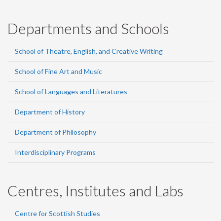
Departments and Schools
School of Theatre, English, and Creative Writing
School of Fine Art and Music
School of Languages and Literatures
Department of History
Department of Philosophy
Interdisciplinary Programs
Centres, Institutes and Labs
Centre for Scottish Studies