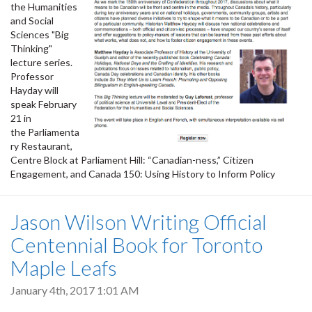
the Humanities
and Social
Sciences "Big
Thinking"
lecture series.
Professor
Hayday will
speak February
21 in
the Parliamenta
ry Restaurant,
Centre Block at Parliament Hill: “Canadian-ness,” Citizen
Engagement, and Canada 150: Using History to Inform Policy
Jason Wilson Writing Official
Centennial Book for Toronto
Maple Leafs
January 4th, 2017 1:01 AM