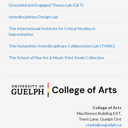
Grounded and Engaged Theory Lab (GET)
Interdisciplinary Design Lab
The International Institute for Critical Studies in
Improvisation
The Humanities Interdisciplinary Collaboration Lab (THINC)
The School of Fine Art & Music Print Study Collection
College of Arts
MacKinnon Building EXT.
Trent Lane, Guelph Ont
coado@uoguelph.ca