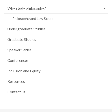
Why study philosophy?
Philosophy and Law School
Undergraduate Studies
Graduate Studies
Speaker Series
Conferences
Inclusion and Equity
Resources
Contact us