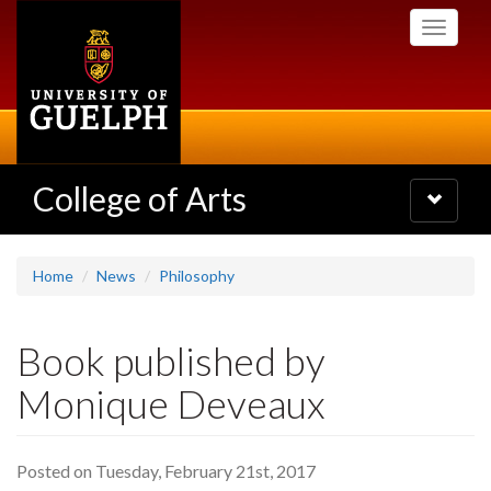
Skip
Toggle
to
navigati
main
content
College of Arts
Toggle
navigatio
Home
News
Philosophy
Book published by
Monique Deveaux
Posted on Tuesday, February 21st, 2017