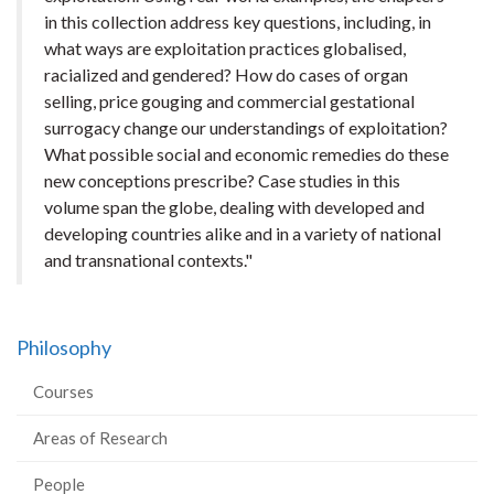
in this collection address key questions, including, in
what ways are exploitation practices globalised,
racialized and gendered? How do cases of organ
selling, price gouging and commercial gestational
surrogacy change our understandings of exploitation?
What possible social and economic remedies do these
new conceptions prescribe? Case studies in this
volume span the globe, dealing with developed and
developing countries alike and in a variety of national
and transnational contexts."
Philosophy
Courses
Areas of Research
People