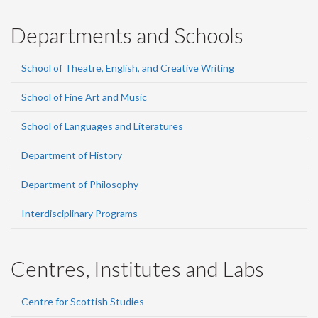
Departments and Schools
School of Theatre, English, and Creative Writing
School of Fine Art and Music
School of Languages and Literatures
Department of History
Department of Philosophy
Interdisciplinary Programs
Centres, Institutes and Labs
Centre for Scottish Studies