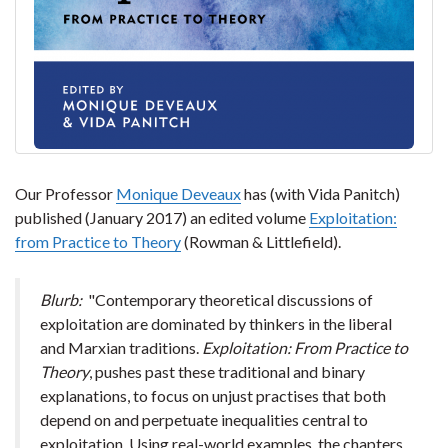
Our Professor
Monique Deveaux
has (with Vida Panitch)
published (January 2017) an edited volume
Exploitation:
from Practice to Theory
(Rowman & Littlefield).
Blurb:
"Contemporary theoretical discussions of
exploitation are dominated by thinkers in the liberal
and Marxian traditions.
Exploitation: From Practice to
Theory
, pushes past these traditional and binary
explanations, to focus on unjust practises that both
depend on and perpetuate inequalities central to
exploitation. Using real-world examples, the chapters