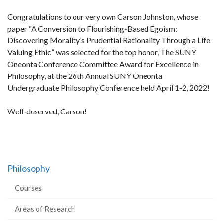
Congratulations to our very own Carson Johnston, whose
paper “A Conversion to Flourishing-Based Egoism:
Discovering Morality’s Prudential Rationality Through a Life
Valuing Ethic” was selected for the top honor, The SUNY
Oneonta Conference Committee Award for Excellence in
Philosophy, at the 26th Annual SUNY Oneonta
Undergraduate Philosophy Conference held April 1-2, 2022!
Well-deserved, Carson!
Philosophy
Courses
Areas of Research