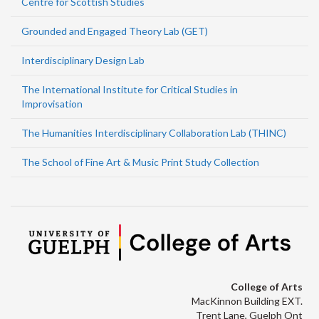
Centre for Scottish Studies
Grounded and Engaged Theory Lab (GET)
Interdisciplinary Design Lab
The International Institute for Critical Studies in
Improvisation
The Humanities Interdisciplinary Collaboration Lab (THINC)
The School of Fine Art & Music Print Study Collection
College of Arts
MacKinnon Building EXT.
Trent Lane, Guelph Ont