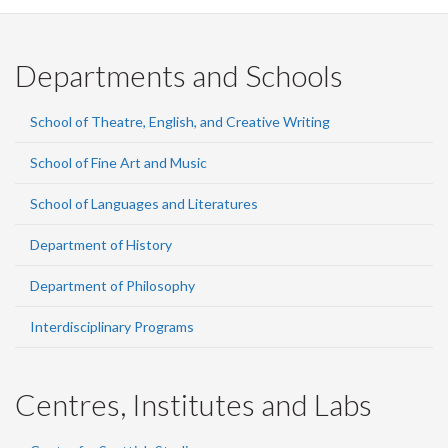
Departments and Schools
School of Theatre, English, and Creative Writing
School of Fine Art and Music
School of Languages and Literatures
Department of History
Department of Philosophy
Interdisciplinary Programs
Centres, Institutes and Labs