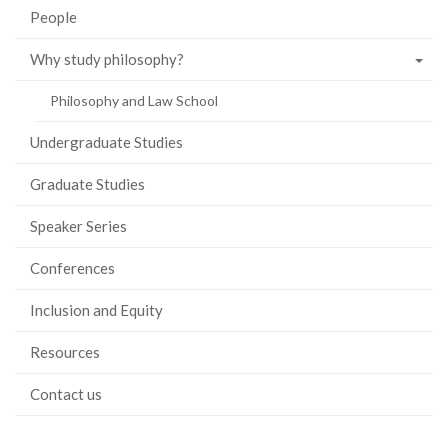
People
Why study philosophy?
Philosophy and Law School
Undergraduate Studies
Graduate Studies
Speaker Series
Conferences
Inclusion and Equity
Resources
Contact us