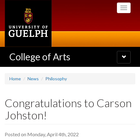
Skip
Toggle
to
navigati
main
content
College of Arts
Toggle
navigatio
Home
News
Philosophy
Congratulations to Carson
Johston!
Posted on Monday, April 4th, 2022