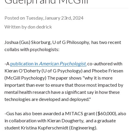
Posted on Tuesday, January 23rd, 2024
Written by don dedrick
Joshua (Gus) Skorburg, U of G Philosophy, has two recent
collabs with psychologists:
-A
publication in
American Psychologist
,
co-authored with
Kieran O'Doherty (U of G Psychology) and Phoebe Friesen
(McGill Psychology) The paper shows "why it is more
important than ever to ensure that those most impacted by
mental health research have a significant say in how these
technologies are developed and deployed."
-Gus has also been awarded a MITACS grant ($60,000), also
in collaboration with Kieran Dougherty, and a graduate
student Kristina Kupferschmidt (Engineering).