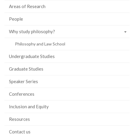
Areas of Research
People
Why study philosophy?
Philosophy and Law School
Undergraduate Studies
Graduate Studies
Speaker Series
Conferences
Inclusion and Equity
Resources
Contact us