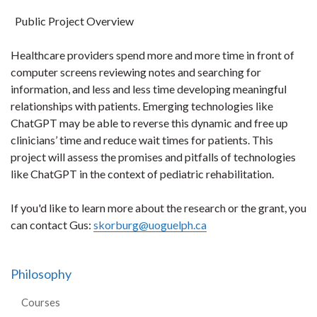
Public Project Overview
Healthcare providers spend more and more time in front of
computer screens reviewing notes and searching for
information, and less and less time developing meaningful
relationships with patients. Emerging technologies like
ChatGPT may be able to reverse this dynamic and free up
clinicians’ time and reduce wait times for patients. This
project will assess the promises and pitfalls of technologies
like ChatGPT in the context of pediatric rehabilitation.
If you'd like to learn more about the research or the grant, you
can contact Gus:
skorburg@uoguelph.ca
Philosophy
Courses