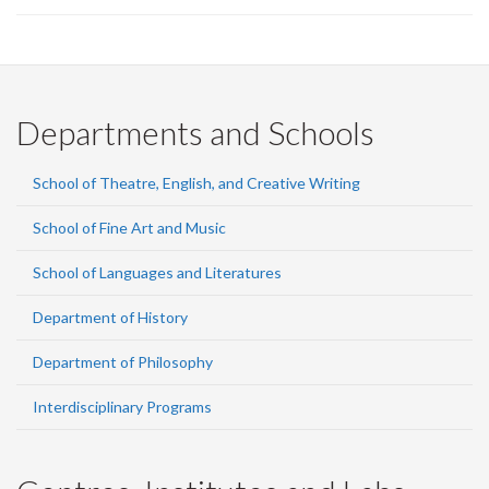
Departments and Schools
School of Theatre, English, and Creative Writing
School of Fine Art and Music
School of Languages and Literatures
Department of History
Department of Philosophy
Interdisciplinary Programs