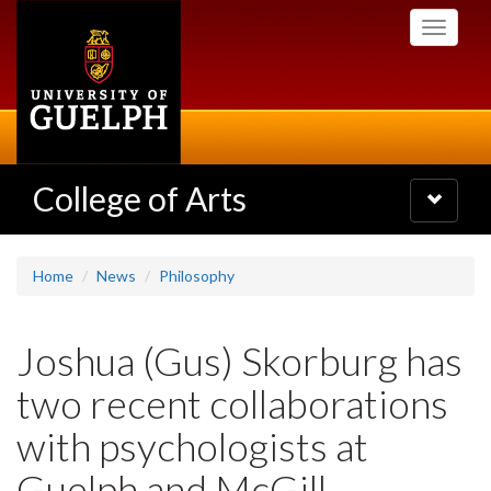
Skip
Toggle
to
navigati
main
content
College of Arts
Toggle
navigatio
Home
News
Philosophy
Joshua (Gus) Skorburg has
two recent collaborations
with psychologists at
Guelph and McGill