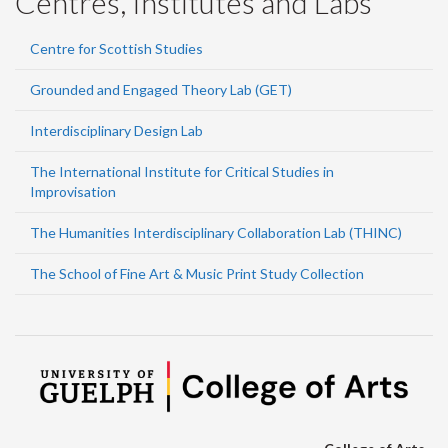
Centres, Institutes and Labs
Centre for Scottish Studies
Grounded and Engaged Theory Lab (GET)
Interdisciplinary Design Lab
The International Institute for Critical Studies in
Improvisation
The Humanities Interdisciplinary Collaboration Lab (THINC)
The School of Fine Art & Music Print Study Collection