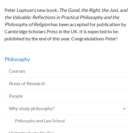
Peter Loptson's new book,
The Good, the Right, the Just, and
the Valuable: Reflections in Practical Philosophy and the
Philosophy of Religion
has been accepted for publication by
Cambridge Scholars Press in the UK. It is expected to be
published by the end of this year. Congratulations Peter!
Philosophy
Courses
Areas of Research
People
Why study philosophy?
Philosophy and Law School