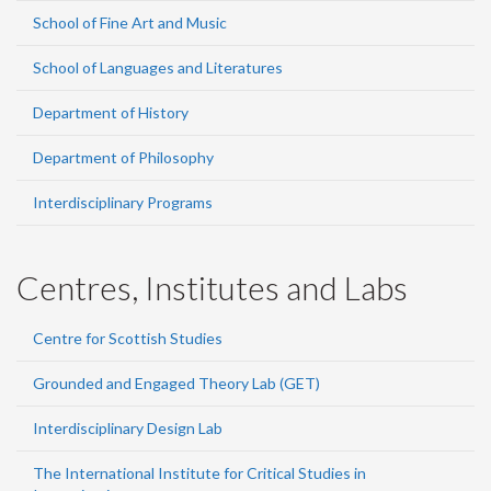
School of Fine Art and Music
School of Languages and Literatures
Department of History
Department of Philosophy
Interdisciplinary Programs
Centres, Institutes and Labs
Centre for Scottish Studies
Grounded and Engaged Theory Lab (GET)
Interdisciplinary Design Lab
The International Institute for Critical Studies in