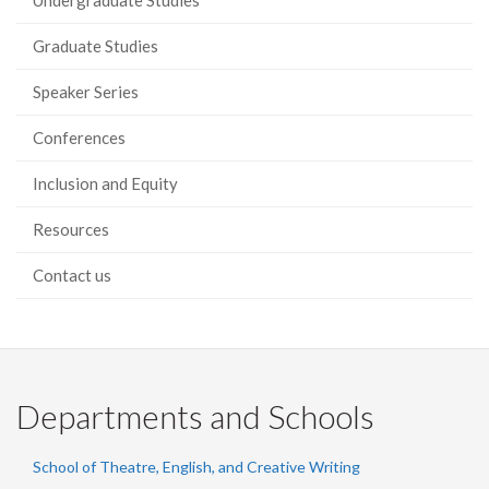
Undergraduate Studies
Graduate Studies
Speaker Series
Conferences
Inclusion and Equity
Resources
Contact us
Departments and Schools
School of Theatre, English, and Creative Writing