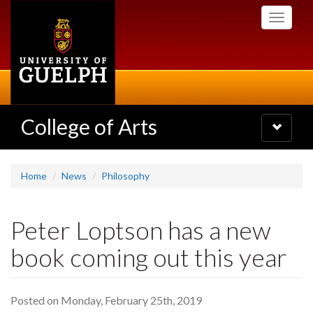
Skip
Toggle
to
navigati
main
content
College of Arts
Toggle
navigatio
Home
News
Philosophy
Peter Loptson has a new
book coming out this year
Posted on Monday, February 25th, 2019