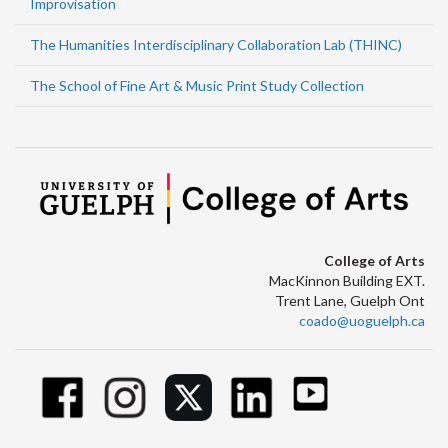
Improvisation
The Humanities Interdisciplinary Collaboration Lab (THINC)
The School of Fine Art & Music Print Study Collection
College of Arts
MacKinnon Building EXT.
Trent Lane, Guelph Ont
coado@uoguelph.ca