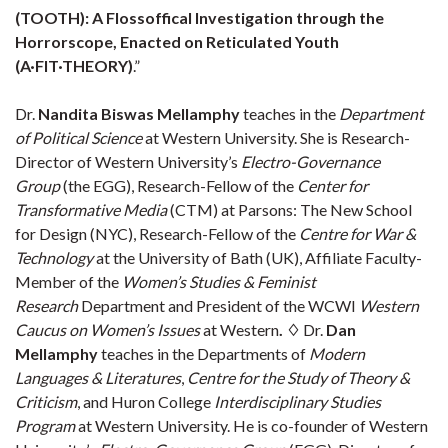
(TOOTH): A Flossoffical Investigation through the
Horrorscope, Enacted on Reticulated Youth
(A·FIT·THEORY)
.”
Dr.
Nandita Biswas Mellamphy
teaches in the
Department
of Political Science
at Western University. She is Research-
Director of Western University’s
Electro-Governance
Group
(the EGG), Research-Fellow of the
Center for
Transformative Media
(CTM) at Parsons: The New School
for Design (NYC), Research-Fellow of the
Centre for War &
Technology
at the University of Bath (UK), Affiliate Faculty-
Member of the
Women’s Studies & Feminist
Research
Department and President of the WCWI
Western
Caucus on Women’s Issues
at Western
.
♢
Dr.
Dan
Mellamphy
teaches in the Departments of
Modern
Languages & Literatures
,
Centre for the Study of Theory &
Criticism
, and Huron College
Interdisciplinary Studies
Program
at Western University. He is co-founder of Western