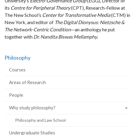
University’s
Electro-Governance Group
(EGG), Director of
its
Centre for Peripheral Theory
(CPT), Research-Fellow at
The New School’s
Center for Transformative Media
(CTM) in
New York, and editor of
The Digital Dionysus: Nietzsche &
The Network-Centric Condition
—an anthology he put
together with
Dr. Nandita Biswas Mellamphy
.
Philosophy
Courses
Areas of Research
People
Why study philosophy?
Philosophy and Law School
Undergraduate Studies