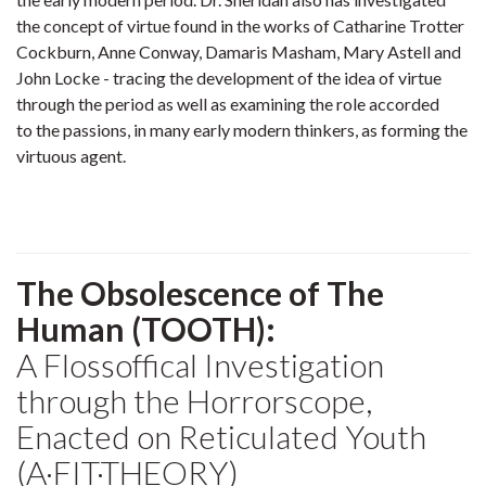
the concept of virtue found in the works of Catharine Trotter
Cockburn, Anne Conway, Damaris Masham, Mary Astell and
John Locke - tracing the development of the idea of virtue
through the period as well as examining the role accorded
to the passions, in many early modern thinkers, as forming the
virtuous agent.
The Obsolescence of The
Human (TOOTH):
A Flossoffical Investigation
through the Horrorscope,
Enacted on Reticulated Youth
(A·FIT·THEORY)