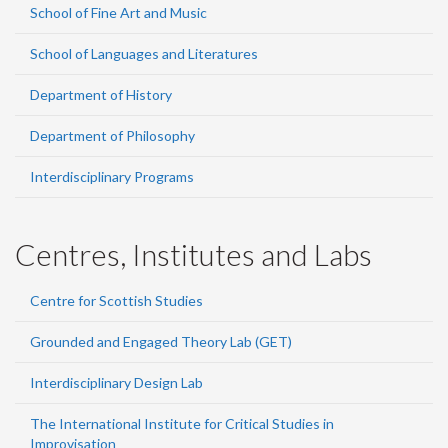
School of Fine Art and Music
School of Languages and Literatures
Department of History
Department of Philosophy
Interdisciplinary Programs
Centres, Institutes and Labs
Centre for Scottish Studies
Grounded and Engaged Theory Lab (GET)
Interdisciplinary Design Lab
The International Institute for Critical Studies in
Improvisation