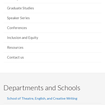
Graduate Studies
Speaker Series
Conferences
Inclusion and Equity
Resources
Contact us
Departments and Schools
School of Theatre, English, and Creative Writing