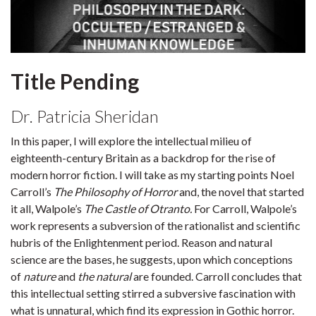
Title Pending
Dr. Patricia Sheridan
In this paper, I will explore the intellectual milieu of
eighteenth-century Britain as a backdrop for the rise of
modern horror fiction. I will take as my starting points Noel
Carroll’s
The Philosophy of Horror
and, the novel that started
it all, Walpole’s
The Castle of Otranto.
For Carroll, Walpole’s
work represents a subversion of the rationalist and scientific
hubris of the Enlightenment period. Reason and natural
science are the bases, he suggests, upon which conceptions
of
nature
and
the natural
are founded. Carroll concludes that
this intellectual setting stirred a subversive fascination with
what is unnatural, which find its expression in Gothic horror.