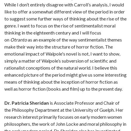
While I don’t entirely disagree with Carroll’s analysis, I would
like to offer a somewhat different view of the period in order
to suggest some further ways of thinking about the rise of the
genre. I want to focus on the rise of sentimentalist moral
thinking in the eighteenth century and I will focus
on
Otranto
as an example of the way sentimentalist themes
make their way into the structure of horror fiction. The
emotional impact of Walpole's novel is not, I want to show,
simply a matter of Walpole’s subversion of scientific and
rationalist conceptions of the natural world. I believe this
enhanced picture of the period might give us some interesting
means of thinking about the inception of horror fiction as
well as horror fiction (books and film) up to the present day.
Dr. Patricia Sheridan
is Associate Professor and Chair of
the Philosophy Department at the University of Guelph. Her
research interest primarily focuses on early modern women
philosophers, the work of John Locke and moral philosophy in
the early modern period. Dr. Sheridan also has investigated