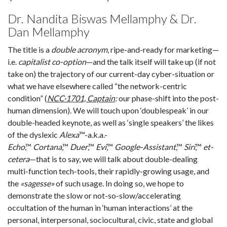
Dr. Nandita Biswas Mellamphy & Dr.
Dan Mellamphy
The title is a
double acronym
, ripe-and-ready for marketing—
i.e.
capitalist co-option
—and the talk itself will take up (if not
take on) the trajectory of our current-day cyber-situation or
what we have elsewhere called “the network-centric
condition” (
NCC·1701, Captain
:
our phase-shift into the post-
human dimension). We will touch upon ‘doublespeak’ in our
double-headed keynote, as well as ‘single speakers’ the likes
of the dyslexic
Alexa
™-a.k.a.-
Echo
,™
Cortana
,™
Duer
,™
Evi
,™
Google-Assistant
,™
Siri
,™
et-
cetera
—that is to say, we will talk about double-dealing
multi-function tech-tools, their rapidly-growing usage, and
the
«sagesse»
of such usage. In doing so, we hope to
demonstrate the slow or not-so-slow/accelerating
occultation of the human in ‘human interactions’ at the
personal, interpersonal, sociocultural, civic, state and global