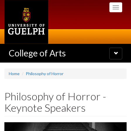
Skip
Toggle
to
navigati
main
content
College of Arts
Toggle
navigatio
Home
Philosophy of Horror
Philosophy of Horror -
Keynote Speakers