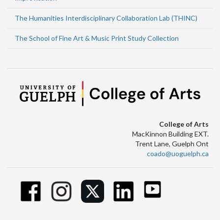
The Humanities Interdisciplinary Collaboration Lab (THINC)
The School of Fine Art & Music Print Study Collection
College of Arts
MacKinnon Building EXT.
Trent Lane, Guelph Ont
coado@uoguelph.ca