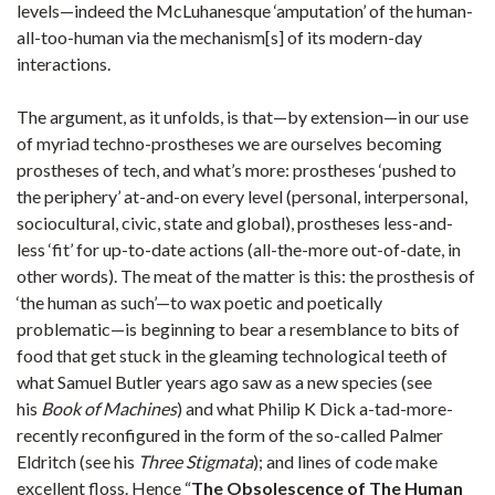
levels—indeed the McLuhanesque ‘amputation’ of the human-
all-too-human via the mechanism[s] of its modern-day
interactions.
The argument, as it unfolds, is that—by extension—in our use
of myriad techno-prostheses we are ourselves becoming
prostheses of tech, and what’s more: prostheses ‘pushed to
the periphery’ at-and-on every level (personal, interpersonal,
sociocultural, civic, state and global), prostheses less-and-
less ‘fit’ for up-to-date actions (all-the-more out-of-date, in
other words). The meat of the matter is this: the prosthesis of
‘the human as such’—to wax poetic and poetically
problematic—is beginning to bear a resemblance to bits of
food that get stuck in the gleaming technological teeth of
what Samuel Butler years ago saw as a new species (see
his
Book of Machines
) and what Philip K Dick a-tad-more-
recently reconfigured in the form of the so-called Palmer
Eldritch (see his
Three Stigmata
); and lines of code make
excellent floss. Hence “
The Obsolescence of The Human