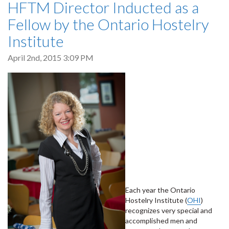
HFTM Director Inducted as a
Fellow by the Ontario Hostelry
Institute
April 2nd, 2015 3:09 PM
Each year the Ontario
Hostelry Institute (
OHI
)
recognizes very special and
accomplished men and