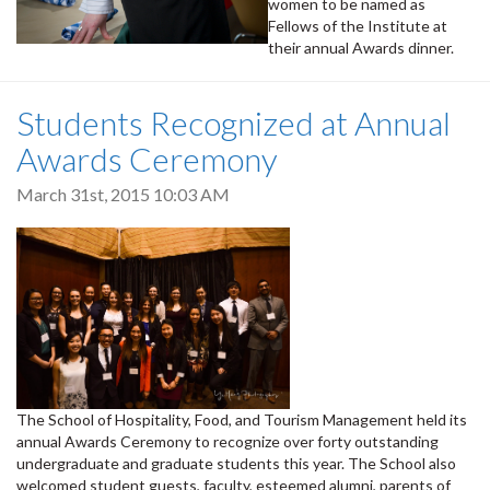
women to be named as
Fellows of the Institute at
their annual Awards dinner.
Students Recognized at Annual
Awards Ceremony
March 31st, 2015 10:03 AM
The School of Hospitality, Food, and Tourism Management held its
annual Awards Ceremony to recognize over forty outstanding
undergraduate and graduate students this year. The School also
welcomed student guests, faculty, esteemed alumni, parents of