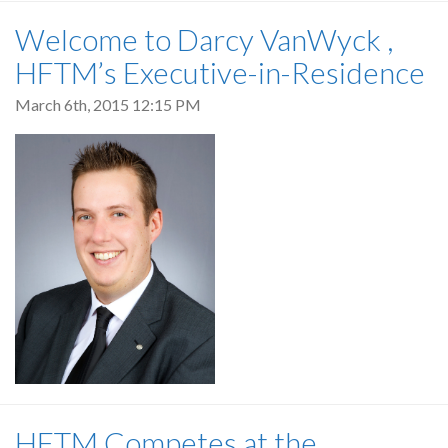
Welcome to Darcy VanWyck ,
HFTM’s Executive-in-Residence
March 6th, 2015 12:15 PM
HFTM Competes at the