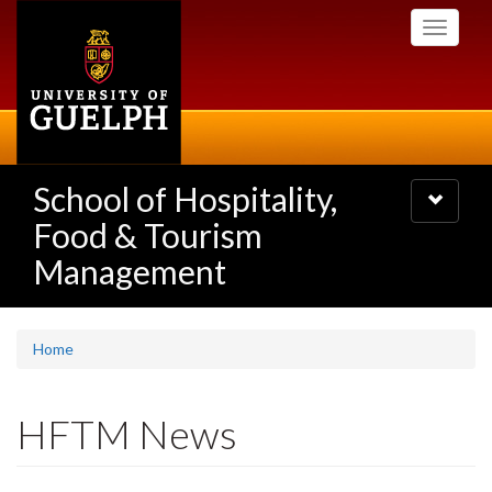
Skip
Toggle
to
navigati
main
content
School of Hospitality,
Toggle
navigatio
Food & Tourism
Management
Home
HFTM News