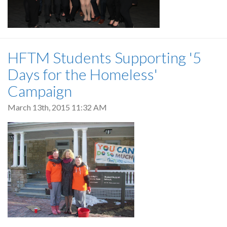
HFTM Students Supporting '5
Days for the Homeless'
Campaign
March 13th, 2015 11:32 AM