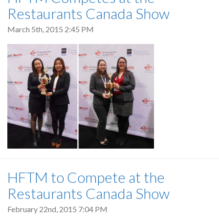
Restaurants Canada Show
March 5th, 2015 2:45 PM
HFTM to Compete at the
Restaurants Canada Show
February 22nd, 2015 7:04 PM