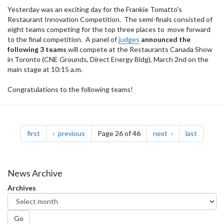
Yesterday was an exciting day for the Frankie Tomatto's
Restaurant Innovation Competition. The semi-finals consisted of
eight teams competing for the top three places to move forward
to the final competition. A panel of
judges
announced the
following 3 teams
will compete at the Restaurants Canada Show
in Toronto (CNE Grounds, Direct Energy Bldg), March 2nd on the
main stage at 10:15 a.m.
Congratulations to the following teams!
Pagination
page
page
page
page
first
previous
Page 26 of 46
next
last
News Archive
Archives
Go