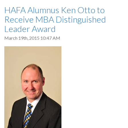
HAFA Alumnus Ken Otto to
Receive MBA Distinguished
Leader Award
March 19th, 2015 10:47 AM