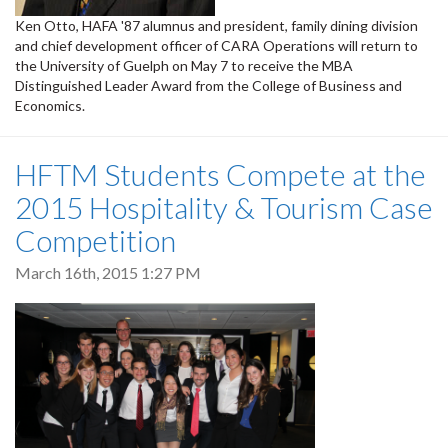
Ken Otto, HAFA '87 alumnus and president, family dining division
and chief development officer of CARA Operations will return to
the University of Guelph on May 7 to receive the MBA
Distinguished Leader Award from the College of Business and
Economics.
HFTM Students Compete at the
2015 Hospitality & Tourism Case
Competition
March 16th, 2015 1:27 PM