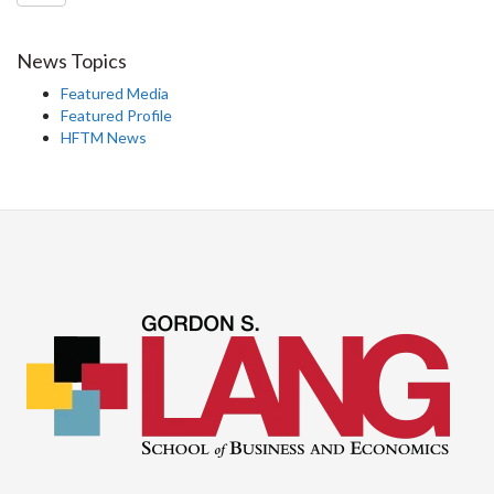
News Topics
Featured Media
Featured Profile
HFTM News