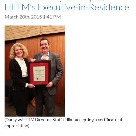
HFTM's Executive-in-Residence
March 20th, 2015 1:41 PM
(Darcy w/HFTM Director, Statia Elliot accepting a certificate of
appreciation)