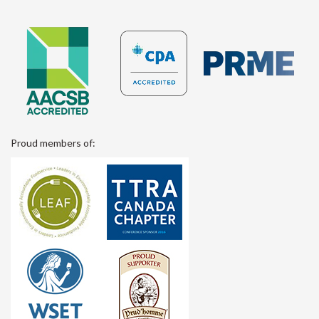
Proud members of: