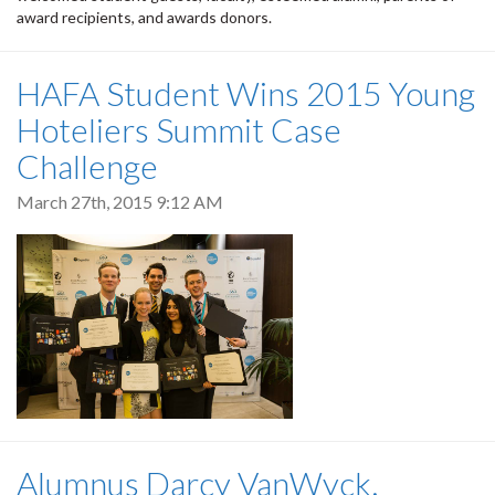
award recipients, and awards donors.
HAFA Student Wins 2015 Young
Hoteliers Summit Case
Challenge
March 27th, 2015 9:12 AM
Alumnus Darcy VanWyck,