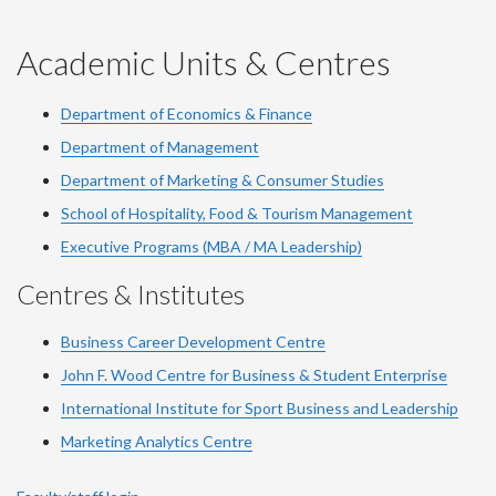
-
-
-
-
-
YouTube
Facebook
LinkedIn
Instagram
Twitter
Academic Units & Centres
Department of Economics & Finance
Department of Management
Department of Marketing & Consumer Studies
School of Hospitality, Food & Tourism Management
Executive Programs (MBA / MA Leadership)
Centres & Institutes
Business Career Development Centre
John F. Wood Centre for Business & Student Enterprise
International Institute for
Sport
Business and Leadership
Marketing Analytics Centre