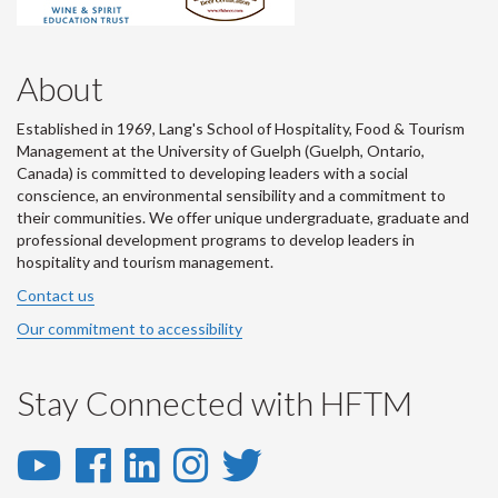
About
Established in 1969, Lang's School of Hospitality, Food & Tourism
Management at the University of Guelph (Guelph, Ontario,
Canada) is committed to developing leaders with a social
conscience, an environmental sensibility and a commitment to
their communities. We offer unique undergraduate, graduate and
professional development programs to develop leaders in
hospitality and tourism management.
Contact us
Our commitment to accessibility
Stay Connected with HFTM
YouTube
Facebook
LinkedIn
Instagram
Twitter