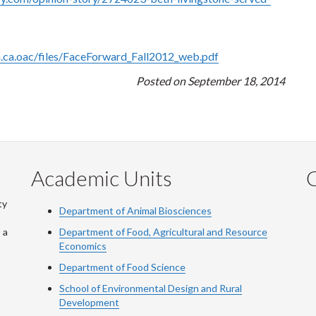
h.ca.oac/files/FaceForward_Fall2012_web.pdf
Posted on September 18, 2014
Academic Units
C
ty
Department of Animal Biosciences
 a
Department of Food, Agricultural and Resource
Economics
Department of Food Science
School of Environmental Design and Rural
Development