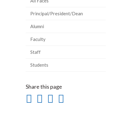
All Faces
Principal/President/Dean
Alumni
Faculty
Staff
Students
Share this page
Share
Share
Share
Print
on
on
on
this
Facebook
Twitter
LinkedIn
page