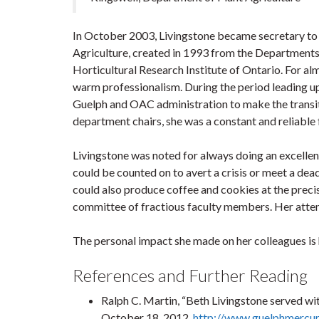
In October 2003, Livingstone became secretary to t
Agriculture, created in 1993 from the Departments
Horticultural Research Institute of Ontario. For alm
warm professionalism. During the period leading u
Guelph and OAC administration to make the transit
department chairs, she was a constant and reliable 
Livingstone was noted for always doing an excellent
could be counted on to avert a crisis or meet a dea
could also produce coffee and cookies at the prec
committee of fractious faculty members. Her attenti
The personal impact she made on her colleagues is 
References and Further Reading
Ralph C. Martin, “Beth Livingstone served wi
October 18, 2012,
http://www.guelphmercur