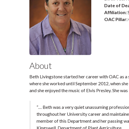
Date of De
Affiliation:
S
OAC Pillar:
About
Beth Livingstone started her career with OAC as a 
where she worked until September 2012, when she 
and she enjoyed the music of Elvis Presley. She was
“… Beth was a very quiet unassuming professiona
throughout her University career and maintaine
member of this Department and her passing was a
Kingswell, Department of Plant Agriculture