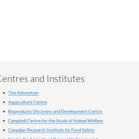
entres and Institutes
The Arboretum
Aquaculture Centre
Bioproducts Discovery and Development Centre
Campbell Centre for the Study of Animal Welfare
Canadian Research Institute for Food Safety