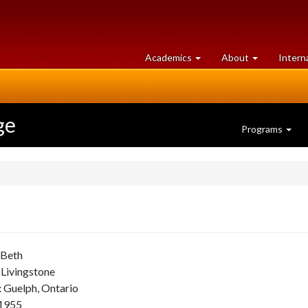
at
University
Academics
About
Intern
University
of
of
Guelph
Guelph
ge
Programs
Beth
Livingstone
:
Guelph, Ontario
1955