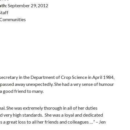
ath:
September 29, 2012
taff
Communities
secretary in the Department of Crop Science in April 1984,
passed away unexpectedly. She had a wry sense of humour
 a good friend to many.
l. She was extremely thorough in all of her duties
d very high standards. She was a loyal and dedicated
 great loss to all her friends and colleagues …” – Jen