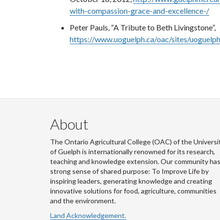
with-compassion-grace-and-excellence-/
Peter Pauls, “A Tribute to Beth Livingstone”,
https://www.uoguelph.ca/oac/sites/uoguelp
About
The Ontario Agricultural College (OAC) of the Universi
of Guelph is internationally renowned for its research,
teaching and knowledge extension. Our community has
strong sense of shared purpose: To Improve Life by
inspiring leaders, generating knowledge and creating
innovative solutions for food, agriculture, communities
and the environment.
Land Acknowledgement.