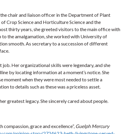
he chair and liaison officer in the Department of Plant
 of Crop Science and Horticulture Science and the
ost thirty years, she greeted visitors to the main office with
p to the amalgamation, she worked with University of
ion smooth. As secretary to a succession of different
face.
 job. Her organizational skills were legendary, and she
dline by locating information at a moment’s notice. She
ise moment when they were most needed to settle a
on to details such as these was a priceless asset.
her greatest legacy. She sincerely cared about people.
th compassion, grace and excellence”,
Guelph Mercury
y.com/opinion-story/2724623-beth-livingstone-served-