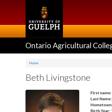
Skip
to
main
content
Ontario Agricultural Colle
Home
Beth Livingstone
First name:
Last Name:
Hometown
Birth Year: