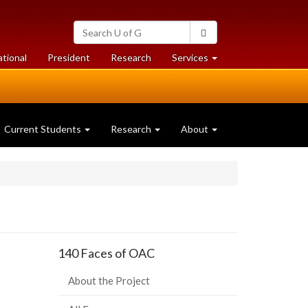
Search
Search
University
of
at
at
ational
President
Research
Services
Guelph
University
University
of
of
Guelph
Guelph
Current Students
Research
About
140 Faces of OAC
About the Project