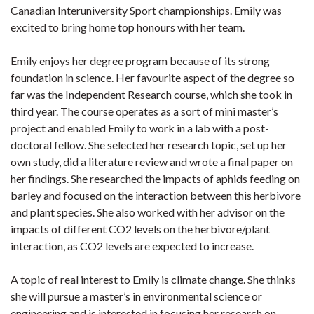
Canadian Interuniversity Sport championships. Emily was
excited to bring home top honours with her team.
Emily enjoys her degree program because of its strong
foundation in science. Her favourite aspect of the degree so
far was the Independent Research course, which she took in
third year. The course operates as a sort of mini master’s
project and enabled Emily to work in a lab with a post-
doctoral fellow. She selected her research topic, set up her
own study, did a literature review and wrote a final paper on
her findings. She researched the impacts of aphids feeding on
barley and focused on the interaction between this herbivore
and plant species. She also worked with her advisor on the
impacts of different CO2 levels on the herbivore/plant
interaction, as CO2 levels are expected to increase.
A topic of real interest to Emily is climate change. She thinks
she will pursue a master’s in environmental science or
engineering and is interested in focusing her research on