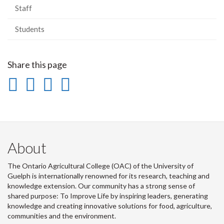
Staff
Students
Share this page
Share
Share
Share
Print
on
on
on
this
Facebook
Twitter
LinkedIn
page
About
The Ontario Agricultural College (OAC) of the University of
Guelph is internationally renowned for its research, teaching and
knowledge extension. Our community has a strong sense of
shared purpose: To Improve Life by inspiring leaders, generating
knowledge and creating innovative solutions for food, agriculture,
communities and the environment.