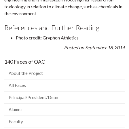
toxicology in relation to climate change, such as chemicals in
the environment.
References and Further Reading
Photo credit: Gryphon Athletics
Posted on September 18, 2014
140 Faces of OAC
About the Project
All Faces
Principal/President/Dean
Alumni
Faculty