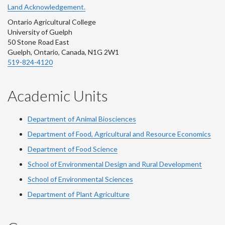
Land Acknowledgement.
Ontario Agricultural College
University of Guelph
50 Stone Road East
Guelph, Ontario, Canada, N1G 2W1
519-824-4120
Academic Units
Department of Animal Biosciences
Department of Food, Agricultural and Resource Economics
Department of Food Science
School of Environmental Design and Rural Development
School of Environmental Sciences
Department of Plant Agriculture