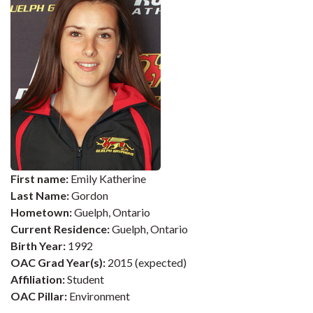
First name:
Emily Katherine
Last Name:
Gordon
Hometown:
Guelph, Ontario
Current Residence:
Guelph, Ontario
Birth Year:
1992
OAC Grad Year(s):
2015 (expected)
Affiliation:
Student
OAC Pillar:
Environment