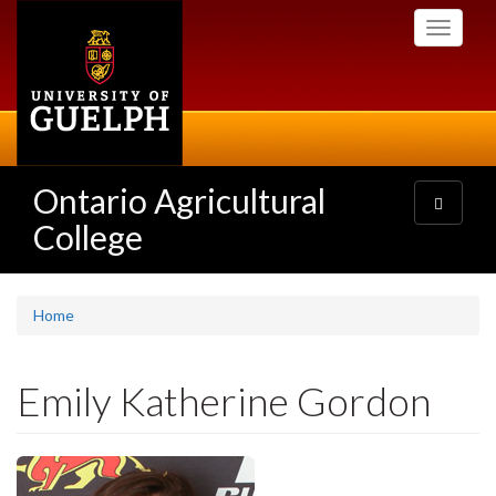
Skip
Toggle
to
navigati
main
content
Ontario Agricultural
Toggle
navigatio
College
Home
Emily Katherine Gordon