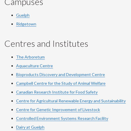
Campuses
Guelph
Ridgetown
Centres and Institutes
The Arboretum
Aquaculture Centre
Bioproducts Discovery and Development Centre
Campbell Centre for the Study of Animal Welfare
Canadian Research Institute for Food Safety
Centre for Agricultural Renewable Energy and Sustainability
Centre for Genetic Improvement of Livestock
Controlled Environment Systems Research Facility
Dairy at Guelph