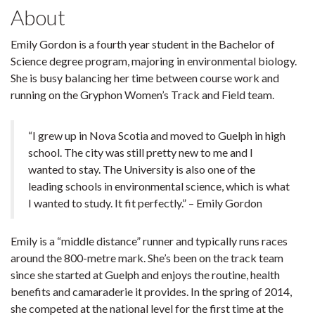
About
Emily Gordon is a fourth year student in the Bachelor of
Science degree program, majoring in environmental biology.
She is busy balancing her time between course work and
running on the Gryphon Women’s Track and Field team.
“I grew up in Nova Scotia and moved to Guelph in high
school. The city was still pretty new to me and I
wanted to stay. The University is also one of the
leading schools in environmental science, which is what
I wanted to study. It fit perfectly.” – Emily Gordon
Emily is a “middle distance” runner and typically runs races
around the 800-metre mark. She’s been on the track team
since she started at Guelph and enjoys the routine, health
benefits and camaraderie it provides. In the spring of 2014,
she competed at the national level for the first time at the