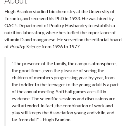
About
Hugh Branion studied biochemistry at the University of
Toronto, and received his PhD in 1933. He was hired by
OAC’s Department of Poultry Husbandry to establish a
nutrition laboratory, where he studied the importance of
vitamin D and manganese. He served on the editorial board
of
Poultry Science
from 1936 to 1977.
“The presence of the family, the campus atmosphere,
the good times, even the pleasure of seeing the
children of members progressing year by year, from
the toddler to the teenager to the young adult is a part
of the annual meeting. Softball games are still in
evidence. The scientific sessions and discussions are
well attended. In fact, the combination of work and
play still keeps the Association young and virile, and
far from dull.” – Hugh Branion