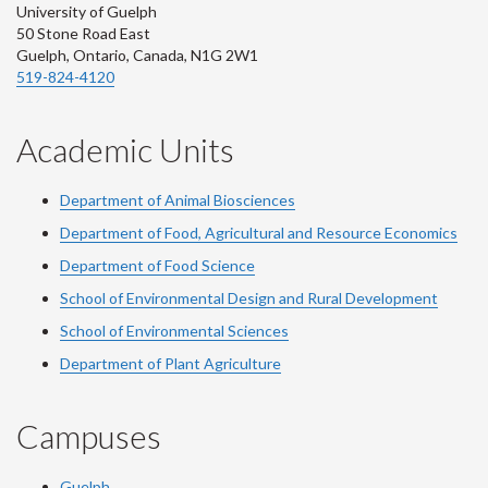
University of Guelph
50 Stone Road East
Guelph, Ontario, Canada, N1G 2W1
519-824-4120
Academic Units
Department of Animal Biosciences
Department of Food, Agricultural and Resource Economics
Department of Food Science
School of Environmental Design and Rural Development
School of Environmental Sciences
Department of Plant Agriculture
Campuses
Guelph