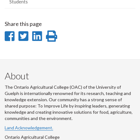
Students
Share this page
Share
Share
Share
Print
on
on
on
this
Facebook
Twitter
LinkedIn
page
About
The Ontario Agricultural College (OAC) of the University of
Guelph is internationally renowned for its research, teaching and
knowledge extension. Our community has a strong sense of
shared purpose: To Improve Life by inspiring leaders, generating
knowledge and creating innovative solutions for food, agriculture,
communities and the environment.
Land Acknowledgement.
Ontario Agricultural College