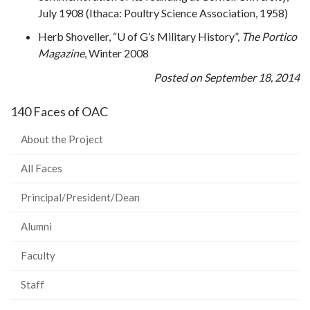
July 1908 (Ithaca: Poultry Science Association, 1958)
Herb Shoveller, “U of G’s Military History”,
The Portico
Magazine
, Winter 2008
Posted on September 18, 2014
140 Faces of OAC
About the Project
All Faces
Principal/President/Dean
Alumni
Faculty
Staff