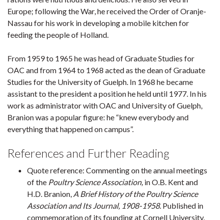
Europe; following the War, he received the Order of Oranje-
Nassau for his work in developing a mobile kitchen for
feeding the people of Holland.
From 1959 to 1965 he was head of Graduate Studies for
OAC and from 1964 to 1968 acted as the dean of Graduate
Studies for the University of Guelph. In 1968 he became
assistant to the president a position he held until 1977. In his
work as administrator with OAC and University of Guelph,
Branion was a popular figure: he “knew everybody and
everything that happened on campus”.
References and Further Reading
Quote reference: Commenting on the annual meetings
of the
Poultry Science Association,
in O.B. Kent and
H.D. Branion,
A Brief History of the Poultry Science
Association and Its Journal, 1908-1958
. Published in
commemoration of its founding at Cornell University,