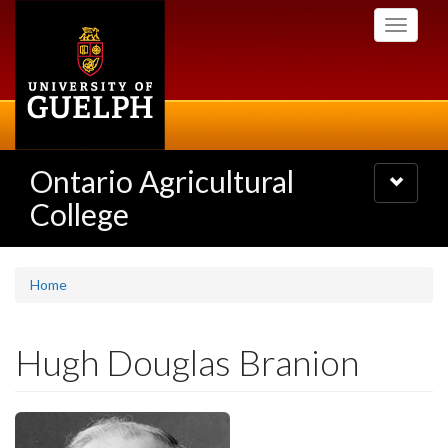
Skip
Toggle
to
navigati
main
content
Ontario Agricultural
Toggle
navigatio
College
Home
Hugh Douglas Branion