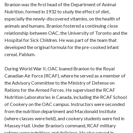
Branion was the first head of the Department of Animal
Nutrition, formed in 1932 to study the effect of diet,
especially the newly-discovered vitamins, on the health of
animals and humans. Branion fostered a continuing close
relationship between OAC, the University of Toronto and the
Hospital for Sick Children. He was part of the team that
developed the original formula for the pre-cooked infant
cereal, Pablum.
During World War II, OAC loaned Branion to the Royal
Canadian Air Force (RCAF), where he served as a member of
the Advisory Committee to the Ministry of Defense on
Rations for the Armed Forces. He supervised the RCAF
Nutrition Laboratories in Canada, including the RCAF School
of Cookery on the OAC campus. Instructors were seconded
from the nutrition department and Macdonald Institute
(where classes were held), and cookery students were fed in
Massey Hall. Under Branion’s command, RCAF military
rations were nutritious and delicious. He also served in