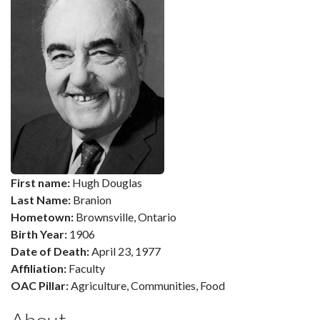
First name:
Hugh Douglas
Last Name:
Branion
Hometown:
Brownsville, Ontario
Birth Year:
1906
Date of Death:
April 23, 1977
Affiliation:
Faculty
OAC Pillar:
Agriculture, Communities, Food