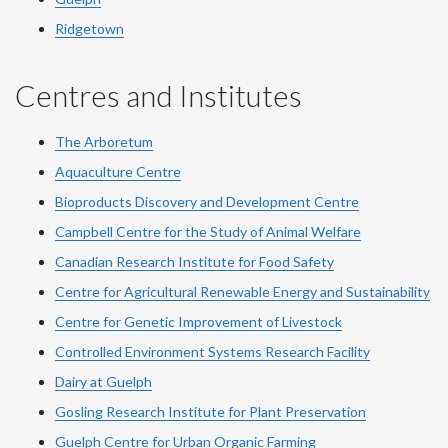
Ridgetown
Centres and Institutes
The Arboretum
Aquaculture Centre
Bioproducts Discovery and Development Centre
Campbell Centre for the Study of Animal Welfare
Canadian Research Institute for Food Safety
Centre for Agricultural Renewable Energy and Sustainability
Centre for Genetic Improvement of Livestock
Controlled Environment Systems Research Facility
Dairy at Guelph
Gosling Research Institute for Plant Preservation
Guelph Centre for Urban Organic Farming