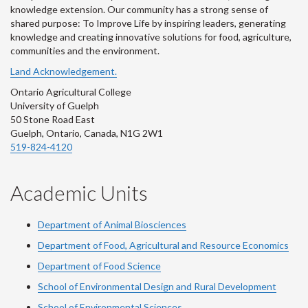
knowledge extension. Our community has a strong sense of
shared purpose: To Improve Life by inspiring leaders, generating
knowledge and creating innovative solutions for food, agriculture,
communities and the environment.
Land Acknowledgement.
Ontario Agricultural College
University of Guelph
50 Stone Road East
Guelph, Ontario, Canada, N1G 2W1
519-824-4120
Academic Units
Department of Animal Biosciences
Department of Food, Agricultural and Resource Economics
Department of Food Science
School of Environmental Design and Rural Development
School of Environmental Sciences