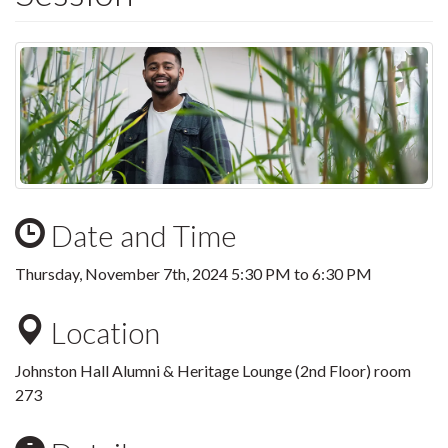
Date and Time
Thursday, November 7th, 2024
5:30 PM
to
6:30 PM
Location
Johnston Hall Alumni & Heritage Lounge (2nd Floor) room
273