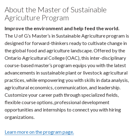
About the Master of Sustainable
Agriculture Program
Improve the environment and help feed the world.
The U of G’s Master’s in Sustainable Agriculture program is
designed for forward-thinkers ready to cultivate change in
the global food and agriculture landscape. Offered by the
Ontario Agricultural College (OAC), this inter-disciplinary
course-based master’s program equips you with the latest
advancements in sustainable plant or livestock agricultural
practices, while empowering you with skills in data analysis,
agricultural economics, communication, and leadership.
Customize your career path through specialized fields,
flexible course options, professional development
opportunities and internships to connect you with hiring
organizations.
Learn more on the program page.