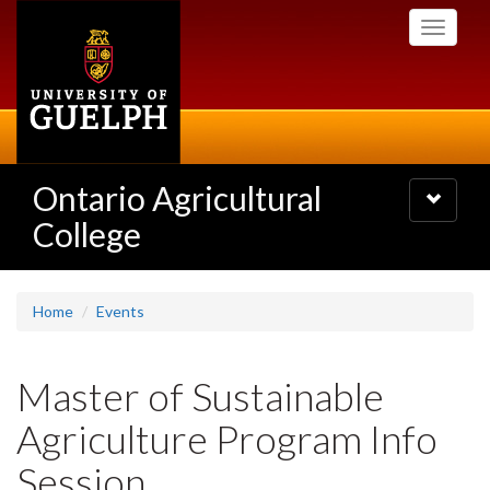
Skip
Toggle
to
navigati
main
content
Ontario Agricultural
Toggle
navigatio
College
Home
Events
Master of Sustainable
Agriculture Program Info
Session