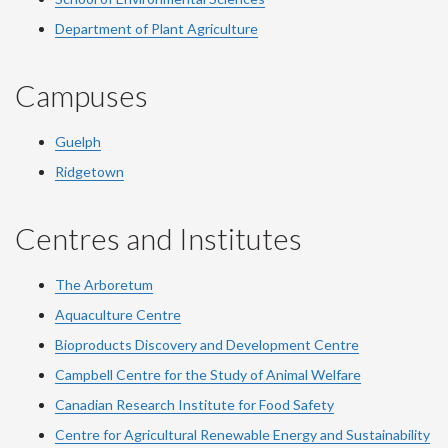
Department of Plant Agriculture
Campuses
Guelph
Ridgetown
Centres and Institutes
The Arboretum
Aquaculture Centre
Bioproducts Discovery and Development Centre
Campbell Centre for the Study of Animal Welfare
Canadian Research Institute for Food Safety
Centre for Agricultural Renewable Energy and Sustainability