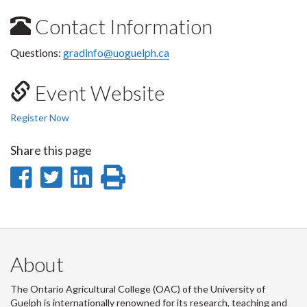
Contact Information
Questions:
gradinfo@uoguelph.ca
Event Website
Register Now
Share this page
Share
Share
Share
Print
on
on
on
this
Facebook
Twitter
LinkedIn
page
About
The Ontario Agricultural College (OAC) of the University of
Guelph is internationally renowned for its research, teaching and