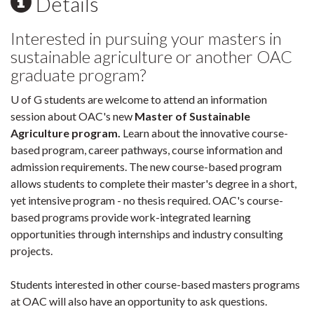
Details
Interested in pursuing your masters in
sustainable agriculture or another OAC
graduate program?
U of G students are welcome to attend an information
session about OAC's new
Master of Sustainable
Agriculture program.
Learn about the innovative course-
based program, career pathways, course information and
admission requirements. The new course-based program
allows students to complete their master's degree in a short,
yet intensive program - no thesis required. OAC's course-
based programs provide work-integrated learning
opportunities through internships and industry consulting
projects.
Students interested in other course-based masters programs
at OAC will also have an opportunity to ask questions.