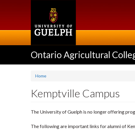
Skip
to
main
content
Ontario Agricultural Colle
Home
Kemptville Campus
The University of Guelph is no longer offering pro
The following are important links for alumni of K