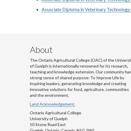
Associate Diploma in Veterinary Technology 
About
The Ontario Agricultural College (OAC) of the Universi
of Guelph is internationally renowned for its research,
teaching and knowledge extension. Our community has
strong sense of shared purpose: To Improve Life by
inspiring leaders, generating knowledge and creating
innovative solutions for food, agriculture, communities
and the environment.
Land Acknowledgement.
Ontario Agricultural College
University of Guelph
50 Stone Road East
Guelph, Ontario, Canada, N1G 2W1