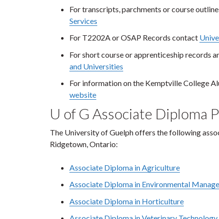
For transcripts, parchments or course outlin
Services
For T2202A or OSAP Records contact
Unive
For short course or apprenticeship records a
and Universities
For information on the Kemptville College A
website
U of G Associate Diploma 
The University of Guelph offers the following as
Ridgetown, Ontario:
Associate Diploma in Agriculture
Associate Diploma in Environmental Manag
Associate Diploma in Horticulture
Associate Diploma in Veterinary Technology