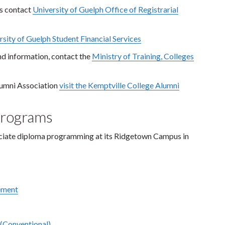
es contact
University of Guelph Office of Registrarial
rsity of Guelph Student Financial Services
nd information, contact the
Ministry of Training, Colleges
lumni Association
visit the Kemptville College Alumni
Programs
sociate diploma programming at its Ridgetown Campus in
ement
 (Conventional)