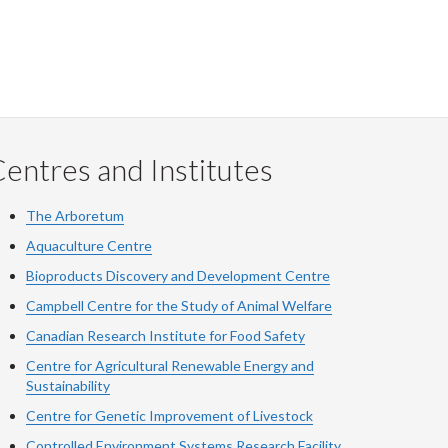
entres and Institutes
The Arboretum
Aquaculture Centre
Bioproducts Discovery and Development Centre
Campbell Centre for the Study of Animal Welfare
Canadian Research Institute for Food Safety
Centre for Agricultural Renewable Energy and
Sustainability
Centre for Genetic Improvement of Livestock
Controlled Environment Systems Research Facility