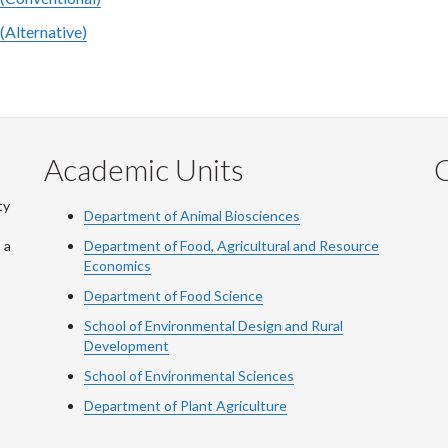
(Alternative)
Academic Units
C
ty
Department of Animal Biosciences
 a
Department of Food, Agricultural and Resource
Economics
Department of Food Science
School of Environmental Design and Rural
Development
School of Environmental Sciences
Department of Plant Agriculture