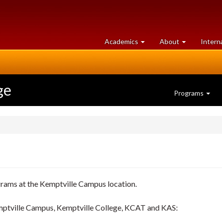
at
University
Academics
About
Intern
University
of
of
Guelph
Guelph
ge
Programs
grams at the Kemptville Campus location.
emptville Campus, Kemptville College, KCAT and KAS: