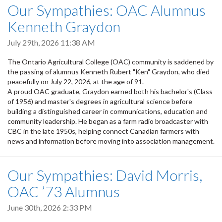
Our Sympathies: OAC Alumnus
Kenneth Graydon
July 29th, 2026 11:38 AM
The Ontario Agricultural College (OAC) community is saddened by
the passing of alumnus Kenneth Rubert "Ken" Graydon, who died
peacefully on July 22, 2026, at the age of 91.
A proud OAC graduate, Graydon earned both his bachelor's (Class
of 1956) and master's degrees in agricultural science before
building a distinguished career in communications, education and
community leadership. He began as a farm radio broadcaster with
CBC in the late 1950s, helping connect Canadian farmers with
news and information before moving into association management.
Our Sympathies: David Morris,
OAC ’73 Alumnus
June 30th, 2026 2:33 PM