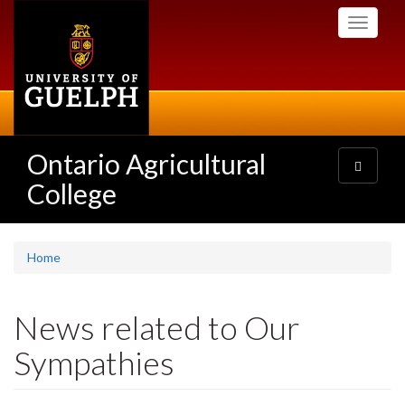
Skip
Toggle
to
navigati
main
content
Ontario Agricultural
Toggle
navigatio
College
Home
News related to Our
Sympathies