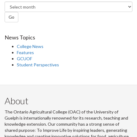
Go
News Topics
College News
Features
GCUOF
Student Perspectives
About
The Ontario Agricultural College (OAC) of the University of
Guelph is internationally renowned for its research, teaching and
knowledge extension. Our community has a strong sense of
shared purpose: To Improve Life by inspiring leaders, generating
knowledge and creating innovative solutions for food, agriculture,