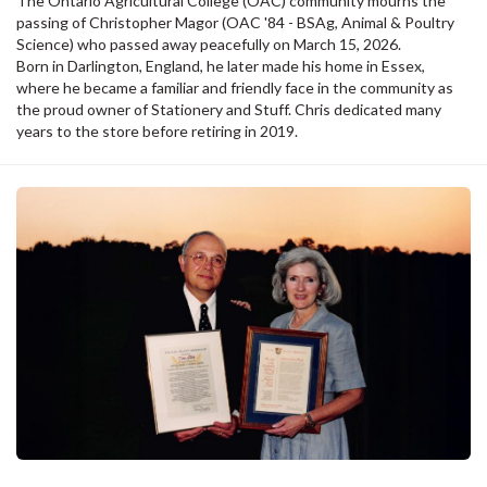
The Ontario Agricultural College (OAC) community mourns the
passing of Christopher Magor (OAC '84 - BSAg, Animal & Poultry
Science) who passed away peacefully on March 15, 2026.
Born in Darlington, England, he later made his home in Essex,
where he became a familiar and friendly face in the community as
the proud owner of Stationery and Stuff. Chris dedicated many
years to the store before retiring in 2019.