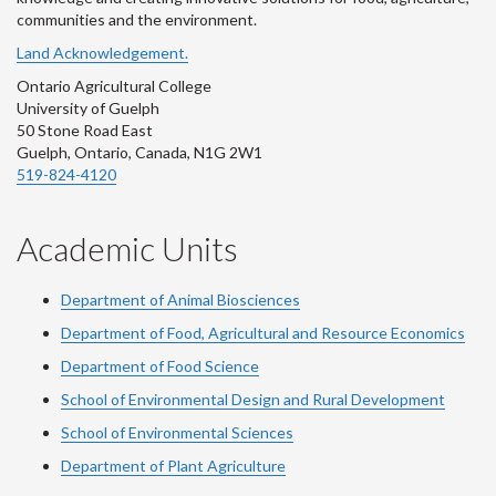
communities and the environment.
Land Acknowledgement.
Ontario Agricultural College
University of Guelph
50 Stone Road East
Guelph, Ontario, Canada, N1G 2W1
519-824-4120
Academic Units
Department of Animal Biosciences
Department of Food, Agricultural and Resource Economics
Department of Food Science
School of Environmental Design and Rural Development
School of Environmental Sciences
Department of Plant Agriculture