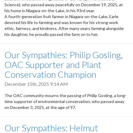
Science), who passed away peacefully on December 19, 2025, at
his home in Niagara-on-the-Lake, in his 93rd year.
A fourth-generation fruit farmer in Niagara-on-the-Lake, Earle
devoted his life to farming and was known for his strong work
ethic, fairness, and kindness. After many years farming alongside
his daughter, he proudly passed the farm on to her.
Our Sympathies: Philip Gosling,
OAC Supporter and Plant
Conservation Champion
December 15th, 2025 9:14 AM
The OAC community mourns the passing of Philip Gosling, a long-
time supporter of environmental conservation, who passed away
on December 3, 2025, at the age of 97.
Our Sympathies: Helmut