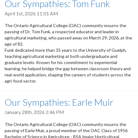
Our Sympathies: Tom Funk
April 1st, 2026 11:01 AM
The Ontario Agricultural College (OAC) community mourns the
passing of Dr. Tom Funk, a respected educator and leader in
agricultural marketing, who passed away on March 29, 2026, at the
age of 82.
Funk dedicated more than 35 years to the University of Guelph,
teaching agricultural marketing at both undergraduate and
graduate levels. Known for his commitment to experiential
learning, he helped bridge the gap between classroom theory and
real-world application, shaping the careers of students across the
agri-food sector.
Our Sympathies: Earle Muir
January 28th, 2026 2:46 PM
The Ontario Agricultural College (OAC) community mourns the
passing of Earle Muir, a proud member of the OAC Class of 1956
Bachelor of Science in Agriculture - BSA (major Horticultural