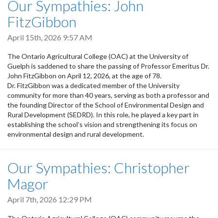
Our Sympathies: John
FitzGibbon
April 15th, 2026 9:57 AM
The Ontario Agricultural College (OAC) at the University of
Guelph is saddened to share the passing of Professor Emeritus Dr.
John FitzGibbon on April 12, 2026, at the age of 78.
Dr. FitzGibbon was a dedicated member of the University
community for more than 40 years, serving as both a professor and
the founding Director of the School of Environmental Design and
Rural Development (SEDRD). In this role, he played a key part in
establishing the school’s vision and strengthening its focus on
environmental design and rural development.
Our Sympathies: Christopher
Magor
April 7th, 2026 12:29 PM