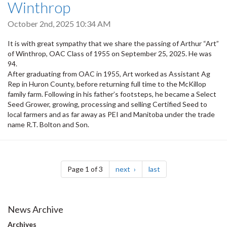
Winthrop
October 2nd, 2025 10:34 AM
It is with great sympathy that we share the passing of Arthur “Art”
of Winthrop, OAC Class of 1955 on September 25, 2025. He was
94.
After graduating from OAC in 1955, Art worked as Assistant Ag
Rep in Huron County, before returning full time to the McKillop
family farm. Following in his father’s footsteps, he became a Select
Seed Grower, growing, processing and selling Certified Seed to
local farmers and as far away as PEI and Manitoba under the trade
name R.T. Bolton and Son.
Pagination
page
page
Page 1 of 3
next
last
News Archive
Archives