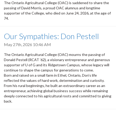
The Ontario Agricultural College (OAC) is saddened to share the
passing of David Morris, a proud OAC alumnus and longtime
supporter of the College, who died on June 24, 2026, at the age of
74.
Our Sympathies: Don Pestell
May 27th, 2026 10:46 AM
The Ontario Agricultural College (OAC) mourns the passing of
Donald Pestell (RCAT ’62), a visionary entrepreneur and generous
supporter of U of G and its Ridgetown Campus, whose legacy will
continue to shape the campus for generations to come.
Born and raised on a small farm in Ethel, Ontario, Don’s life
reflected the values of hard work, determination and curiosity.
From his rural beginnings, he built an extraordinary career as an
entrepreneur, achieving global business success while remaining
deeply connected to his agricultural roots and committed to giving
back.