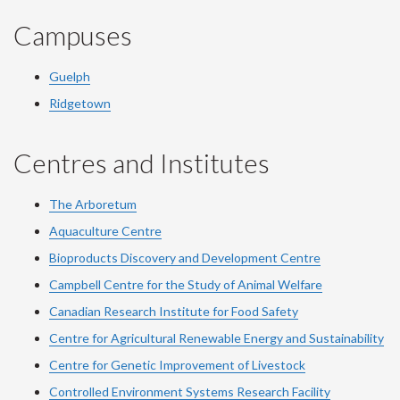
Campuses
Guelph
Ridgetown
Centres and Institutes
The Arboretum
Aquaculture Centre
Bioproducts Discovery and Development Centre
Campbell Centre for the Study of Animal Welfare
Canadian Research Institute for Food Safety
Centre for Agricultural Renewable Energy and Sustainability
Centre for Genetic Improvement of Livestock
Controlled Environment Systems Research Facility