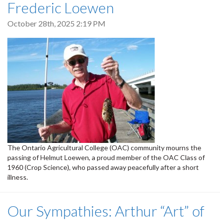
Frederic Loewen
October 28th, 2025 2:19 PM
The Ontario Agricultural College (OAC) community mourns the
passing of Helmut Loewen, a proud member of the OAC Class of
1960 (Crop Science), who passed away peacefully after a short
illness.
Our Sympathies: Arthur “Art” of