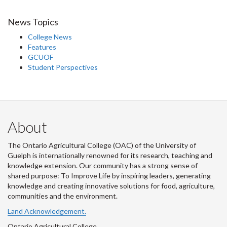
News Topics
College News
Features
GCUOF
Student Perspectives
About
The Ontario Agricultural College (OAC) of the University of
Guelph is internationally renowned for its research, teaching and
knowledge extension. Our community has a strong sense of
shared purpose: To Improve Life by inspiring leaders, generating
knowledge and creating innovative solutions for food, agriculture,
communities and the environment.
Land Acknowledgement.
Ontario Agricultural College