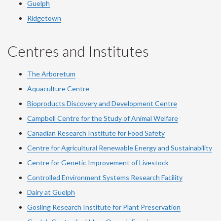
Guelph
Ridgetown
Centres and Institutes
The Arboretum
Aquaculture Centre
Bioproducts Discovery and Development Centre
Campbell Centre for the Study of Animal Welfare
Canadian Research Institute for Food Safety
Centre for Agricultural Renewable Energy and Sustainability
Centre for Genetic Improvement of Livestock
Controlled Environment Systems Research Facility
Dairy at Guelph
Gosling Research Institute for Plant Preservation