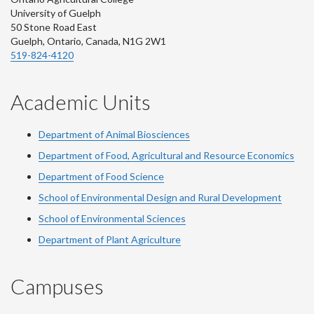
University of Guelph
50 Stone Road East
Guelph, Ontario, Canada, N1G 2W1
519-824-4120
Academic Units
Department of Animal Biosciences
Department of Food, Agricultural and Resource Economics
Department of Food Science
School of Environmental Design and Rural Development
School of Environmental Sciences
Department of Plant Agriculture
Campuses