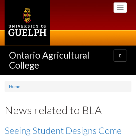
Skip
Toggle
to
navigati
main
content
Ontario Agricultural
Toggle
navigatio
College
Home
News related to BLA
Seeing Student Designs Come