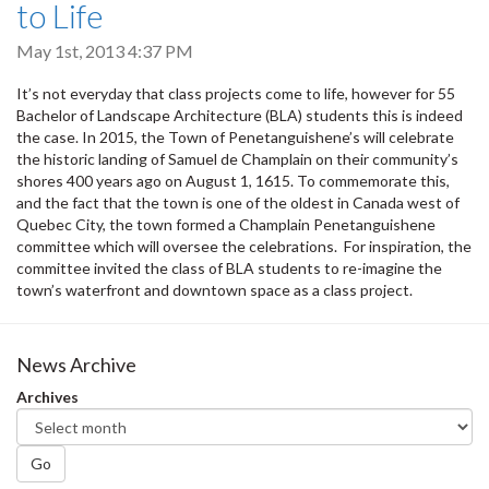
to Life
May 1st, 2013 4:37 PM
It’s not everyday that class projects come to life, however for 55
Bachelor of Landscape Architecture (BLA) students this is indeed
the case. In 2015, the Town of Penetanguishene’s will celebrate
the historic landing of Samuel de Champlain on their community’s
shores 400 years ago on August 1, 1615. To commemorate this,
and the fact that the town is one of the oldest in Canada west of
Quebec City, the town formed a Champlain Penetanguishene
committee which will oversee the celebrations. For inspiration, the
committee invited the class of BLA students to re-imagine the
town’s waterfront and downtown space as a class project.
News Archive
Archives
Go