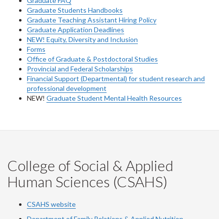
Graduate FAQ
Graduate Students Handbooks
Graduate Teaching Assistant Hiring Policy
Graduate Application Deadlines
NEW! Equity, Diversity and Inclusion
Forms
Office of Graduate & Postdoctoral Studies
Provincial and Federal Scholarships
Financial Support (Departmental) for student research and
professional development
NEW!
Graduate Student Mental Health Resources
College of Social & Applied
Human Sciences (CSAHS)
CSAHS website
Department of Family Relations & Applied Nutrition