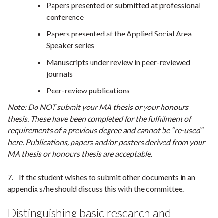
Papers presented or submitted at professional
conference
Papers presented at the Applied Social Area
Speaker series
Manuscripts under review in peer-reviewed
journals
Peer-review publications
Note: Do NOT submit your MA thesis or your honours
thesis. These have been completed for the fulfillment of
requirements of a previous degree and cannot be “re-used”
here. Publications, papers and/or posters derived from your
MA thesis or honours thesis are acceptable.
7. If the student wishes to submit other documents in an
appendix s/he should discuss this with the committee.
Distinguishing basic research and