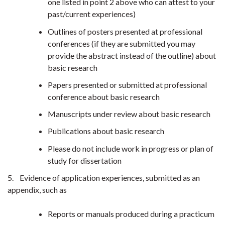
one listed in point 2 above who can attest to your
past/current experiences)
Outlines of posters presented at professional
conferences (if they are submitted you may
provide the abstract instead of the outline) about
basic research
Papers presented or submitted at professional
conference about basic research
Manuscripts under review about basic research
Publications about basic research
Please do not include work in progress or plan of
study for dissertation
5. Evidence of application experiences, submitted as an
appendix, such as
Reports or manuals produced during a practicum