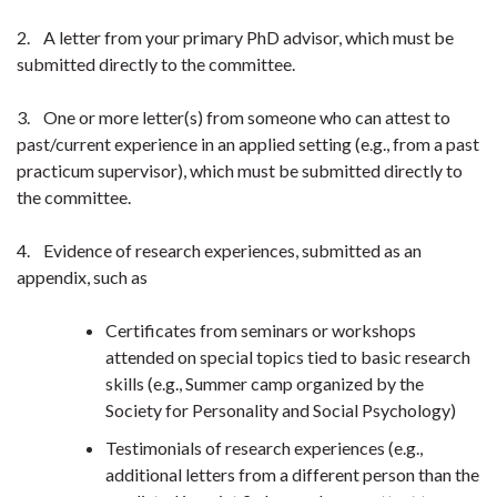
2. A letter from your primary PhD advisor, which must be
submitted directly to the committee.
3. One or more letter(s) from someone who can attest to
past/current experience in an applied setting (e.g., from a past
practicum supervisor), which must be submitted directly to
the committee.
4. Evidence of research experiences, submitted as an
appendix, such as
Certificates from seminars or workshops
attended on special topics tied to basic research
skills (e.g., Summer camp organized by the
Society for Personality and Social Psychology)
Testimonials of research experiences (e.g.,
additional letters from a different person than the