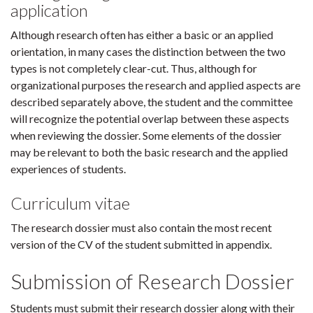
application
Although research often has either a basic or an applied
orientation, in many cases the distinction between the two
types is not completely clear-cut. Thus, although for
organizational purposes the research and applied aspects are
described separately above, the student and the committee
will recognize the potential overlap between these aspects
when reviewing the dossier. Some elements of the dossier
may be relevant to both the basic research and the applied
experiences of students.
Curriculum vitae
The research dossier must also contain the most recent
version of the CV of the student submitted in appendix.
Submission of Research Dossier
Students must submit their research dossier along with their