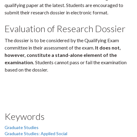
qualifying paper at the latest. Students are encouraged to
submit their research dossier in electronic format.
Evaluation of Research Dossier
The dossier is to be considered by the Qualifying Exam
committee in their assessment of the exam.
It does not,
however, constitute a stand-alone element of the
examination.
Students cannot pass or fail the examination
based on the dossier.
Keywords
Graduate Studies
Graduate Studies: Applied Social