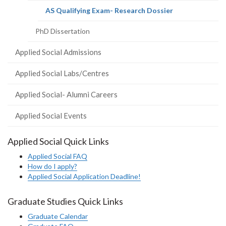
(current
AS Qualifying Exam- Research Dossier
page)
PhD Dissertation
Applied Social Admissions
Applied Social Labs/Centres
Applied Social- Alumni Careers
Applied Social Events
Applied Social Quick Links
Applied Social FAQ
How do I apply?
Applied Social Application Deadline!
Graduate Studies Quick Links
Graduate Calendar