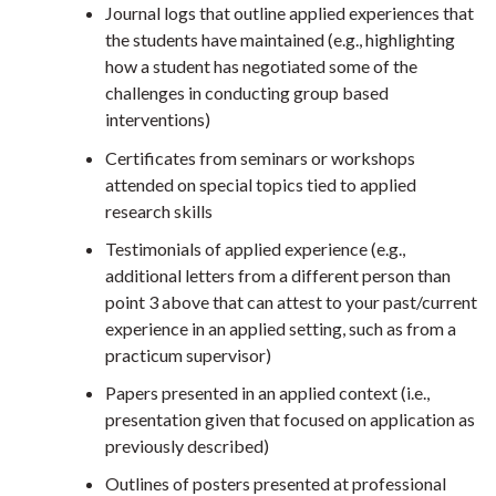
Journal logs that outline applied experiences that
the students have maintained (e.g., highlighting
how a student has negotiated some of the
challenges in conducting group based
interventions)
Certificates from seminars or workshops
attended on special topics tied to applied
research skills
Testimonials of applied experience (e.g.,
additional letters from a different person than
point 3 above that can attest to your past/current
experience in an applied setting, such as from a
practicum supervisor)
Papers presented in an applied context (i.e.,
presentation given that focused on application as
previously described)
Outlines of posters presented at professional