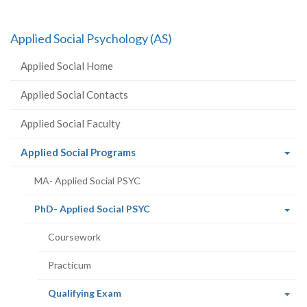
Applied Social Psychology (AS)
Applied Social Home
Applied Social Contacts
Applied Social Faculty
(current
Applied Social Programs
page)
MA- Applied Social PSYC
(current
PhD- Applied Social PSYC
page)
Coursework
Practicum
(current
Qualifying Exam
page)