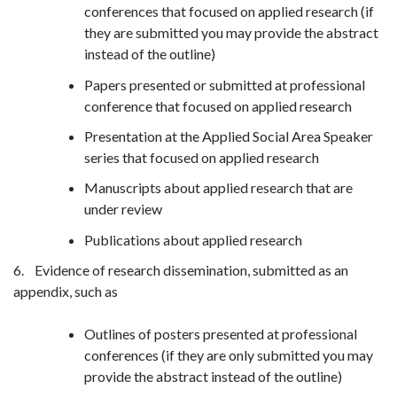
conferences that focused on applied research (if
they are submitted you may provide the abstract
instead of the outline)
Papers presented or submitted at professional
conference that focused on applied research
Presentation at the Applied Social Area Speaker
series that focused on applied research
Manuscripts about applied research that are
under review
Publications about applied research
6. Evidence of research dissemination, submitted as an
appendix, such as
Outlines of posters presented at professional
conferences (if they are only submitted you may
provide the abstract instead of the outline)