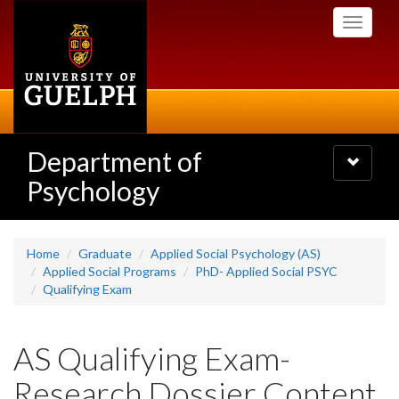
Skip
Toggle
to
navigati
main
content
Department of
Toggle
navigatio
Psychology
Home
Graduate
Applied Social Psychology (AS)
Applied Social Programs
PhD- Applied Social PSYC
Qualifying Exam
AS Qualifying Exam-
Research Dossier Content