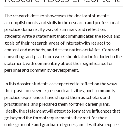
The research dossier showcases the doctoral student’s
accomplishments and skills in the research and professional
practice domains. By way of summary and reflection,
students write a statement that communicates the focus and
goals of their research, areas of interest with respect to
content and methods, and dissemination activities. Contract,
consulting, and practicum work should also be included in the
statement, with commentary about their significance for
personal and community development.
In this dossier students are expected to reflect on the ways
their past coursework, research activities, and community
practice experiences have shaped them as scholars and
practitioners, and prepared them for their career plans.
Ideally, the statement will attest to formative influences that
go beyond the formal requirements they met for their
undergraduate and graduate degrees, and it will also express