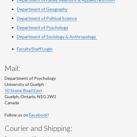
Department of Geography
Department of Political Science
Department of Psychology
Department of Sociology & Anthropology
Faculty/Staff Login
Mail:
Department of Psychology
University of Guelph
50 Stone Road East
Guelph
,
Ontario
,
N1G 2W1
Canada
Follow us on
Facebook
!
Courier and Shipping: