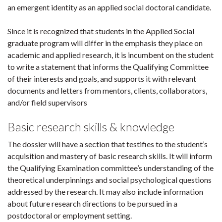
an emergent identity as an applied social doctoral candidate.
Since it is recognized that students in the Applied Social
graduate program will differ in the emphasis they place on
academic and applied research, it is incumbent on the student
to write a statement that informs the Qualifying Committee
of their interests and goals, and supports it with relevant
documents and letters from mentors, clients, collaborators,
and/or field supervisors
Basic research skills & knowledge
The dossier will have a section that testifies to the student’s
acquisition and mastery of basic research skills. It will inform
the Qualifying Examination committee’s understanding of the
theoretical underpinnings and social psychological questions
addressed by the research. It may also include information
about future research directions to be pursued in a
postdoctoral or employment setting.