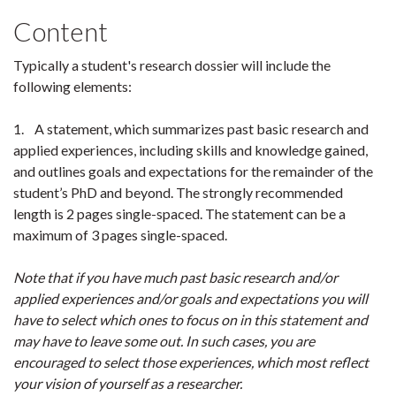
Content
Typically a student's research dossier will include the
following elements:
1. A statement, which summarizes past basic research and
applied experiences, including skills and knowledge gained,
and outlines goals and expectations for the remainder of the
student’s PhD and beyond. The strongly recommended
length is 2 pages single-spaced. The statement can be a
maximum of 3 pages single-spaced.
Note that if you have much past basic research and/or
applied experiences and/or goals and expectations you will
have to select which ones to focus on in this statement and
may have to leave some out. In such cases, you are
encouraged to select those experiences, which most reflect
your vision of yourself as a researcher.