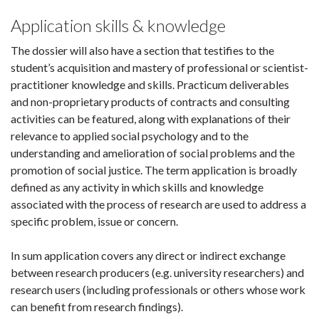
Application skills & knowledge
The dossier will also have a section that testifies to the
student’s acquisition and mastery of professional or scientist-
practitioner knowledge and skills. Practicum deliverables
and non-proprietary products of contracts and consulting
activities can be featured, along with explanations of their
relevance to applied social psychology and to the
understanding and amelioration of social problems and the
promotion of social justice. The term application is broadly
defined as any activity in which skills and knowledge
associated with the process of research are used to address a
specific problem, issue or concern.
In sum application covers any direct or indirect exchange
between research producers (e.g. university researchers) and
research users (including professionals or others whose work
can benefit from research findings).