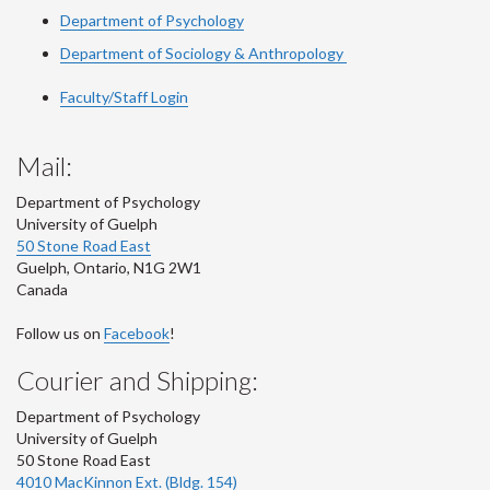
Department of Psychology
Department of Sociology & Anthropology
Faculty/Staff Login
Mail:
Department of Psychology
University of Guelph
50 Stone Road East
Guelph
,
Ontario
,
N1G 2W1
Canada
Follow us on
Facebook
!
Courier and Shipping:
Department of Psychology
University of Guelph
50 Stone Road East
4010 MacKinnon Ext. (Bldg. 154)