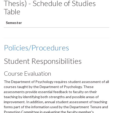
Thesis) - Schedule of Studies
Table
Semester
Policies/Procedures
Student Responsibilities
Course Evaluation
The Department of Psychology requires student assessment of all
courses taught by the Department of Psychology. These
assessments provide essential feedback to faculty on their
teaching by identifying both strengths and possible areas of
improvement. In addition, annual student assessment of teaching
forms part of the information used by the Department Tenure and
Promotion Committee in evaluating the faculty member's