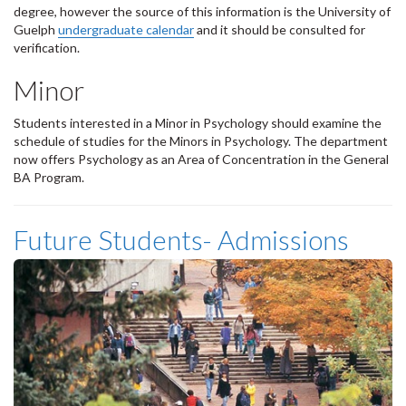
degree, however the source of this information is the University of
Guelph
undergraduate calendar
and it should be consulted for
verification.
Minor
Students interested in a Minor in Psychology should examine the
schedule of studies for the Minors in Psychology. The department
now offers Psychology as an Area of Concentration in the General
BA Program.
Future Students- Admissions