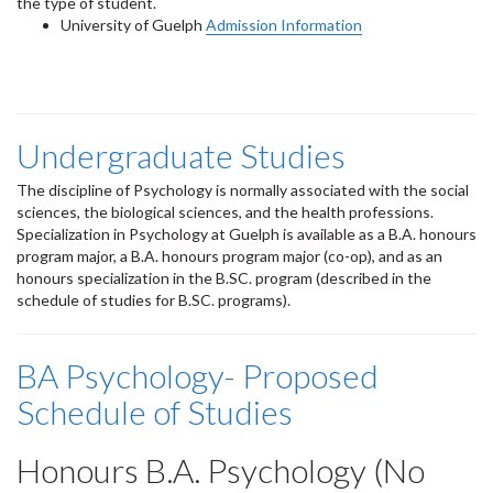
the type of student.
University of Guelph
Admission Information
Undergraduate Studies
The discipline of Psychology is normally associated with the social
sciences, the biological sciences, and the health professions.
Specialization in Psychology at Guelph is available as a B.A. honours
program major, a B.A. honours program major (co-op), and as an
honours specialization in the B.SC. program (described in the
schedule of studies for B.SC. programs).
BA Psychology- Proposed
Schedule of Studies
Honours B.A. Psychology (No