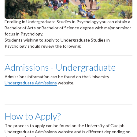
Enrolling in Undergraduate Studies in Psychology you can obtain a
Bachelor of Arts or Bachelor of Science degree with major or minor
focus in Psychology.
Students wishing to apply to Undergraduate Studies in
Psychology should review the following:
Admissions - Undergraduate
Admissions information can be found on the University
Undergraduate Admissions
website.
How to Apply?
The process to apply can be found on the University of Guelph
Undergraduate Admissions website and is different depending on