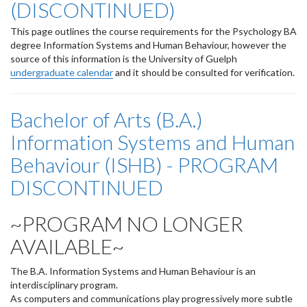
(DISCONTINUED)
This page outlines the course requirements for the Psychology BA
degree Information Systems and Human Behaviour, however the
source of this information is the University of Guelph
undergraduate calendar
and it should be consulted for verification.
Bachelor of Arts (B.A.)
Information Systems and Human
Behaviour (ISHB) - PROGRAM
DISCONTINUED
~PROGRAM NO LONGER
AVAILABLE~
The B.A. Information Systems and Human Behaviour is an
interdisciplinary program.
As computers and communications play progressively more subtle