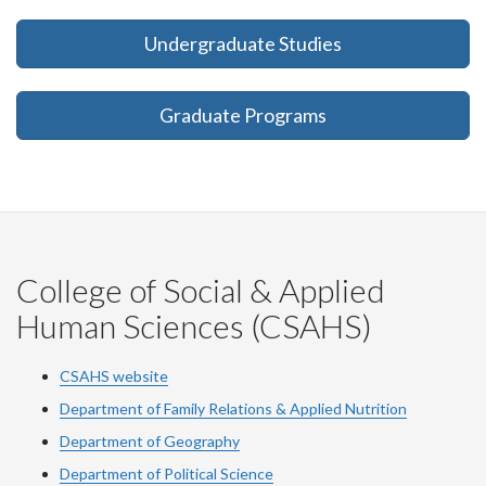
Undergraduate Studies
Graduate Programs
College of Social & Applied
Human Sciences (CSAHS)
CSAHS website
Department of Family Relations & Applied Nutrition
Department of Geography
Department of Political Science