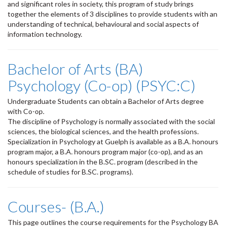
and significant roles in society, this program of study brings
together the elements of 3 disciplines to provide students with an
understanding of technical, behavioural and social aspects of
information technology.
Bachelor of Arts (BA)
Psychology (Co-op) (PSYC:C)
Undergraduate Students can obtain a Bachelor of Arts degree
with Co-op.
The discipline of Psychology is normally associated with the social
sciences, the biological sciences, and the health professions.
Specialization in Psychology at Guelph is available as a B.A. honours
program major, a B.A. honours program major (co-op), and as an
honours specialization in the B.SC. program (described in the
schedule of studies for B.SC. programs).
Courses- (B.A.)
This page outlines the course requirements for the Psychology BA