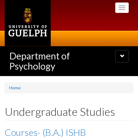
Skip
Toggle
to
navigati
main
content
Department of
Toggle
navigatio
Psychology
Home
Undergraduate Studies
Courses- (B.A.) ISHB