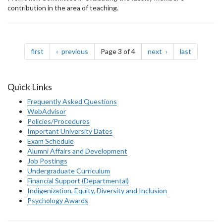
contribution in the area of teaching.
Pagination
page
page
page
page
first
previous
Page 3 of 4
next
last
Quick Links
Frequently Asked Questions
WebAdvisor
Policies/Procedures
Important University Dates
Exam Schedule
Alumni Affairs and Development
Job Postings
Undergraduate Curriculum
Financial Support (Departmental)
Indigenization, Equity, Diversity and Inclusion
Psychology Awards