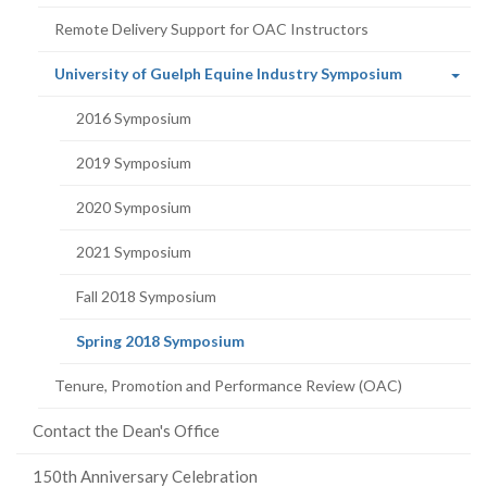
Remote Delivery Support for OAC Instructors
(current
University of Guelph Equine Industry Symposium
page)
2016 Symposium
2019 Symposium
2020 Symposium
2021 Symposium
Fall 2018 Symposium
(current
Spring 2018 Symposium
page)
Tenure, Promotion and Performance Review (OAC)
Contact the Dean's Office
150th Anniversary Celebration