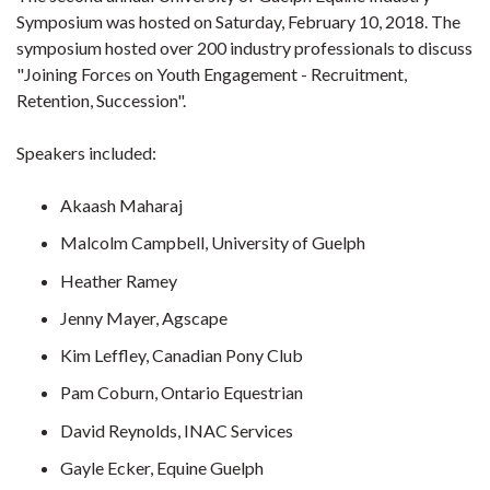
Symposium was hosted on Saturday, February 10, 2018. The
symposium hosted over 200 industry professionals to discuss
"Joining Forces on Youth Engagement - Recruitment,
Retention, Succession".
Speakers included:
Akaash Maharaj
Malcolm Campbell, University of Guelph
Heather Ramey
Jenny Mayer, Agscape
Kim Leffley, Canadian Pony Club
Pam Coburn, Ontario Equestrian
David Reynolds, INAC Services
Gayle Ecker, Equine Guelph