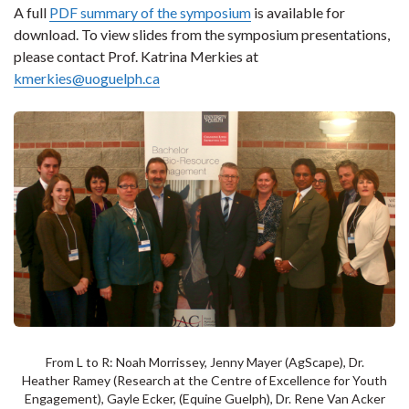
A full
PDF summary of the symposium
is available for
download. To view slides from the symposium presentations,
please contact Prof. Katrina Merkies at
kmerkies@uoguelph.ca
From L to R: Noah Morrissey, Jenny Mayer (AgScape), Dr.
Heather Ramey (Research at the Centre of Excellence for Youth
Engagement), Gayle Ecker, (Equine Guelph), Dr. Rene Van Acker