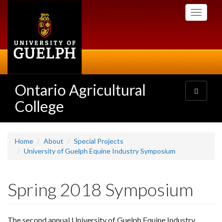
Skip
Toggle
to
navigati
main
content
Ontario Agricultural
Toggle
navigatio
College
Home
About
Special Projects
University of Guelph Equine Industry Symposium
Spring 2018 Symposium
The second annual University of Guelph Equine Industry