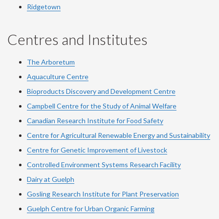
Ridgetown
Centres and Institutes
The Arboretum
Aquaculture Centre
Bioproducts Discovery and Development Centre
Campbell Centre for the Study of Animal Welfare
Canadian Research Institute for Food Safety
Centre for Agricultural Renewable Energy and Sustainability
Centre for Genetic Improvement of Livestock
Controlled Environment Systems Research Facility
Dairy at Guelph
Gosling Research Institute for Plant Preservation
Guelph Centre for Urban Organic Farming