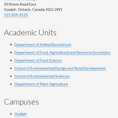
50 Stone Road East
Guelph, Ontario, Canada, N1G 2W1
519-824-4120
Academic Units
Department of Animal Biosciences
Department of Food, Agricultural and Resource Economics
Department of Food Science
School of Environmental Design and Rural Development
School of Environmental Sciences
Department of Plant Agriculture
Campuses
Guelph