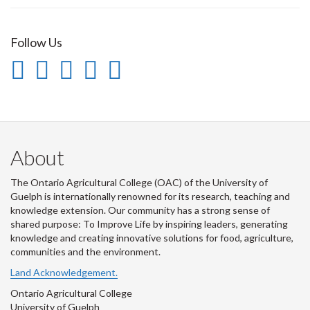
Follow Us
Instagram
Flickr
LinkedIn
Twitter
YouTube
-
-
-
-
-
Follow
OAC
OAC
OAC
Follow
us
on
on
on
Us
About
on
Flickr
LinkedIn
Twitter
on
The Ontario Agricultural College (OAC) of the University of
Instagram
Youtube
Guelph is internationally renowned for its research, teaching and
knowledge extension. Our community has a strong sense of
shared purpose: To Improve Life by inspiring leaders, generating
knowledge and creating innovative solutions for food, agriculture,
communities and the environment.
Land Acknowledgement.
Ontario Agricultural College
University of Guelph