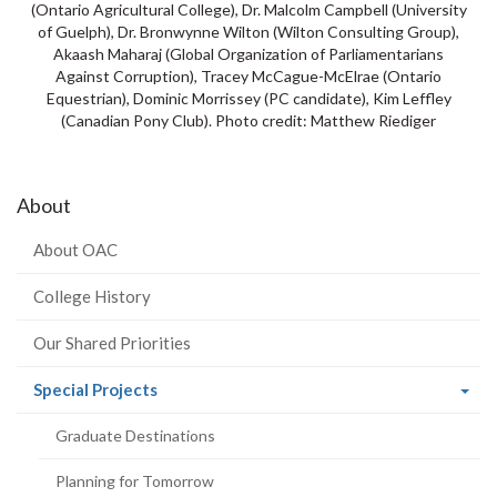
(Ontario Agricultural College), Dr. Malcolm Campbell (University
of Guelph), Dr. Bronwynne Wilton (Wilton Consulting Group),
Akaash Maharaj (Global Organization of Parliamentarians
Against Corruption), Tracey McCague-McElrae (Ontario
Equestrian), Dominic Morrissey (PC candidate), Kim Leffley
(Canadian Pony Club). Photo credit: Matthew Riediger
About
About OAC
College History
Our Shared Priorities
(current
Special Projects
page)
Graduate Destinations
Planning for Tomorrow