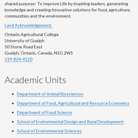
shared purpose: To Improve Life by inspiring leaders, generating
knowledge and creating innovative solutions for food, agriculture,
communities and the environment.
Land Acknowledgement.
Ontario Agricultural College
University of Guelph
50 Stone Road East
Guelph, Ontario, Canada, N1G 2W1
519-824-4120
Academic Units
Department of Animal Biosciences
Department of Food, Agricultural and Resource Economics
Department of Food Science
School of Environmental Design and Rural Development
School of Environmental Sciences