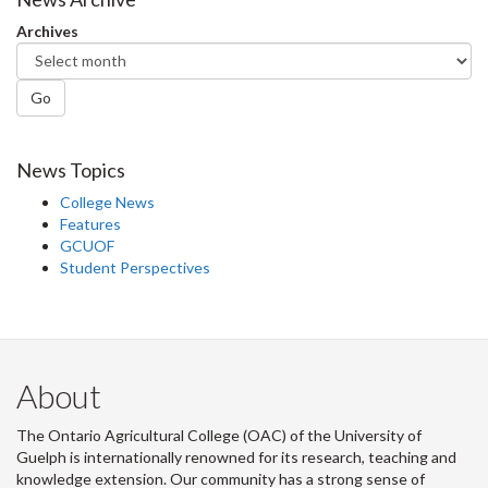
Archives
Go
News Topics
College News
Features
GCUOF
Student Perspectives
About
The Ontario Agricultural College (OAC) of the University of
Guelph is internationally renowned for its research, teaching and
knowledge extension. Our community has a strong sense of