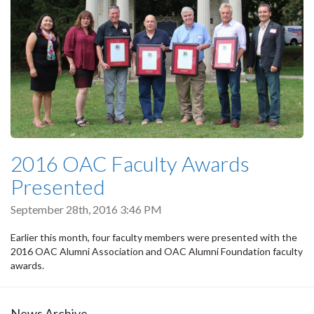
2016 OAC Faculty Awards
Presented
September 28th, 2016 3:46 PM
Earlier this month, four faculty members were presented with the
2016 OAC Alumni Association and OAC Alumni Foundation faculty
awards.
News Archive