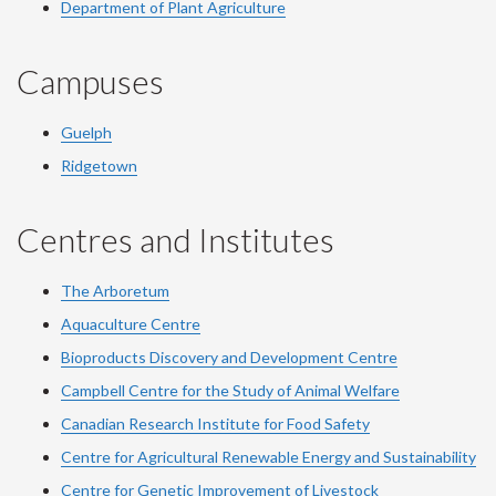
Department of Plant Agriculture
Campuses
Guelph
Ridgetown
Centres and Institutes
The Arboretum
Aquaculture Centre
Bioproducts Discovery and Development Centre
Campbell Centre for the Study of Animal Welfare
Canadian Research Institute for Food Safety
Centre for Agricultural Renewable Energy and Sustainability
Centre for Genetic Improvement of Livestock