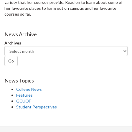
variety that her courses provide. Read on to learn about some of
her favourite places to hang out on campus and her favourite
courses so far.
News Archive
Archives
Go
News Topics
College News
Features
GCUOF
Student Perspectives