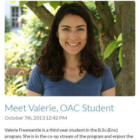
Meet Valerie, OAC Student
October 7th, 2013 12:42 PM
Valerie Freemantle is a third year student in the B.Sc.(Env.)
program. She is in the co-op stream of the program and enjoys the