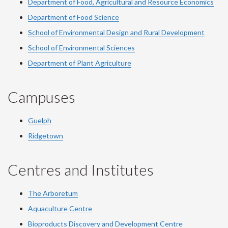
Department of Food, Agricultural and Resource Economics
Department of Food Science
School of Environmental Design and Rural Development
School of Environmental Sciences
Department of Plant Agriculture
Campuses
Guelph
Ridgetown
Centres and Institutes
The Arboretum
Aquaculture Centre
Bioproducts Discovery and Development Centre