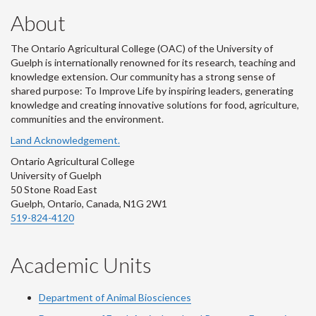
About
The Ontario Agricultural College (OAC) of the University of
Guelph is internationally renowned for its research, teaching and
knowledge extension. Our community has a strong sense of
shared purpose: To Improve Life by inspiring leaders, generating
knowledge and creating innovative solutions for food, agriculture,
communities and the environment.
Land Acknowledgement.
Ontario Agricultural College
University of Guelph
50 Stone Road East
Guelph, Ontario, Canada, N1G 2W1
519-824-4120
Academic Units
Department of Animal Biosciences