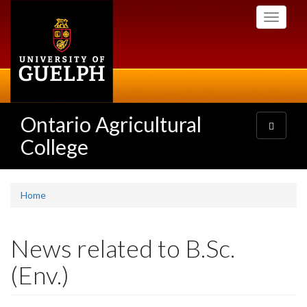
Skip
Toggle
to
navigati
main
content
Ontario Agricultural
Toggle
navigatio
College
Home
News related to B.Sc.
(Env.)