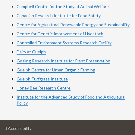
Campbell Centre for the Study of Animal Welfare
Canadian Research Institute for Food Safety
Centre for Agricultural Renewable Energy and Sustainability
Centre for Genetic Improvement of Livestock
Controlled Environment Systems Research Facility
Dairy at Guelph
Gosling Research Institute for Plant Preservation
Guelph Centre for Urban Organic Farming
Guelph Turfgrass Institute
Honey Bee Research Centre
Institute for the Advanced Study of Food and Agricultural
Policy
at
Accessibility
University