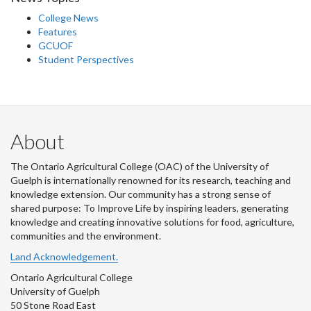
College News
Features
GCUOF
Student Perspectives
About
The Ontario Agricultural College (OAC) of the University of
Guelph is internationally renowned for its research, teaching and
knowledge extension. Our community has a strong sense of
shared purpose: To Improve Life by inspiring leaders, generating
knowledge and creating innovative solutions for food, agriculture,
communities and the environment.
Land Acknowledgement.
Ontario Agricultural College
University of Guelph
50 Stone Road East