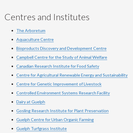
Centres and Institutes
The Arboretum
Aquaculture Centre
Bioproducts Discovery and Development Centre
Campbell Centre for the Study of Animal Welfare
Canadian Research Institute for Food Safety
Centre for Agricultural Renewable Energy and Sustainability
Centre for Genetic Improvement of Livestock
Controlled Environment Systems Research Facility
Dairy at Guelph
Gosling Research Institute for Plant Preservation
Guelph Centre for Urban Organic Farming
Guelph Turfgrass Institute