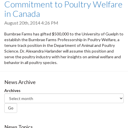
Commitment to Poultry Welfare
in Canada
August 20th, 2014 4:26 PM
Burnbrae Farms has gifted $500,000 to the University of Guelph to
establish the Burnbrae Farms Professorship in Poultry Welfare, a
tenure track position in the Department of Animal and Poultry
Science. Dr. Alexandra Harlander will assume this position and
serve the poultry industry with her insights on animal welfare and
behavior in all poultry species.
News Archive
Archives
Go
News Topics