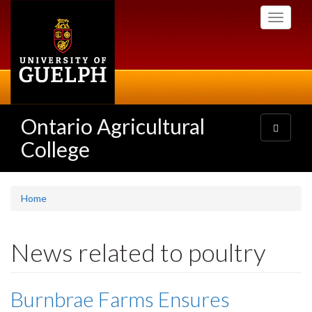
Skip
Toggle
to
navigati
main
content
Ontario Agricultural
Toggle
navigatio
College
Home
News related to poultry
Burnbrae Farms Ensures