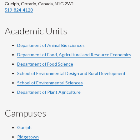
Guelph, Ontario, Canada, N1G 2W1
519-824-4120
Academic Units
Department of Animal Biosciences
Department of Food, Agricultural and Resource Economics
Department of Food Science
School of Environmental Design and Rural Development
School of Environmental Sciences
Department of Plant Agriculture
Campuses
Guelph
Ridgetown