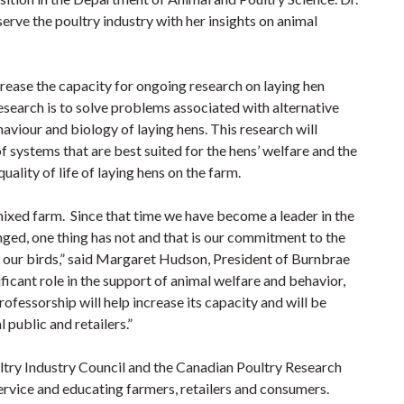
erve the poultry industry with her insights on animal
rease the capacity for ongoing research on laying hen
esearch is to solve problems associated with alternative
viour and biology of laying hens. This research will
f systems that are best suited for the hens’ welfare and the
ality of life of laying hens on the farm.
xed farm. Since that time we have become a leader in the
nged, one thing has not and that is our commitment to the
to our birds,” said Margaret Hudson, President of Burnbrae
ficant role in the support of animal welfare and behavior,
ofessorship will help increase its capacity and will be
 public and retailers.”
ultry Industry Council and the Canadian Poultry Research
service and educating farmers, retailers and consumers.