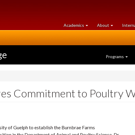
at
University
Academics
About
Intern
University
of
of
Guelph
Guelph
ge
Programs
es Commitment to Poultry We
ity of Guelph to establish the Burnbrae Farms
sition in the Department of Animal and Poultry Science. Dr.