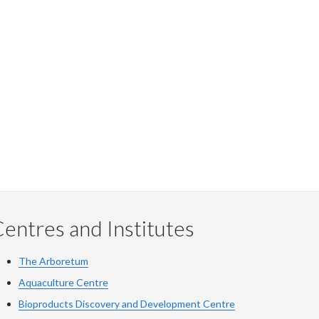
entres and Institutes
The Arboretum
Aquaculture Centre
Bioproducts Discovery and Development Centre