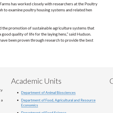
arms has worked closely with researchers at the Poultry
ph to examine poultry housing systems and related hen
d the promotion of sustainable agriculture systems that
good quality of life for the laying hens,” said Hudson.
 have been proven through research to provide the best
Academic Units
C
ty
Department of Animal Biosciences
 a
Department of Food, Agricultural and Resource
Economics
Department of Food Science