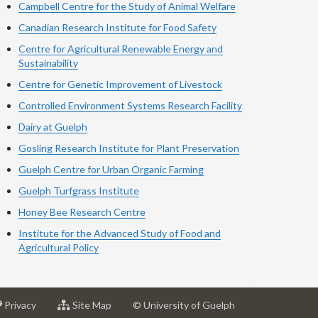
Campbell Centre for the Study of Animal Welfare
Canadian Research Institute for Food Safety
Centre for Agricultural Renewable Energy and
Sustainability
Centre for Genetic Improvement of Livestock
Controlled Environment Systems Research Facility
Dairy at Guelph
Gosling Research Institute for Plant Preservation
Guelph Centre for Urban Organic Farming
Guelph Turfgrass Institute
Honey Bee Research Centre
Institute for the Advanced Study of Food and
Agricultural Policy
at
for
Privacy
Site Map
© University of Guelph