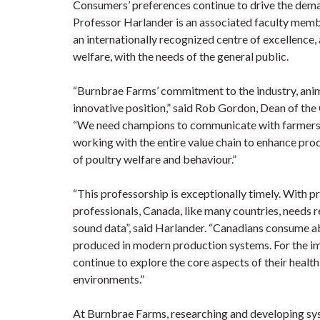
Consumers’ preferences continue to drive the dema
Professor Harlander is an associated faculty memb
an internationally recognized centre of excellence,
welfare, with the needs of the general public.
“Burnbrae Farms’ commitment to the industry, anima
innovative position,” said Rob Gordon, Dean of the 
“We need champions to communicate with farmers, r
working with the entire value chain to enhance pro
of poultry welfare and behaviour.”
“This professorship is exceptionally timely. With 
professionals, Canada, like many countries, needs 
sound data”, said Harlander. “Canadians consume ab
produced in modern production systems. For the im
continue to explore the core aspects of their healt
environments.”
At Burnbrae Farms, researching and developing syste