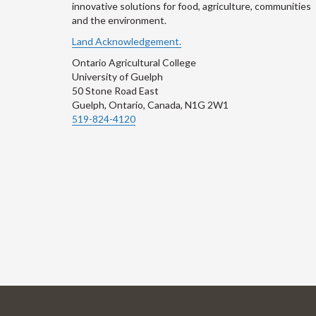
innovative solutions for food, agriculture, communities
and the environment.
Land Acknowledgement.
Ontario Agricultural College
University of Guelph
50 Stone Road East
Guelph, Ontario, Canada, N1G 2W1
519-824-4120