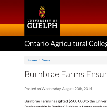
Skip
to
main
content
Ontario Agricultural Colle
Home
News
Burnbrae Farms Ensur
Posted on Wednesday, August 20th, 2014
Burnbrae Farms has gifted $500,000 to the Univers
Professorship in Poultry Welfare, a tenure track po