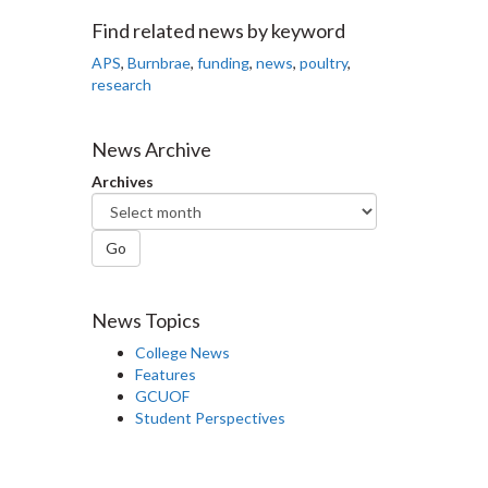
Facebook
Twitter
LinkedIn
page
Find related news by keyword
APS
,
Burnbrae
,
funding
,
news
,
poultry
,
research
News Archive
Archives
Go
News Topics
College News
Features
GCUOF
Student Perspectives