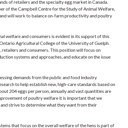
nds of retailers and the specialty egg market in Canada.
er of the Campbell Centre for the Study of Animal Welfare,
 and will work to balance on-farm productivity and poultry
l welfare and consumers is evident in its support of this
Ontario Agricultural College of the University of Guelph.
etailers and consumers. This position will focus on
duction systems and approaches, and educate on the issue
pressing demands from the public and food industry
research to help establish new, high-care standards based on
out 204 eggs per person, annually and vast quantities are
provement of poultry welfare it is important that we
h and strive to determine what they want from their
ms that focus on the overall welfare of the hens is part of