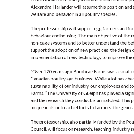
Alexandra Harlander will assume this position and s
welfare and behavior in all poultry species.
The professorship will support egg farmers and inc
behaviour and housing. The main objective of the r
non-cage systems and to better understand the beha
support the adoption of new practices, the design o
implementation of new technology to improve the qu
“Over 120 years ago Burnbrae Farms was a small mi
Canadian poultry agribusiness. While a lot has cha
sustainability of our industry, our employees and 
Farms. “The University of Guelph has played a signi
and the research they conduct is unmatched. This pr
unique in its outreach efforts to farmers, the general
The professorship, also partially funded by the Po
Council, will focus on research, teaching, industry 