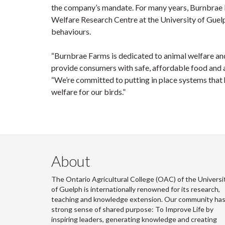
the company’s mandate. For many years, Burnbrae F
Welfare Research Centre at the University of Guel
behaviours.
“Burnbrae Farms is dedicated to animal welfare an
provide consumers with safe, affordable food and a 
“We’re committed to putting in place systems that
welfare for our birds.”
About
The Ontario Agricultural College (OAC) of the Universi
of Guelph is internationally renowned for its research,
teaching and knowledge extension. Our community has
strong sense of shared purpose: To Improve Life by
inspiring leaders, generating knowledge and creating