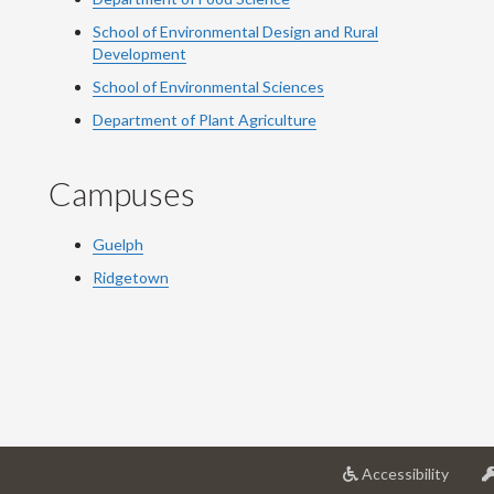
School of Environmental Design and Rural
Development
School of Environmental Sciences
Department of Plant Agriculture
Campuses
Guelph
Ridgetown
at
Accessibility