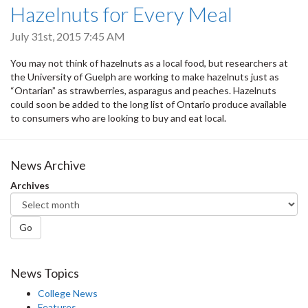
Hazelnuts for Every Meal
July 31st, 2015 7:45 AM
You may not think of hazelnuts as a local food, but researchers at
the University of Guelph are working to make hazelnuts just as
“Ontarian” as strawberries, asparagus and peaches. Hazelnuts
could soon be added to the long list of Ontario produce available
to consumers who are looking to buy and eat local.
News Archive
Archives
Go
News Topics
College News
Features