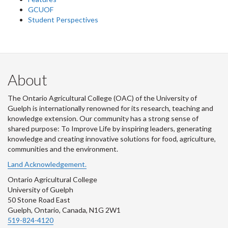
GCUOF
Student Perspectives
About
The Ontario Agricultural College (OAC) of the University of
Guelph is internationally renowned for its research, teaching and
knowledge extension. Our community has a strong sense of
shared purpose: To Improve Life by inspiring leaders, generating
knowledge and creating innovative solutions for food, agriculture,
communities and the environment.
Land Acknowledgement.
Ontario Agricultural College
University of Guelph
50 Stone Road East
Guelph, Ontario, Canada, N1G 2W1
519-824-4120