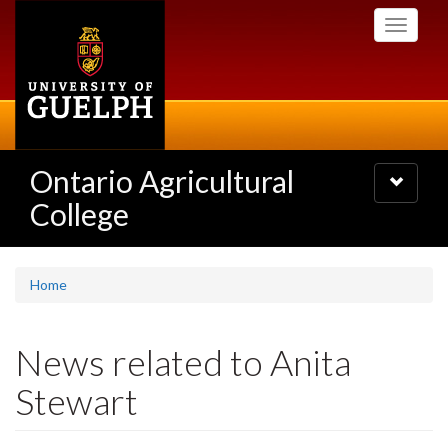
Skip
Toggle
to
navigati
main
content
Ontario Agricultural
Toggle
navigatio
College
Home
News related to Anita
Stewart