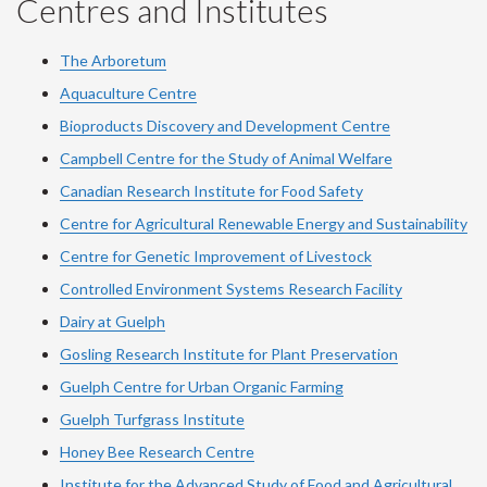
Centres and Institutes
The Arboretum
Aquaculture Centre
Bioproducts Discovery and Development Centre
Campbell Centre for the Study of Animal Welfare
Canadian Research Institute for Food Safety
Centre for Agricultural Renewable Energy and Sustainability
Centre for Genetic Improvement of Livestock
Controlled Environment Systems Research Facility
Dairy at Guelph
Gosling Research Institute for Plant Preservation
Guelph Centre for Urban Organic Farming
Guelph Turfgrass Institute
Honey Bee Research Centre
Institute for the Advanced Study of Food and Agricultural