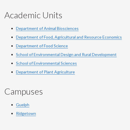
Academic Units
Department of Animal Biosciences
Department of Food, Agricultural and Resource Economics
Department of Food Science
School of Environmental Design and Rural Development
School of Environmental Sciences
Department of Plant Agriculture
Campuses
Guelph
Ridgetown