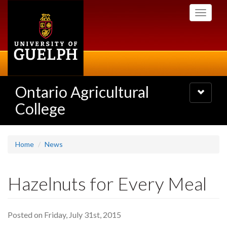
Skip
Toggle
to
navigati
main
content
Ontario Agricultural
Toggle
navigatio
College
Home
News
Hazelnuts for Every Meal
Posted on Friday, July 31st, 2015