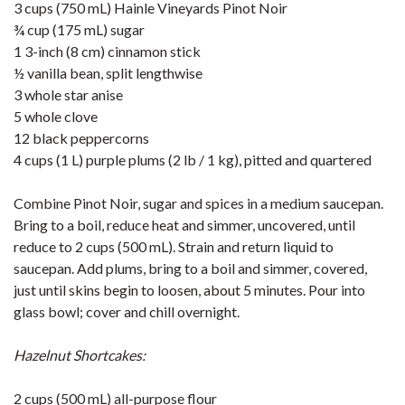
3 cups (750 mL) Hainle Vineyards Pinot Noir
¾ cup (175 mL) sugar
1 3-inch (8 cm) cinnamon stick
½ vanilla bean, split lengthwise
3 whole star anise
5 whole clove
12 black peppercorns
4 cups (1 L) purple plums (2 lb / 1 kg), pitted and quartered
Combine Pinot Noir, sugar and spices in a medium saucepan.
Bring to a boil, reduce heat and simmer, uncovered, until
reduce to 2 cups (500 mL). Strain and return liquid to
saucepan. Add plums, bring to a boil and simmer, covered,
just until skins begin to loosen, about 5 minutes. Pour into
glass bowl; cover and chill overnight.
Hazelnut Shortcakes:
2 cups (500 mL) all-purpose flour