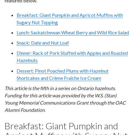
featured below.
Breakfast: Giant Pumpkin and Apricot Muffins with
Sugary Nut Topping
Lunch: Saskatchewan Wheat Berry and Wild Rice Salad
Snack: Date and Nut Loaf
Dinner: Rack of Pork Stuffed with Apples and Roasted
Hazelnuts
Dessert: Pinot Poached Plums with Hazelnut
Shortcakes and Crème Fraîche Ice Cream
This article is the fifth in a series on Ontario hazelnuts.
Funding for this article was provided by the W.S. (Stan)
Young Memorial Communications Grant through the OAC
Alumni Foundation.
Breakfast: Giant Pumpkin and