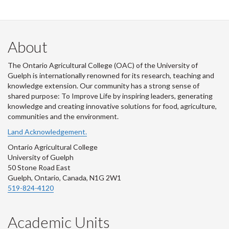
About
The Ontario Agricultural College (OAC) of the University of
Guelph is internationally renowned for its research, teaching and
knowledge extension. Our community has a strong sense of
shared purpose: To Improve Life by inspiring leaders, generating
knowledge and creating innovative solutions for food, agriculture,
communities and the environment.
Land Acknowledgement.
Ontario Agricultural College
University of Guelph
50 Stone Road East
Guelph, Ontario, Canada, N1G 2W1
519-824-4120
Academic Units