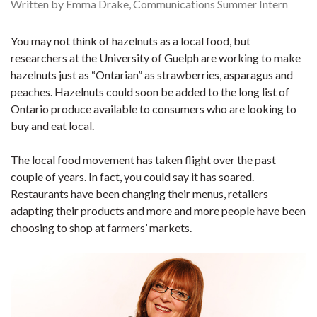
Written by Emma Drake, Communications Summer Intern
You may not think of hazelnuts as a local food, but
researchers at the University of Guelph are working to make
hazelnuts just as “Ontarian” as strawberries, asparagus and
peaches. Hazelnuts could soon be added to the long list of
Ontario produce available to consumers who are looking to
buy and eat local.
The local food movement has taken flight over the past
couple of years. In fact, you could say it has soared.
Restaurants have been changing their menus, retailers
adapting their products and more and more people have been
choosing to shop at farmers’ markets.