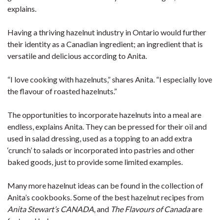
explains.
Having a thriving hazelnut industry in Ontario would further
their identity as a Canadian ingredient; an ingredient that is
versatile and delicious according to Anita.
“I love cooking with hazelnuts,” shares Anita. “I especially love
the flavour of roasted hazelnuts.”
The opportunities to incorporate hazelnuts into a meal are
endless, explains Anita. They can be pressed for their oil and
used in salad dressing, used as a topping to an add extra
‘crunch’ to salads or incorporated into pastries and other
baked goods, just to provide some limited examples.
Many more hazelnut ideas can be found in the collection of
Anita’s cookbooks. Some of the best hazelnut recipes from
Anita Stewart’s CANADA
, and
The Flavours of Canada
are