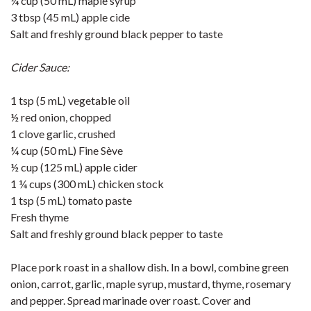
¼ cup (50 mL) maple syrup
3 tbsp (45 mL) apple cide
Salt and freshly ground black pepper to taste
Cider Sauce:
1 tsp (5 mL) vegetable oil
½ red onion, chopped
1 clove garlic, crushed
¼ cup (50 mL) Fine Sève
½ cup (125 mL) apple cider
1 ¼ cups (300 mL) chicken stock
1 tsp (5 mL) tomato paste
Fresh thyme
Salt and freshly ground black pepper to taste
Place pork roast in a shallow dish. In a bowl, combine green
onion, carrot, garlic, maple syrup, mustard, thyme, rosemary
and pepper. Spread marinade over roast. Cover and