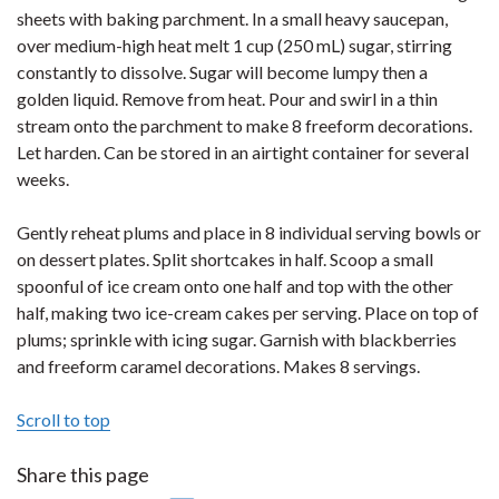
sheets with baking parchment. In a small heavy saucepan,
over medium-high heat melt 1 cup (250 mL) sugar, stirring
constantly to dissolve. Sugar will become lumpy then a
golden liquid. Remove from heat. Pour and swirl in a thin
stream onto the parchment to make 8 freeform decorations.
Let harden. Can be stored in an airtight container for several
weeks.
Gently reheat plums and place in 8 individual serving bowls or
on dessert plates. Split shortcakes in half. Scoop a small
spoonful of ice cream onto one half and top with the other
half, making two ice-cream cakes per serving. Place on top of
plums; sprinkle with icing sugar. Garnish with blackberries
and freeform caramel decorations. Makes 8 servings.
Scroll to top
Share this page