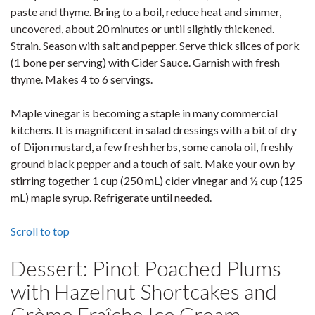
paste and thyme. Bring to a boil, reduce heat and simmer,
uncovered, about 20 minutes or until slightly thickened.
Strain. Season with salt and pepper. Serve thick slices of pork
(1 bone per serving) with Cider Sauce. Garnish with fresh
thyme. Makes 4 to 6 servings.
Maple vinegar is becoming a staple in many commercial
kitchens. It is magnificent in salad dressings with a bit of dry
of Dijon mustard, a few fresh herbs, some canola oil, freshly
ground black pepper and a touch of salt. Make your own by
stirring together 1 cup (250 mL) cider vinegar and ½ cup (125
mL) maple syrup. Refrigerate until needed.
Scroll to top
Dessert: Pinot Poached Plums
with Hazelnut Shortcakes and
Crème Fraîche Ice Cream