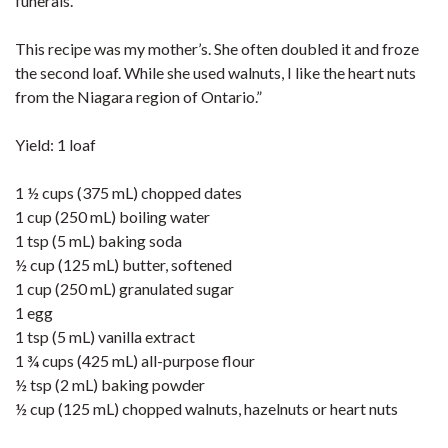
funerals.
This recipe was my mother’s. She often doubled it and froze
the second loaf. While she used walnuts, I like the heart nuts
from the Niagara region of Ontario.”
Yield: 1 loaf
1 ½ cups (375 mL) chopped dates
1 cup (250 mL) boiling water
1 tsp (5 mL) baking soda
½ cup (125 mL) butter, softened
1 cup (250 mL) granulated sugar
1 egg
1 tsp (5 mL) vanilla extract
1 ¾ cups (425 mL) all-purpose flour
½ tsp (2 mL) baking powder
½ cup (125 mL) chopped walnuts, hazelnuts or heart nuts