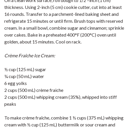
On a clean work surface, roll dough to 1/2 –inch (1 cm)
thickness. Using 2-inch (5 cm) cookie cutter, cut into at least
16 rounds. Transfer to a parchment-lined baking sheet and
refrigerate 15 minutes or until firm. Brush tops with reserved
cream. In a small bowl, combine sugar and cinnamon; sprinkle
over cakes. Bake in a preheated 400°F (200°C) oven until
golden, about 15 minutes. Cool on rack.
Crème Fraîche Ice Cream:
½ cup (125 mL) sugar
¼ cup (50 mL) water
6 egg yolks
2 cups (500 mL) crème fraiche
2 cups (500 mL) whipping cream (35%), whipped into stiff
peaks
To make crème fraîche, combine 1 ½ cups (375 mL) whipping
cream with ½ cup (125 mL) buttermilk or sour cream and