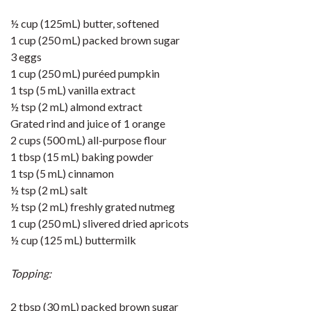
½ cup (125mL) butter, softened
1 cup (250 mL) packed brown sugar
3 eggs
1 cup (250 mL) puréed pumpkin
1 tsp (5 mL) vanilla extract
½ tsp (2 mL) almond extract
Grated rind and juice of 1 orange
2 cups (500 mL) all-purpose flour
1 tbsp (15 mL) baking powder
1 tsp (5 mL) cinnamon
½ tsp (2 mL) salt
½ tsp (2 mL) freshly grated nutmeg
1 cup (250 mL) slivered dried apricots
½ cup (125 mL) buttermilk
Topping:
2 tbsp (30 mL) packed brown sugar