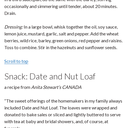
occasionally and simmering until tender, about 20 minutes.
Drain.
Dressing:
In a large bowl, whisk together the oil, soy sauce,
lemon juice, mustard, garlic, salt and pepper. Add the wheat
berries, wild rice, barley, green onions, red pepper and raisins.
Toss to combine. Stir in the hazelnuts and sunflower seeds.
Scroll to top
Snack: Date and Nut Loaf
a recipe from
Anita Stewart’s CANADA
“The sweet offerings of the homemakers in my family always
included Date and Nut Loaf. The loaves were wrapped and
donated to bake sales or sliced and lightly buttered to serve
with tea at baby and bridal showers, and, of course, at