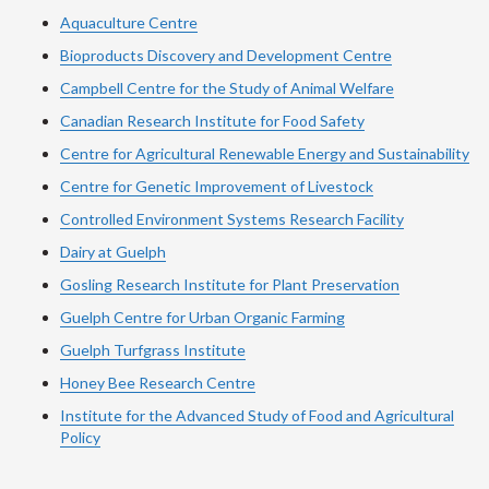
Aquaculture Centre
Bioproducts Discovery and Development Centre
Campbell Centre for the Study of Animal Welfare
Canadian Research Institute for Food Safety
Centre for Agricultural Renewable Energy and Sustainability
Centre for Genetic Improvement of Livestock
Controlled Environment Systems Research Facility
Dairy at Guelph
Gosling Research Institute for Plant Preservation
Guelph Centre for Urban Organic Farming
Guelph Turfgrass Institute
Honey Bee Research Centre
Institute for the Advanced Study of Food and Agricultural
Policy