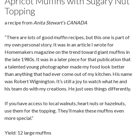
Apricot Muffins with Sugary Nut
Topping
a recipe from
Anita Stew
a
rt’s CANADA
“There are lots of good muffin recipes, but this one is part of
my own personal story. It was in an article I wrote for
Homemakers magazine on the trend toward giant muffins in
the late 1980s. It was in a later piece for that publication that
a talented young photographer made my food look better
than anything that had ever come out of my kitchen. His name
was Robert Wignington. It’s still a joy to watch what he and
his team do with my creations. He just sees things differently.
If you have access to local walnuts, heart nuts or hazelnuts,
use them for the topping. They’ll make these muffins even
more special.”
Yield: 12 large muffins