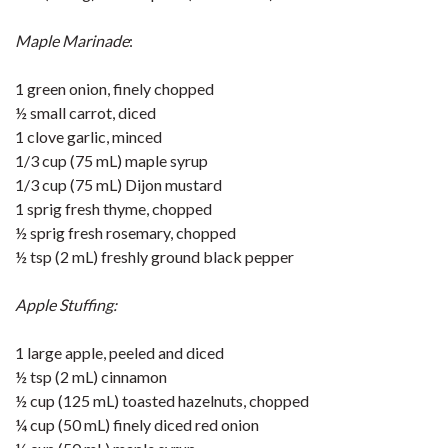
Maple Marinade
:
1 green onion, finely chopped
½ small carrot, diced
1 clove garlic, minced
1/3 cup (75 mL) maple syrup
1/3 cup (75 mL) Dijon mustard
1 sprig fresh thyme, chopped
½ sprig fresh rosemary, chopped
½ tsp (2 mL) freshly ground black pepper
Apple Stuffing:
1 large apple, peeled and diced
½ tsp (2 mL) cinnamon
½ cup (125 mL) toasted hazelnuts, chopped
¼ cup (50 mL) finely diced red onion