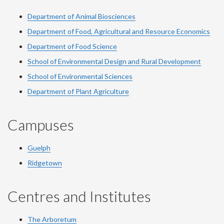
Department of Animal Biosciences
Department of Food, Agricultural and Resource Economics
Department of Food Science
School of Environmental Design and Rural Development
School of Environmental Sciences
Department of Plant Agriculture
Campuses
Guelph
Ridgetown
Centres and Institutes
The Arboretum