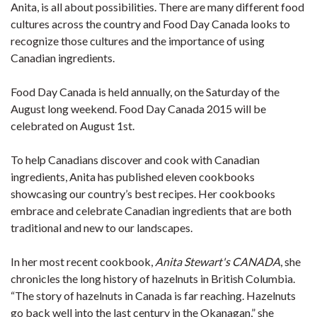
Anita, is all about possibilities. There are many different food
cultures across the country and Food Day Canada looks to
recognize those cultures and the importance of using
Canadian ingredients.
Food Day Canada is held annually, on the Saturday of the
August long weekend. Food Day Canada 2015 will be
celebrated on August 1st.
To help Canadians discover and cook with Canadian
ingredients, Anita has published eleven cookbooks
showcasing our country’s best recipes. Her cookbooks
embrace and celebrate Canadian ingredients that are both
traditional and new to our landscapes.
In her most recent cookbook,
Anita Stewart's CANADA
, she
chronicles the long history of hazelnuts in British Columbia.
“The story of hazelnuts in Canada is far reaching. Hazelnuts
go back well into the last century in the Okanagan,” she