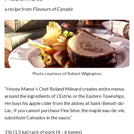
a recipe from
Flavours of Canada
Photo courtesy of Robert Wigington.
“Hovey Manor’s Chef Roland Ménard creates entire menus
around the ingredients of L’Estrie, or the Eastern Townships.
He buys his apple cider from the abbey at Saint-Benoît-du-
Lac. If you cannot purchase Fine Sève, the maple eau-de-vie,
substitute Calvados in the sauce.”
3 lb (1.5 kg) rack of pork (4 – 6 bones)