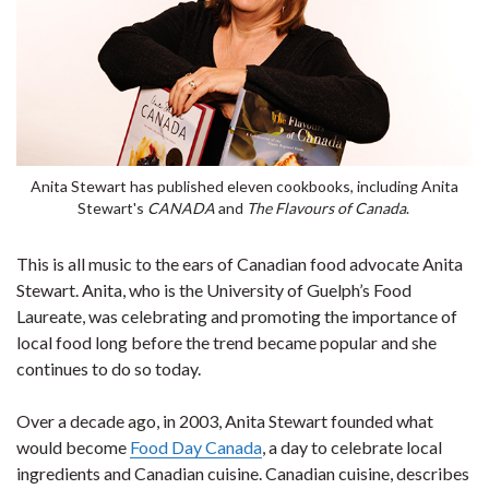
Anita Stewart has published eleven cookbooks, including Anita
Stewart's
CANADA
and
The Flavours of Canada
.
This is all music to the ears of Canadian food advocate Anita
Stewart. Anita, who is the University of Guelph’s Food
Laureate, was celebrating and promoting the importance of
local food long before the trend became popular and she
continues to do so today.
Over a decade ago, in 2003, Anita Stewart founded what
would become
Food Day Canada
, a day to celebrate local
ingredients and Canadian cuisine. Canadian cuisine, describes