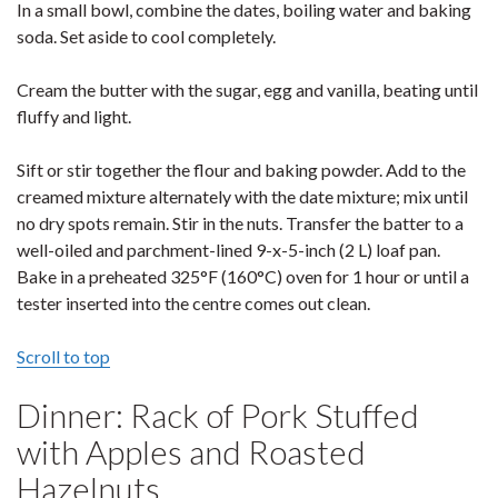
In a small bowl, combine the dates, boiling water and baking
soda. Set aside to cool completely.
Cream the butter with the sugar, egg and vanilla, beating until
fluffy and light.
Sift or stir together the flour and baking powder. Add to the
creamed mixture alternately with the date mixture; mix until
no dry spots remain. Stir in the nuts. Transfer the batter to a
well-oiled and parchment-lined 9-x-5-inch (2 L) loaf pan.
Bake in a preheated 325°F (160°C) oven for 1 hour or until a
tester inserted into the centre comes out clean.
Scroll to top
Dinner: Rack of Pork Stuffed
with Apples and Roasted
Hazelnuts