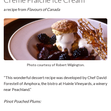
a recipe from
Flavours of Canada
Photo courtesy of Robert Wigington.
“This wonderful dessert recipe was developed by Chef David
Forestell of Amphora, the bistro at Hainle Vineyards, a winery
near Peachland.”
Pinot Poached Plums: