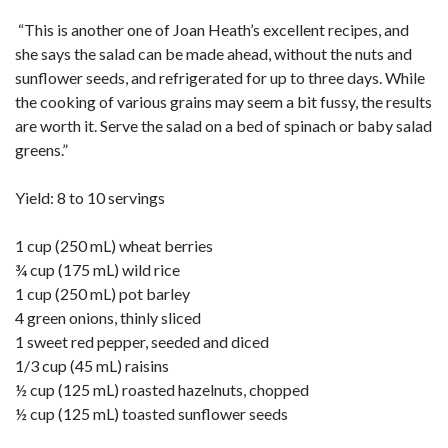
“This is another one of Joan Heath’s excellent recipes, and
she says the salad can be made ahead, without the nuts and
sunflower seeds, and refrigerated for up to three days. While
the cooking of various grains may seem a bit fussy, the results
are worth it. Serve the salad on a bed of spinach or baby salad
greens.”
Yield: 8 to 10 servings
1 cup (250 mL) wheat berries
¾ cup (175 mL) wild rice
1 cup (250 mL) pot barley
4 green onions, thinly sliced
1 sweet red pepper, seeded and diced
1/3 cup (45 mL) raisins
½ cup (125 mL) roasted hazelnuts, chopped
½ cup (125 mL) toasted sunflower seeds