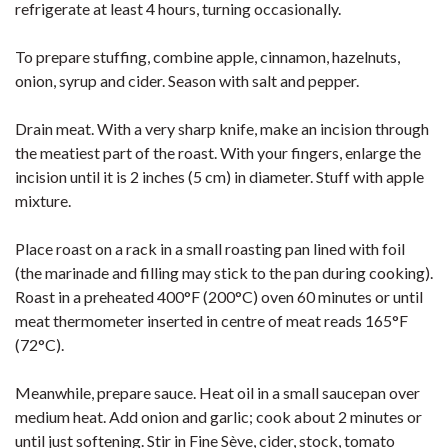
refrigerate at least 4 hours, turning occasionally.
To prepare stuffing, combine apple, cinnamon, hazelnuts,
onion, syrup and cider. Season with salt and pepper.
Drain meat. With a very sharp knife, make an incision through
the meatiest part of the roast. With your fingers, enlarge the
incision until it is 2 inches (5 cm) in diameter. Stuff with apple
mixture.
Place roast on a rack in a small roasting pan lined with foil
(the marinade and filling may stick to the pan during cooking).
Roast in a preheated 400°F (200°C) oven 60 minutes or until
meat thermometer inserted in centre of meat reads 165°F
(72°C).
Meanwhile, prepare sauce. Heat oil in a small saucepan over
medium heat. Add onion and garlic; cook about 2 minutes or
until just softening. Stir in Fine Sève, cider, stock, tomato