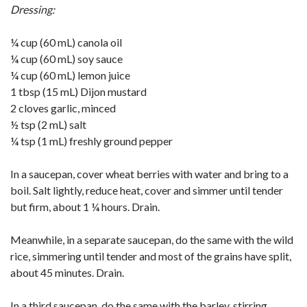
Dressing:
¼ cup (60 mL) canola oil
¼ cup (60 mL) soy sauce
¼ cup (60 mL) lemon juice
1 tbsp (15 mL) Dijon mustard
2 cloves garlic, minced
½ tsp (2 mL) salt
¼ tsp (1 mL) freshly ground pepper
In a saucepan, cover wheat berries with water and bring to a
boil. Salt lightly, reduce heat, cover and simmer until tender
but firm, about 1 ¼ hours. Drain.
Meanwhile, in a separate saucepan, do the same with the wild
rice, simmering until tender and most of the grains have split,
about 45 minutes. Drain.
In a third saucepan, do the same with the barley, stirring