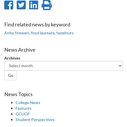
Share
Share
Share
Print
on
on
on
this
Facebook
Twitter
LinkedIn
page
Find related news by keyword
Anita Stewart
,
food laureate
,
hazelnuts
News Archive
Archives
Go
News Topics
College News
Features
GCUOF
Student Perspectives