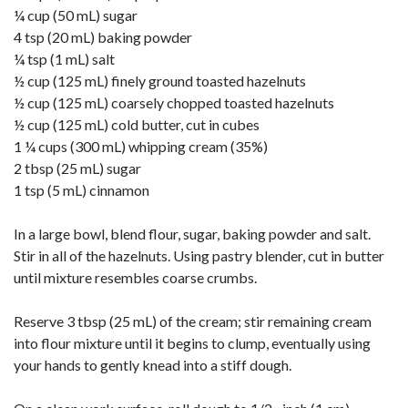
¼ cup (50 mL) sugar
4 tsp (20 mL) baking powder
¼ tsp (1 mL) salt
½ cup (125 mL) finely ground toasted hazelnuts
½ cup (125 mL) coarsely chopped toasted hazelnuts
½ cup (125 mL) cold butter, cut in cubes
1 ¼ cups (300 mL) whipping cream (35%)
2 tbsp (25 mL) sugar
1 tsp (5 mL) cinnamon
In a large bowl, blend flour, sugar, baking powder and salt.
Stir in all of the hazelnuts. Using pastry blender, cut in butter
until mixture resembles coarse crumbs.
Reserve 3 tbsp (25 mL) of the cream; stir remaining cream
into flour mixture until it begins to clump, eventually using
your hands to gently knead into a stiff dough.