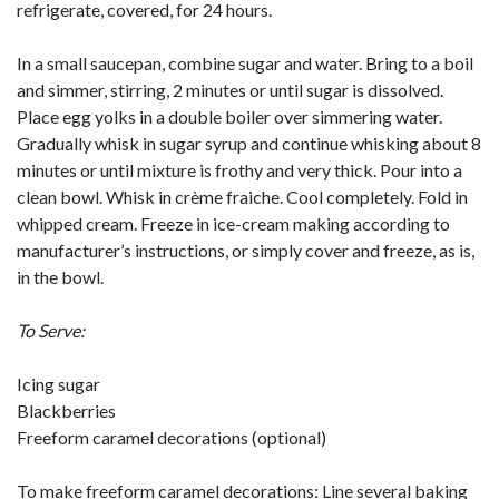
refrigerate, covered, for 24 hours.
In a small saucepan, combine sugar and water. Bring to a boil
and simmer, stirring, 2 minutes or until sugar is dissolved.
Place egg yolks in a double boiler over simmering water.
Gradually whisk in sugar syrup and continue whisking about 8
minutes or until mixture is frothy and very thick. Pour into a
clean bowl. Whisk in crème fraiche. Cool completely. Fold in
whipped cream. Freeze in ice-cream making according to
manufacturer’s instructions, or simply cover and freeze, as is,
in the bowl.
To Serve:
Icing sugar
Blackberries
Freeform caramel decorations (optional)
To make freeform caramel decorations: Line several baking