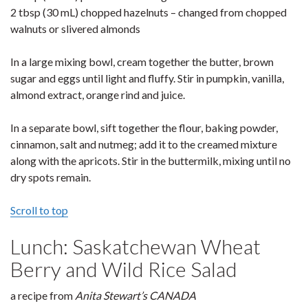
2 tbsp (30 mL) chopped hazelnuts – changed from chopped
walnuts or slivered almonds
In a large mixing bowl, cream together the butter, brown
sugar and eggs until light and fluffy. Stir in pumpkin, vanilla,
almond extract, orange rind and juice.
In a separate bowl, sift together the flour, baking powder,
cinnamon, salt and nutmeg; add it to the creamed mixture
along with the apricots. Stir in the buttermilk, mixing until no
dry spots remain.
Scroll to top
Lunch: Saskatchewan Wheat
Berry and Wild Rice Salad
a recipe from
Anita Stewart’s CANADA