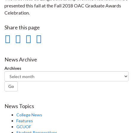
presented this fall at the Fall 2018 OAC Graduate Awards
Celebration.
Share this page
Share
Share
Share
Print
on
on
on
this
Facebook
Twitter
LinkedIn
page
News Archive
Archives
Go
News Topics
College News
Features
GCUOF
Student Perspectives