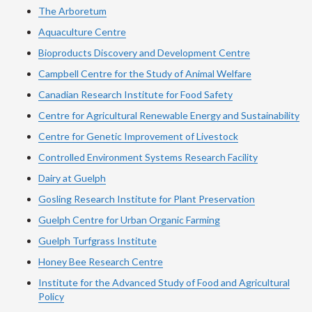
The Arboretum
Aquaculture Centre
Bioproducts Discovery and Development Centre
Campbell Centre for the Study of Animal Welfare
Canadian Research Institute for Food Safety
Centre for Agricultural Renewable Energy and Sustainability
Centre for Genetic Improvement of Livestock
Controlled Environment Systems Research Facility
Dairy at Guelph
Gosling Research Institute for Plant Preservation
Guelph Centre for Urban Organic Farming
Guelph Turfgrass Institute
Honey Bee Research Centre
Institute for the Advanced Study of Food and Agricultural
Policy