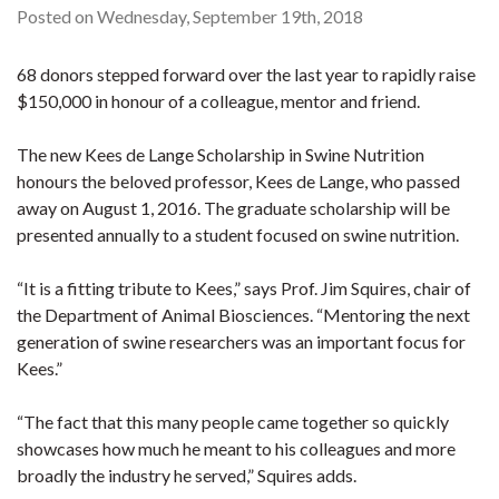
Posted on Wednesday, September 19th, 2018
68 donors stepped forward over the last year to rapidly raise
$150,000 in honour of a colleague, mentor and friend.
The new Kees de Lange Scholarship in Swine Nutrition
honours the beloved professor, Kees de Lange, who passed
away on August 1, 2016. The graduate scholarship will be
presented annually to a student focused on swine nutrition.
“It is a fitting tribute to Kees,” says Prof. Jim Squires, chair of
the Department of Animal Biosciences. “Mentoring the next
generation of swine researchers was an important focus for
Kees.”
“The fact that this many people came together so quickly
showcases how much he meant to his colleagues and more
broadly the industry he served,” Squires adds.