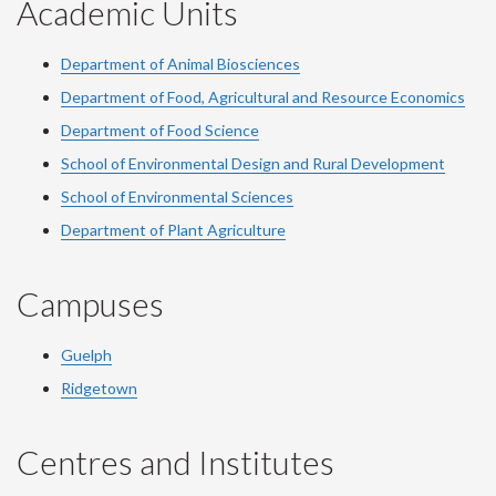
Academic Units
Department of Animal Biosciences
Department of Food, Agricultural and Resource Economics
Department of Food Science
School of Environmental Design and Rural Development
School of Environmental Sciences
Department of Plant Agriculture
Campuses
Guelph
Ridgetown
Centres and Institutes