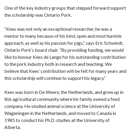
One of the key industry groups that stepped forward support
the scholarship was Ontario Pork.
“Kees was not only an exceptional researcher, he was a
mentor to many because of his kind, open and most humble
approach, as well as his passion for pigs,” says Eric Schwindt,
Ontario Pork’s board chair. “By providing funding, we would
like to honour Kees de Lange for his outstanding contribution
to the pork industry both in research and teaching. We
believe that Kees’ contribution will be felt for many years and
this scholarship will continue to support his legacy.”
Kees was born in De Weere, the Netherlands, and grew up in
this agricultural community where his family owned a feed
company. He studied animal science at the University of
Wageningen in the Netherlands, and moved to Canada in
1985 to conduct his Ph.D. studies at the University of
Alberta.