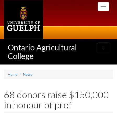
Skip
Toggle
to
navigati
main
content
Ontario Agricultural
Toggle
navigatio
College
Home
News
68 donors raise $150,000
in honour of prof