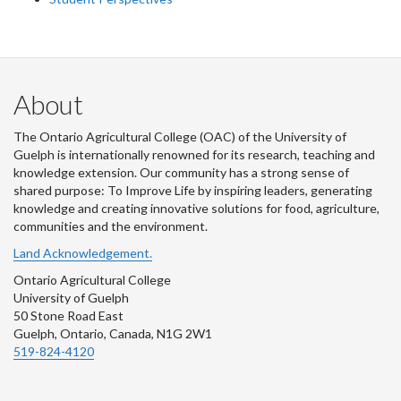
About
The Ontario Agricultural College (OAC) of the University of
Guelph is internationally renowned for its research, teaching and
knowledge extension. Our community has a strong sense of
shared purpose: To Improve Life by inspiring leaders, generating
knowledge and creating innovative solutions for food, agriculture,
communities and the environment.
Land Acknowledgement.
Ontario Agricultural College
University of Guelph
50 Stone Road East
Guelph, Ontario, Canada, N1G 2W1
519-824-4120