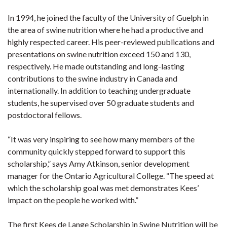
In 1994, he joined the faculty of the University of Guelph in
the area of swine nutrition where he had a productive and
highly respected career. His peer-reviewed publications and
presentations on swine nutrition exceed 150 and 130,
respectively. He made outstanding and long-lasting
contributions to the swine industry in Canada and
internationally. In addition to teaching undergraduate
students, he supervised over 50 graduate students and
postdoctoral fellows.
“It was very inspiring to see how many members of the
community quickly stepped forward to support this
scholarship,” says Amy Atkinson, senior development
manager for the Ontario Agricultural College. “The speed at
which the scholarship goal was met demonstrates Kees’
impact on the people he worked with.”
The first Kees de Lange Scholarship in Swine Nutrition will be