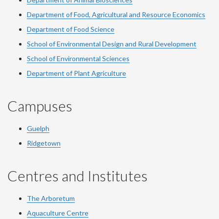
Department of Food, Agricultural and Resource Economics
Department of Food Science
School of Environmental Design and Rural Development
School of Environmental Sciences
Department of Plant Agriculture
Campuses
Guelph
Ridgetown
Centres and Institutes
The Arboretum
Aquaculture Centre