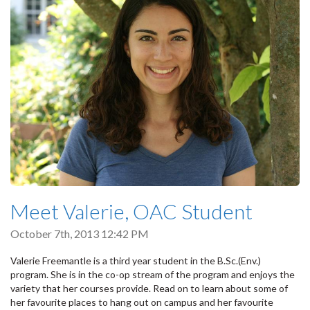
Meet Valerie, OAC Student
October 7th, 2013 12:42 PM
Valerie Freemantle is a third year student in the B.Sc.(Env.)
program. She is in the co-op stream of the program and enjoys the
variety that her courses provide. Read on to learn about some of
her favourite places to hang out on campus and her favourite