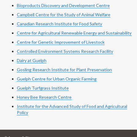
Bioproducts Discovery and Development Centre
Campbell Centre for the Study of Animal Welfare
Canadian Research Institute for Food Safety
Centre for Agricultural Renewable Energy and Sustainability
Centre for Genetic Improvement of Livestock
Controlled Environment Systems Research Facility
Dairy at Guelph
Gosling Research Institute for Plant Preservation
Guelph Centre for Urban Organic Farming
Guelph Turfgrass Institute
Honey Bee Research Centre
Institute for the Advanced Study of Food and Agricultural
Policy