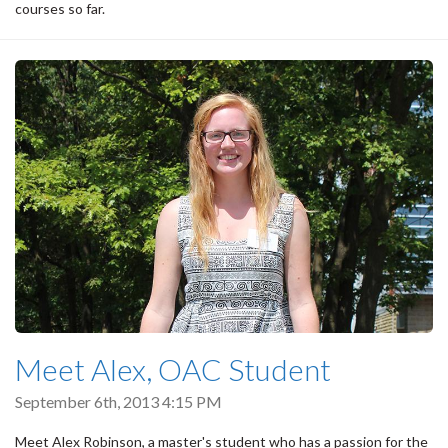
courses so far.
Meet Alex, OAC Student
September 6th, 2013 4:15 PM
Meet Alex Robinson, a master's student who has a passion for the