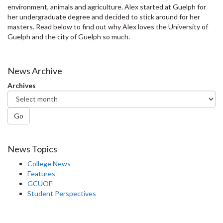
environment, animals and agriculture. Alex started at Guelph for
her undergraduate degree and decided to stick around for her
masters. Read below to find out why Alex loves the University of
Guelph and the city of Guelph so much.
News Archive
Archives
Go
News Topics
College News
Features
GCUOF
Student Perspectives