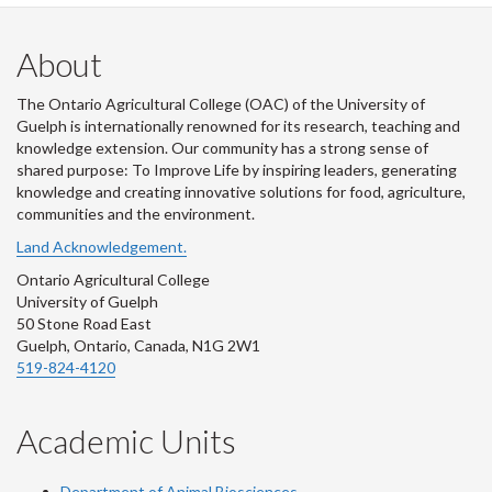
About
The Ontario Agricultural College (OAC) of the University of
Guelph is internationally renowned for its research, teaching and
knowledge extension. Our community has a strong sense of
shared purpose: To Improve Life by inspiring leaders, generating
knowledge and creating innovative solutions for food, agriculture,
communities and the environment.
Land Acknowledgement.
Ontario Agricultural College
University of Guelph
50 Stone Road East
Guelph, Ontario, Canada, N1G 2W1
519-824-4120
Academic Units
Department of Animal Biosciences