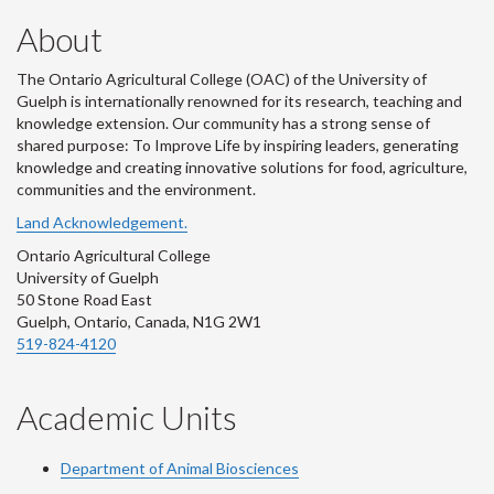
About
The Ontario Agricultural College (OAC) of the University of
Guelph is internationally renowned for its research, teaching and
knowledge extension. Our community has a strong sense of
shared purpose: To Improve Life by inspiring leaders, generating
knowledge and creating innovative solutions for food, agriculture,
communities and the environment.
Land Acknowledgement.
Ontario Agricultural College
University of Guelph
50 Stone Road East
Guelph, Ontario, Canada, N1G 2W1
519-824-4120
Academic Units
Department of Animal Biosciences