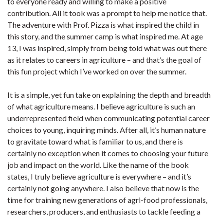
to everyone ready and willing to make a positive
contribution. All it took was a prompt to help me notice that.
The adventure with Prof. Pizza is what inspired the child in
this story, and the summer camp is what inspired me. At age
13, I was inspired, simply from being told what was out there
as it relates to careers in agriculture – and that’s the goal of
this fun project which I’ve worked on over the summer.
It is a simple, yet fun take on explaining the depth and breadth
of what agriculture means. I believe agriculture is such an
underrepresented field when communicating potential career
choices to young, inquiring minds. After all, it’s human nature
to gravitate toward what is familiar to us, and there is
certainly no exception when it comes to choosing your future
job and impact on the world. Like the name of the book
states, I truly believe agriculture is everywhere – and it’s
certainly not going anywhere. I also believe that now is the
time for training new generations of agri-food professionals,
researchers, producers, and enthusiasts to tackle feeding a