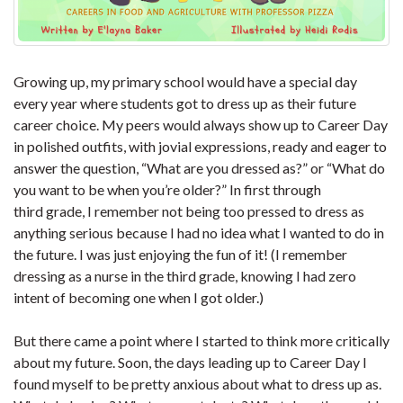
Growing up, my primary school would have a special day
every year where students got to dress up as their future
career choice. My peers would always show up to Career Day
in polished outfits, with jovial expressions, ready and eager to
answer the question, “What are you dressed as?” or “What do
you want to be when you’re older?” In first through
third grade, I remember not being too pressed to dress as
anything serious because I had no idea what I wanted to do in
the future. I was just enjoying the fun of it! (I remember
dressing as a nurse in the third grade, knowing I had zero
intent of becoming one when I got older.)
But there came a point where I started to think more critically
about my future. Soon, the days leading up to Career Day I
found myself to be pretty anxious about what to dress up as.