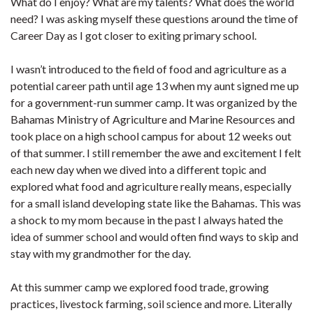
What do I enjoy? What are my talents? What does the world
need? I was asking myself these questions around the time of
Career Day as I got closer to exiting primary school.
I wasn’t introduced to the field of food and agriculture as a
potential career path until age 13 when my aunt signed me up
for a government-run summer camp. It was organized by the
Bahamas Ministry of Agriculture and Marine Resources and
took place on a high school campus for about 12 weeks out
of that summer. I still remember the awe and excitement I felt
each new day when we dived into a different topic and
explored what food and agriculture really means, especially
for a small island developing state like the Bahamas. This was
a shock to my mom because in the past I always hated the
idea of summer school and would often find ways to skip and
stay with my grandmother for the day.
At this summer camp we explored food trade, growing
practices, livestock farming, soil science and more. Literally