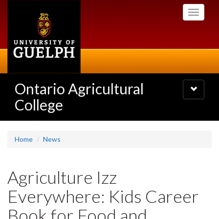
Skip
Toggle
to
navigati
main
content
Ontario Agricultural
Toggle
navigatio
College
Home
News
Agriculture Izz
Everywhere: Kids Career
Book for Food and