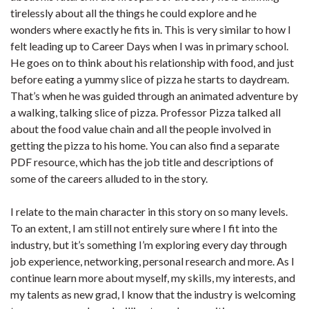
tirelessly about all the things he could explore and he
wonders where exactly he fits in. This is very similar to how I
felt leading up to Career Days when I was in primary school.
He goes on to think about his relationship with food, and just
before eating a yummy slice of pizza he starts to daydream.
That’s when he was guided through an animated adventure by
a walking, talking slice of pizza. Professor Pizza talked all
about the food value chain and all the people involved in
getting the pizza to his home. You can also find a separate
PDF resource, which has the job title and descriptions of
some of the careers alluded to in the story.
I relate to the main character in this story on so many levels.
To an extent, I am still not entirely sure where I fit into the
industry, but it’s something I’m exploring every day through
job experience, networking, personal research and more. As I
continue learn more about myself, my skills, my interests, and
my talents as new grad, I know that the industry is welcoming