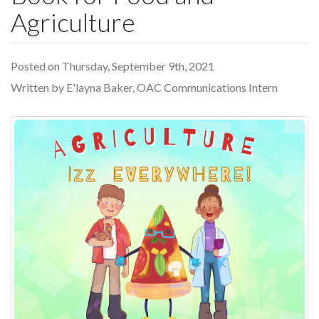
Agriculture
Posted on Thursday, September 9th, 2021
Written by E'layna Baker, OAC Communications Intern