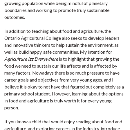
growing population while being mindful of planetary
boundaries and working to promote truly sustainable
outcomes.
In addition to teaching about food and agriculture, the
Ontario Agricultural College also seeks to develop leaders
and innovative thinkers to help sustain the environment, as
well as build happy, safe communities. My intention for
Agriculture Izz Everywhere
is to highlight that growing the
food we need to sustain our life affects and is affected by
many factors. Nowadays there is so much pressure to have
career goals and objectives from very young ages, and I
believe it is okay to not have that figured out completely as a
primary school student. However, learning about the options
in food and agriculture is truly worth it for every young
person.
If you know a child that would enjoy reading about food and
agriculture, and exploring careers in the industry, introduce