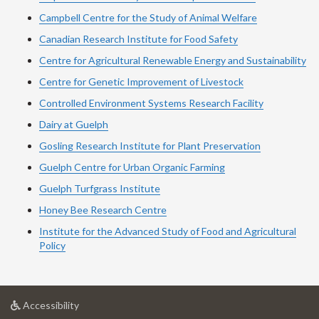
Campbell Centre for the Study of Animal Welfare
Canadian Research Institute for Food Safety
Centre for Agricultural Renewable Energy and Sustainability
Centre for Genetic Improvement of Livestock
Controlled Environment Systems Research Facility
Dairy at Guelph
Gosling Research Institute for Plant Preservation
Guelph Centre for Urban Organic Farming
Guelph Turfgrass Institute
Honey Bee Research Centre
Institute for the Advanced Study of Food and Agricultural
Policy
at
Accessibility
University