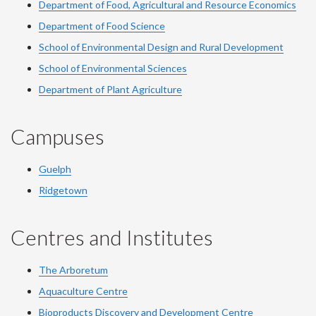
Department of Food, Agricultural and Resource Economics
Department of Food Science
School of Environmental Design and Rural Development
School of Environmental Sciences
Department of Plant Agriculture
Campuses
Guelph
Ridgetown
Centres and Institutes
The Arboretum
Aquaculture Centre
Bioproducts Discovery and Development Centre