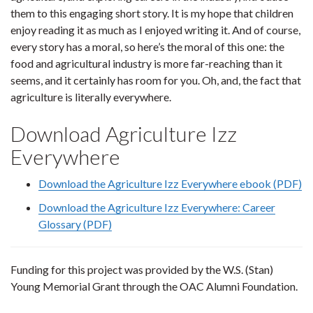
them to this engaging short story. It is my hope that children
enjoy reading it as much as I enjoyed writing it. And of course,
every story has a moral, so here’s the moral of this one: the
food and agricultural industry is more far-reaching than it
seems, and it certainly has room for you. Oh, and, the fact that
agriculture is literally everywhere.
Download Agriculture Izz
Everywhere
Download the Agriculture Izz Everywhere ebook (PDF)
Download the Agriculture Izz Everywhere: Career
Glossary (PDF)
Funding for this project was provided by the W.S. (Stan)
Young Memorial Grant through the OAC Alumni Foundation.