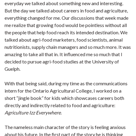
everyday we talked about something new and interesting.
But the day we talked about careers in food and agriculture,
everything changed for me. Our discussions that week made
me realize that growing food would be pointless without all
the people that help food reach its intended destination. We
talked about agri-food marketers, food scientists, animal
nutritionists, supply chain managers and so much more. It was
amazing to take all that in. It influenced me so much that I
decided to pursue agri-food studies at the University of
Guelph.
With that being said, during my time as the communications
intern for the Ontario Agricultural College, I worked on a
short “jingle book” for kids which showcases careers both
directly and indirectly related to food and agriculture:
Agriculture Izz Everywhere
.
The nameless main character of the story is feeling anxious
about his future. In the first part of the story he is thinking