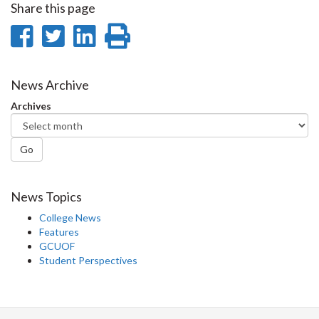
Share this page
Share
Share
Share
Print
on
on
on
this
Facebook
Twitter
LinkedIn
page
News Archive
Archives
Go
News Topics
College News
Features
GCUOF
Student Perspectives