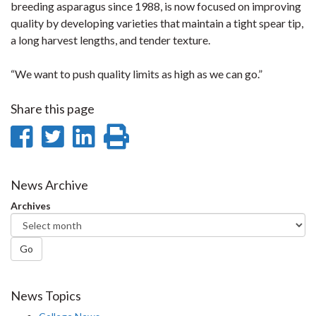
breeding asparagus since 1988, is now focused on improving
quality by developing varieties that maintain a tight spear tip,
a long harvest lengths, and tender texture.
“We want to push quality limits as high as we can go.”
Share this page
Share
Share
Share
Print
on
on
on
this
Facebook
Twitter
LinkedIn
page
News Archive
Archives
Go
News Topics