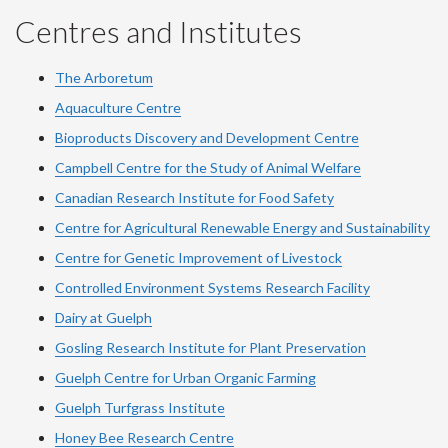
Centres and Institutes
The Arboretum
Aquaculture Centre
Bioproducts Discovery and Development Centre
Campbell Centre for the Study of Animal Welfare
Canadian Research Institute for Food Safety
Centre for Agricultural Renewable Energy and Sustainability
Centre for Genetic Improvement of Livestock
Controlled Environment Systems Research Facility
Dairy at Guelph
Gosling Research Institute for Plant Preservation
Guelph Centre for Urban Organic Farming
Guelph Turfgrass Institute
Honey Bee Research Centre