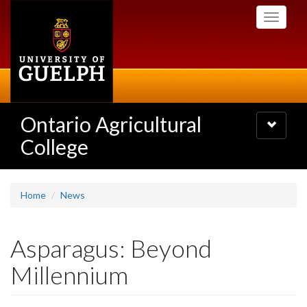
Skip
Toggle
to
navigati
main
content
Ontario Agricultural
Toggle
navigatio
College
Home
News
Asparagus: Beyond
Millennium