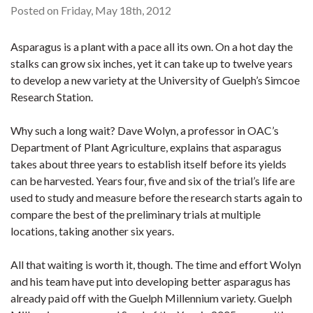
Posted on Friday, May 18th, 2012
Asparagus is a plant with a pace all its own. On a hot day the
stalks can grow six inches, yet it can take up to twelve years
to develop a new variety at the University of Guelph’s Simcoe
Research Station.
Why such a long wait? Dave Wolyn, a professor in OAC’s
Department of Plant Agriculture, explains that asparagus
takes about three years to establish itself before its yields
can be harvested. Years four, five and six of the trial’s life are
used to study and measure before the research starts again to
compare the best of the preliminary trials at multiple
locations, taking another six years.
All that waiting is worth it, though. The time and effort Wolyn
and his team have put into developing better asparagus has
already paid off with the Guelph Millennium variety. Guelph