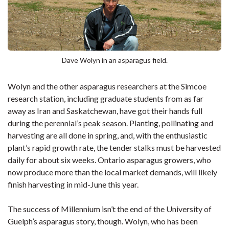
Dave Wolyn in an asparagus field.
Wolyn and the other asparagus researchers at the Simcoe
research station, including graduate students from as far
away as Iran and Saskatchewan, have got their hands full
during the perennial’s peak season. Planting, pollinating and
harvesting are all done in spring, and, with the enthusiastic
plant’s rapid growth rate, the tender stalks must be harvested
daily for about six weeks. Ontario asparagus growers, who
now produce more than the local market demands, will likely
finish harvesting in mid-June this year.
The success of Millennium isn’t the end of the University of
Guelph’s asparagus story, though. Wolyn, who has been