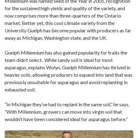
Millennium was named Seed of the Year in 2005, recognition
for the sustained high yields and quality of the variety, and
now comprises more than three-quarters of the Ontario
market. Better yet, this cool climate variety from the
University Guelph has become popular with producers as far
away as Michigan, Washington state, and the UK.
Guelph Millennium has also gained popularity for traits the
team didn’t select. While sandy soil is ideal for most
asparagus, explains Wolyn, Guelph Millennium has thrived in
heavier soils, allowing producers to expand into land that was
previously unsuitable for asparagus and avoid replanting in
exhausted soil.
“In Michigan they’ve had to replant in the same soil,” he says.
“With Millennium, growers can move into virgin soil that
wouldn’t have been considered ideal for asparagus before.”