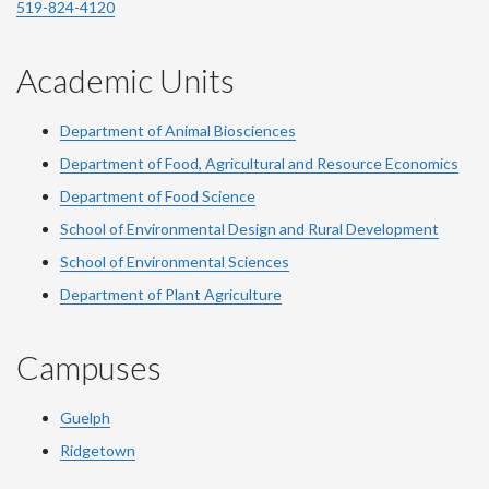
519-824-4120
Academic Units
Department of Animal Biosciences
Department of Food, Agricultural and Resource Economics
Department of Food Science
School of Environmental Design and Rural Development
School of Environmental Sciences
Department of Plant Agriculture
Campuses
Guelph
Ridgetown