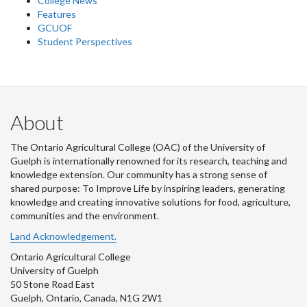
College News
Features
GCUOF
Student Perspectives
About
The Ontario Agricultural College (OAC) of the University of
Guelph is internationally renowned for its research, teaching and
knowledge extension. Our community has a strong sense of
shared purpose: To Improve Life by inspiring leaders, generating
knowledge and creating innovative solutions for food, agriculture,
communities and the environment.
Land Acknowledgement.
Ontario Agricultural College
University of Guelph
50 Stone Road East
Guelph, Ontario, Canada, N1G 2W1