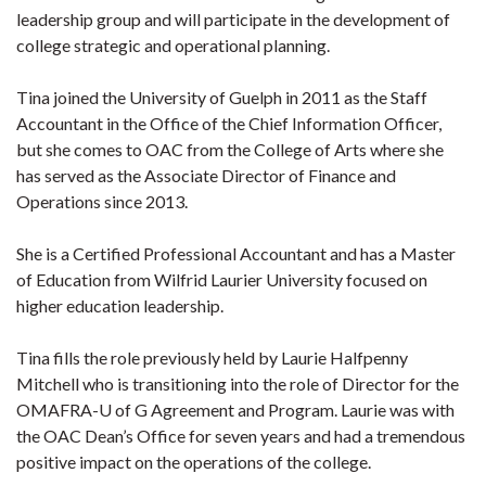
leadership group and will participate in the development of
college strategic and operational planning.
Tina joined the University of Guelph in 2011 as the Staff
Accountant in the Office of the Chief Information Officer,
but she comes to OAC from the College of Arts where she
has served as the Associate Director of Finance and
Operations since 2013.
She is a Certified Professional Accountant and has a Master
of Education from Wilfrid Laurier University focused on
higher education leadership.
Tina fills the role previously held by Laurie Halfpenny
Mitchell who is transitioning into the role of Director for the
OMAFRA-U of G Agreement and Program. Laurie was with
the OAC Dean’s Office for seven years and had a tremendous
positive impact on the operations of the college.