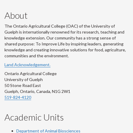
About
The Ontario Agricultural College (OAC) of the University of
Guelph is internationally renowned for its research, teaching and
knowledge extension. Our community has a strong sense of
shared purpose: To Improve Life by inspiring leaders, generating
knowledge and creating innovative solutions for food, agriculture,
communities and the environment.
Land Acknowledgement.
Ontario Agricultural College
University of Guelph
50 Stone Road East
Guelph, Ontario, Canada, N1G 2W1
519-824-4120
Academic Units
Department of Animal Biosciences