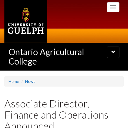
Skip
Toggle
to
navigati
main
content
Ontario Agricultural
Toggle
navigatio
College
Home
News
Associate Director,
Finance and Operations
Announced