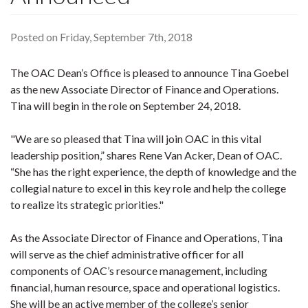
Posted on Friday, September 7th, 2018
The OAC Dean’s Office is pleased to announce Tina Goebel
as the new Associate Director of Finance and Operations.
Tina will begin in the role on September 24, 2018.
"We are so pleased that Tina will join OAC in this vital
leadership position,” shares Rene Van Acker, Dean of OAC.
“She has the right experience, the depth of knowledge and the
collegial nature to excel in this key role and help the college
to realize its strategic priorities."
As the Associate Director of Finance and Operations, Tina
will serve as the chief administrative officer for all
components of OAC’s resource management, including
financial, human resource, space and operational logistics.
She will be an active member of the college’s senior