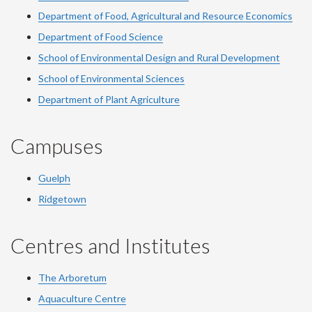
Department of Food, Agricultural and Resource Economics
Department of Food Science
School of Environmental Design and Rural Development
School of Environmental Sciences
Department of Plant Agriculture
Campuses
Guelph
Ridgetown
Centres and Institutes
The Arboretum
Aquaculture Centre