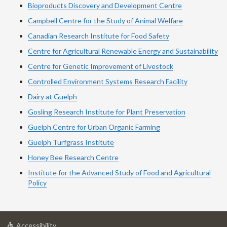
Bioproducts Discovery and Development Centre
Campbell Centre for the Study of Animal Welfare
Canadian Research Institute for Food Safety
Centre for Agricultural Renewable Energy and Sustainability
Centre for Genetic Improvement of Livestock
Controlled Environment Systems Research Facility
Dairy at Guelph
Gosling Research Institute for Plant Preservation
Guelph Centre for Urban Organic Farming
Guelph Turfgrass Institute
Honey Bee Research Centre
Institute for the Advanced Study of Food and Agricultural
Policy
at
Accessibility