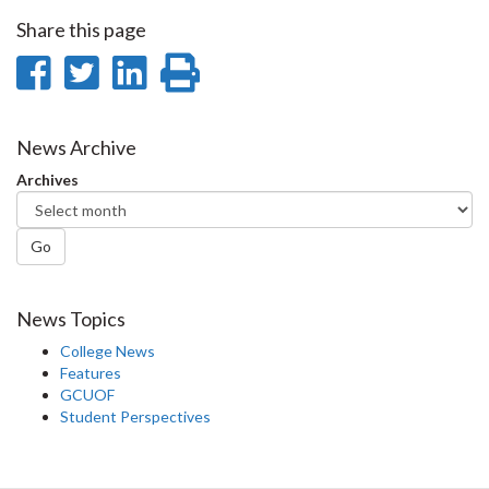
Share this page
Share
Share
Share
Print
on
on
on
this
Facebook
Twitter
LinkedIn
page
News Archive
Archives
Go
News Topics
College News
Features
GCUOF
Student Perspectives