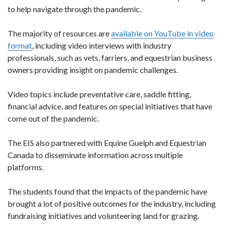
to help navigate through the pandemic.
The majority of resources are
available on YouTube in video
format
, including video interviews with industry
professionals, such as vets, farriers, and equestrian business
owners providing insight on pandemic challenges.
Video topics include preventative care, saddle fitting,
financial advice, and features on special initiatives that have
come out of the pandemic.
The EIS also partnered with Equine Guelph and Equestrian
Canada to disseminate information across multiple
platforms.
The students found that the impacts of the pandemic have
brought a lot of positive outcomes for the industry, including
fundraising initiatives and volunteering land for grazing.