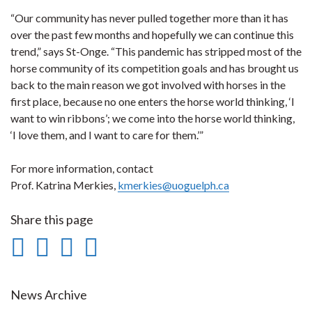
“Our community has never pulled together more than it has
over the past few months and hopefully we can continue this
trend,” says St-Onge. “This pandemic has stripped most of the
horse community of its competition goals and has brought us
back to the main reason we got involved with horses in the
first place, because no one enters the horse world thinking, ‘I
want to win ribbons’; we come into the horse world thinking,
‘I love them, and I want to care for them.’”
For more information, contact
Prof. Katrina Merkies,
kmerkies@uoguelph.ca
Share this page
Share
Share
Share
Print
on
on
on
this
Facebook
Twitter
LinkedIn
page
News Archive