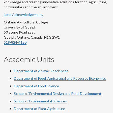
knowledge and creating innovative solutions for food, agriculture,
communities and the environment.
Land Acknowledgement.
Ontario Agricultural College
University of Guelph
50 Stone Road East
Guelph, Ontario, Canada, N1G 2W1
519-824-4120
Academic Units
Department of Animal Biosciences
Department of Food, Agricultural and Resource Economics
Department of Food Science
School of Environmental Design and Rural Development
School of Environmental Sciences
Department of Plant Agriculture