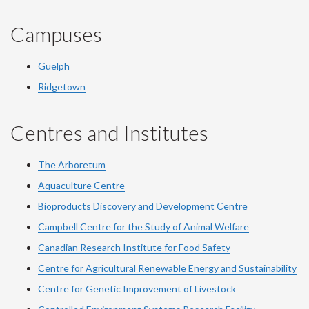
Campuses
Guelph
Ridgetown
Centres and Institutes
The Arboretum
Aquaculture Centre
Bioproducts Discovery and Development Centre
Campbell Centre for the Study of Animal Welfare
Canadian Research Institute for Food Safety
Centre for Agricultural Renewable Energy and Sustainability
Centre for Genetic Improvement of Livestock