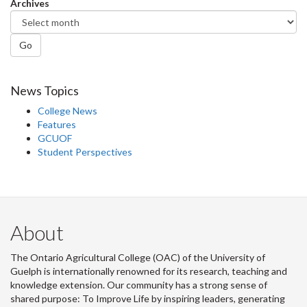
Archives
Go
News Topics
College News
Features
GCUOF
Student Perspectives
About
The Ontario Agricultural College (OAC) of the University of
Guelph is internationally renowned for its research, teaching and
knowledge extension. Our community has a strong sense of
shared purpose: To Improve Life by inspiring leaders, generating