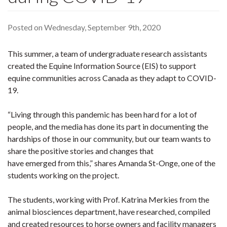
Posted on Wednesday, September 9th, 2020
This summer, a team of undergraduate research assistants
created the Equine Information Source (EIS) to support
equine communities across Canada as they adapt to COVID-
19.
“Living through this pandemic has been hard for a lot of
people, and the media has done its part in documenting the
hardships of those in our community, but our team wants to
share the positive stories and changes that
have emerged from this,” shares Amanda St-Onge, one of the
students working on the project.
The students, working with Prof. Katrina Merkies from the
animal biosciences department, have researched, compiled
and created resources to horse owners and facility managers