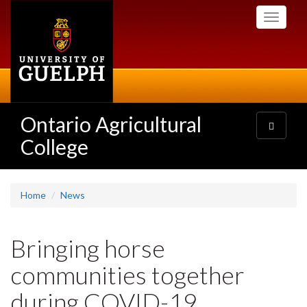
Skip
Toggle
to
navigati
main
content
Ontario Agricultural
Toggle
navigatio
College
Home
News
Bringing horse
communities together
during COVID-19