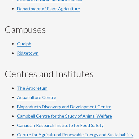
Department of Plant Agriculture
Campuses
Guelph
Ridgetown
Centres and Institutes
The Arboretum
Aquaculture Centre
Bioproducts Discovery and Development Centre
Campbell Centre for the Study of Animal Welfare
Canadian Research Institute for Food Safety
Centre for Agricultural Renewable Energy and Sustainability