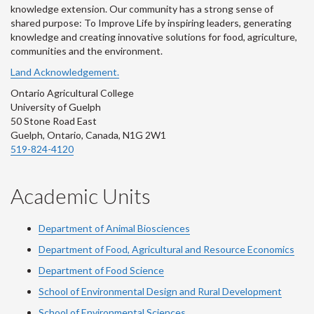
knowledge extension. Our community has a strong sense of
shared purpose: To Improve Life by inspiring leaders, generating
knowledge and creating innovative solutions for food, agriculture,
communities and the environment.
Land Acknowledgement.
Ontario Agricultural College
University of Guelph
50 Stone Road East
Guelph, Ontario, Canada, N1G 2W1
519-824-4120
Academic Units
Department of Animal Biosciences
Department of Food, Agricultural and Resource Economics
Department of Food Science
School of Environmental Design and Rural Development
School of Environmental Sciences