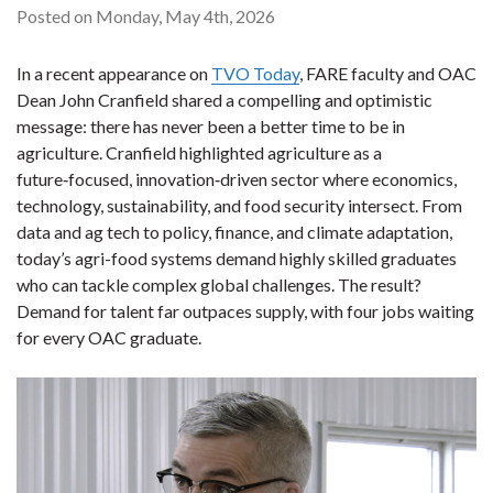
Posted on Monday, May 4th, 2026
In a recent appearance on
TVO Today
, FARE faculty and OAC
Dean John Cranfield shared a compelling and optimistic
message: there has never been a better time to be in
agriculture. Cranfield highlighted agriculture as a
future‑focused, innovation‑driven sector where economics,
technology, sustainability, and food security intersect. From
data and ag tech to policy, finance, and climate adaptation,
today’s agri-food systems demand highly skilled graduates
who can tackle complex global challenges. The result?
Demand for talent far outpaces supply, with four jobs waiting
for every OAC graduate.