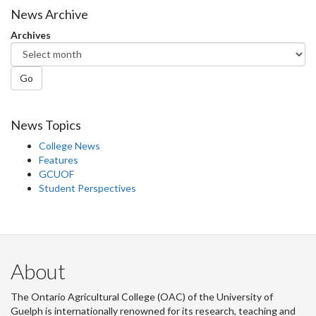
News Archive
Archives
Go
News Topics
College News
Features
GCUOF
Student Perspectives
About
The Ontario Agricultural College (OAC) of the University of
Guelph is internationally renowned for its research, teaching and