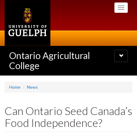
Skip
Toggle
to
navigati
main
content
Ontario Agricultural
Toggle
navigatio
College
Home
News
Can Ontario Seed Canada’s
Food Independence?